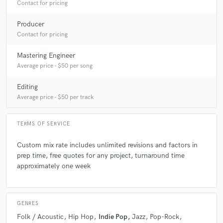
Contact for pricing
Producer
Q:
Describe the most common type of work you do for your clients.
Contact for pricing
A:
I mostly mix and produce for other artists! It's equally fun to me to
Mastering Engineer
build a track from scratch with someone as it is to come in at the mix
Average price - $50 per song
stage and help execute the final vision!
Editing
Average price - $50 per track
TERMS OF SERVICE
Custom mix rate includes unlimited revisions and factors in
prep time, free quotes for any project, turnaround time
approximately one week
GENRES
Folk / Acoustic
Hip Hop
Indie Pop
Jazz
Pop-Rock