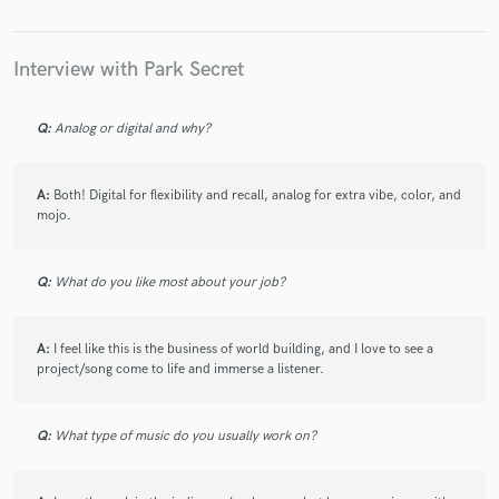
Interview with Park Secret
Q:
Analog or digital and why?
A:
Both! Digital for flexibility and recall, analog for extra vibe, color, and
mojo.
Q:
What do you like most about your job?
A:
I feel like this is the business of world building, and I love to see a
project/song come to life and immerse a listener.
Q:
What type of music do you usually work on?