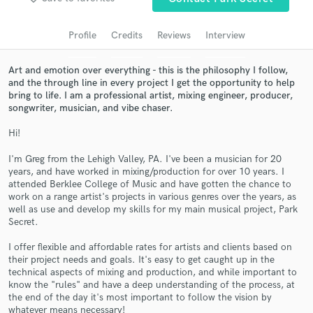
Search by credits or 'sounds like' and check out
audio samples and verified reviews of top pros.
Profile
Credits
Reviews
Interview
Art and emotion over everything - this is the philosophy I follow,
and the through line in every project I get the opportunity to help
bring to life. I am a professional artist, mixing engineer, producer,
songwriter, musician, and vibe chaser.
Hi!
I'm Greg from the Lehigh Valley, PA. I've been a musician for 20
years, and have worked in mixing/production for over 10 years. I
Get Free Proposals
attended Berklee College of Music and have gotten the chance to
work on a range artist's projects in various genres over the years, as
Contact pros directly with your project details
well as use and develop my skills for my main musical project, Park
and receive handcrafted proposals and budgets
Secret.
in a flash.
I offer flexible and affordable rates for artists and clients based on
their project needs and goals. It's easy to get caught up in the
technical aspects of mixing and production, and while important to
know the "rules" and have a deep understanding of the process, at
the end of the day it's most important to follow the vision by
whatever means necessary!