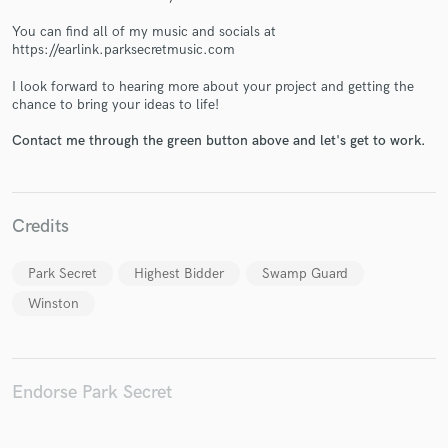
You can find all of my music and socials at
https://earlink.parksecretmusic.com
I look forward to hearing more about your project and getting the
chance to bring your ideas to life!
Make Amazing Music
Contact me through the green button above and let's get to work.
Fund and work on your project through our
secure platform. Payment is only released when
work is complete.
Credits
Park Secret
Highest Bidder
Swamp Guard
Winston
Endorse Park Secret