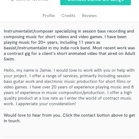
audio samples and verified reviews of top pros.
Profile
Credits
Reviews
Instrumentalist/composer specializing in session bass recording and
composing music for short videos and video games. I have been
playing music for 20+ years, including 11 years as
bassist/instrumentalist in my indie rock band. Most recent work was
a contract gig for a client's short animated video that aired on Adult
Swim.
Hello, my name is Jamie. I would love to work with you or help with
Get Free Proposals
your project. I offer a range of services, primarily including session
bass guitar work and electronic music production for short films or
Contact pros directly with your project details
video games. I have over 20 years of experience playing music and 8
and receive handcrafted proposals and budgets
years of experience in music composition/production. I offer a high
in a flash.
quality product at a low rate as I enter the world of contract music
work. I appreciate your consideration!
Would love to hear from you. Click the contact button above to get
in touch.