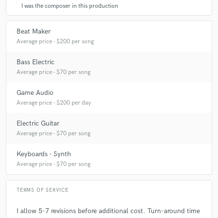
I was the composer in this production
Beat Maker
Average price - $200 per song
Bass Electric
Average price - $70 per song
Game Audio
Average price - $200 per day
Electric Guitar
Average price - $70 per song
Keyboards - Synth
Average price - $70 per song
TERMS OF SERVICE
I allow 5-7 revisions before additional cost. Turn-around time