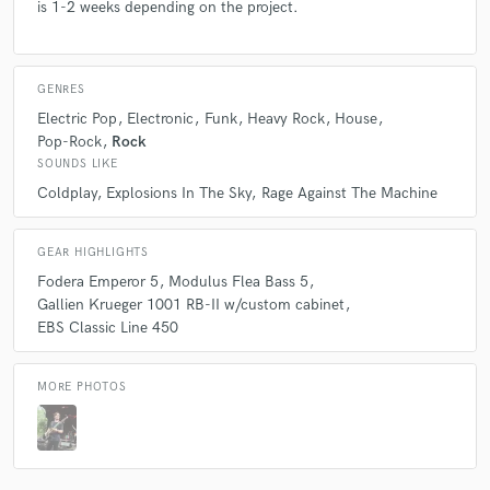
is 1-2 weeks depending on the project.
GENRES
Electric Pop
Electronic
Funk
Heavy Rock
House
Pop-Rock
Rock
SOUNDS LIKE
Coldplay
Explosions In The Sky
Rage Against The Machine
GEAR HIGHLIGHTS
Fodera Emperor 5
Modulus Flea Bass 5
Gallien Krueger 1001 RB-II w/custom cabinet
EBS Classic Line 450
MORE PHOTOS