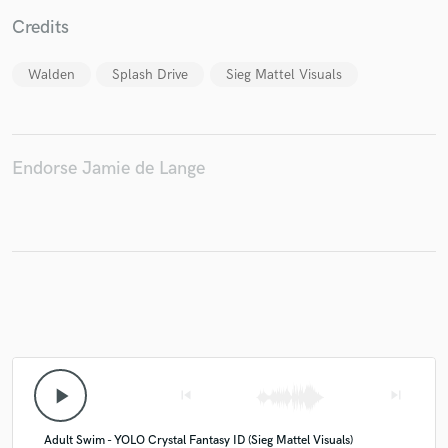
Credits
Walden
Splash Drive
Sieg Mattel Visuals
Make Amazing Music
Fund and work on your project through our
secure platform. Payment is only released when
Endorse Jamie de Lange
work is complete.
play_arrow
skip_previous
skip_next
Adult Swim - YOLO Crystal Fantasy ID (Sieg Mattel Visuals)