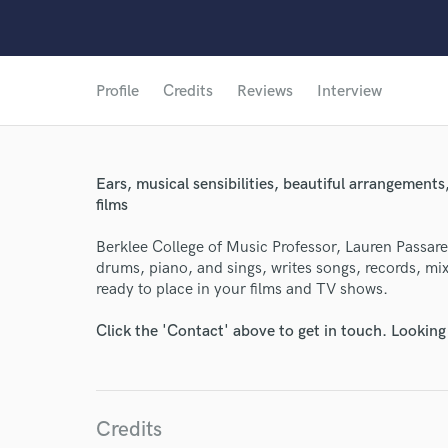
Profile
Credits
Reviews
Interview
Ears, musical sensibilities, beautiful arrangements,
films
Berklee College of Music Professor, Lauren Passarell
drums, piano, and sings, writes songs, records, mi
ready to place in your films and TV shows.
Click the 'Contact' above to get in touch. Looking
Credits