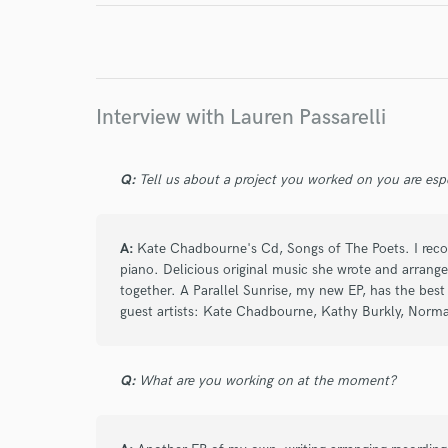
I conf
work for,
Browse Curate
Search by credits or '
Interview with Lauren Passarelli
and check out audio 
verified reviews of 
Q:
Tell us about a project you worked on you are esp
A:
Kate Chadbourne's Cd, Songs of The Poets. I recor
piano. Delicious original music she wrote and arran
together. A Parallel Sunrise, my new EP, has the best
guest artists: Kate Chadbourne, Kathy Burkly, Norma
Q:
What are you working on at the moment?