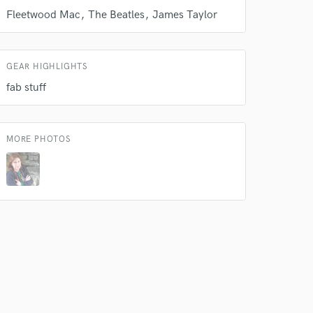
Fleetwood Mac
The Beatles
James Taylor
 do not
Amazing Music
rsement
GEAR HIGHLIGHTS
work on your project
fab stuff
our secure platform.
s only released when
k is complete.
MORE PHOTOS