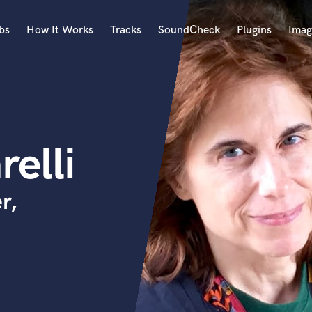
bs
How It Works
Tracks
SoundCheck
Plugins
Imag
A
Accordion
Acoustic Guitar
B
elli
Bagpipe
Banjo
Bass Electric
r,
Bass Fretless
Bassoon
Bass Upright
Beat Makers
ners
Boom Operator
C
Cello