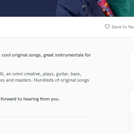
Clarinet
Classical Guitar
Composer Orchestral
D
favorite_border
Save to fa
Dialogue Editing
Dobro
Dolby Atmos & Immersive Audio
E
 cool original songs, great instrumentals for
Editing
Electric Guitar
i, an omni creative, plays, guitar, bass,
F
xes and masters. Hundreds of original songs
Fiddle
Film Composers
Flutes
 forward to hearing from you.
French Horn
Full Instrumental Productions
G
Game Audio
Ghost Producers