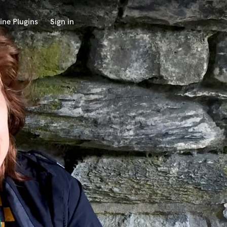
ine Plugins
Sign in