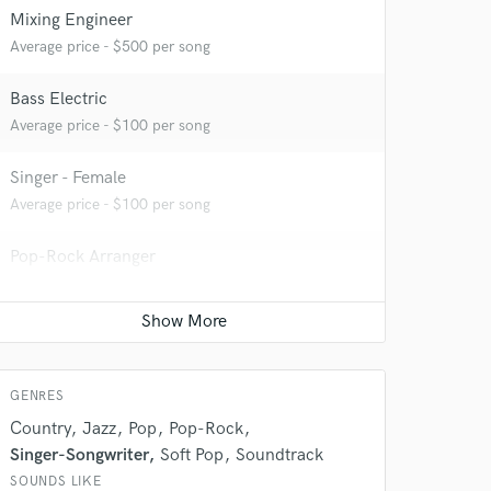
Mixing Engineer
Average price - $500 per song
Bass Electric
Average price - $100 per song
Singer - Female
 at your
Average price - $100 per song
Pop-Rock Arranger
Average price - $100 per song
Songwriter - Music
Average price - $400 per song
GENRES
Country
Jazz
Pop
Pop-Rock
Singer-Songwriter
Soft Pop
Soundtrack
SOUNDS LIKE