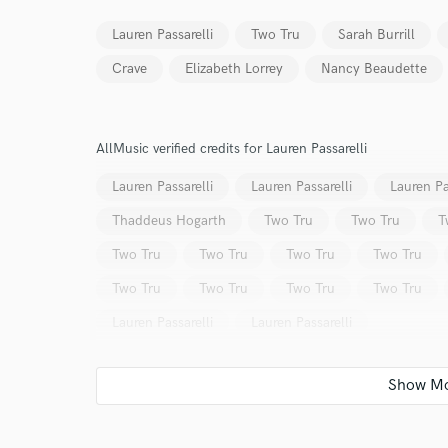
Lauren Passarelli
Two Tru
Sarah Burrill
Crave
Elizabeth Lorrey
Nancy Beaudette
AllMusic verified credits for Lauren Passarelli
World-c
Lauren Passarelli
Lauren Passarelli
Lauren Pa
Thaddeus Hogarth
Two Tru
Two Tru
T
Endors
Two Tru
Two Tru
Two Tru
Two Tru
Your Rati
Two Tru
Two Tru
Two Tru
Two Tru
Lauren Passarelli
Lauren Passarelli