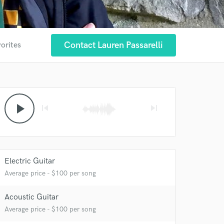
Contact Lauren Passarelli
vorites
play_arrow
skip_previous
skip_next
Electric Guitar
Average price - $100 per song
Acoustic Guitar
Average price - $100 per song