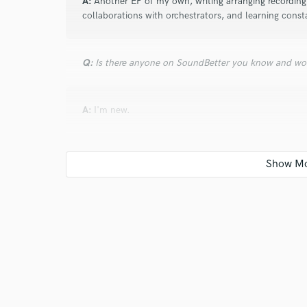
A:
Another EP of my own, writing arranging recording, 
collaborations with orchestrators, and learning const
Q:
Is there anyone on SoundBetter you know and wo
A:
I'm new.
Q:
Analog or digital and why?
A:
Both because it's the person, their ears and artistr
Q:
What's your 'promise' to your clients?
A:
We're not finished till you are psyched.