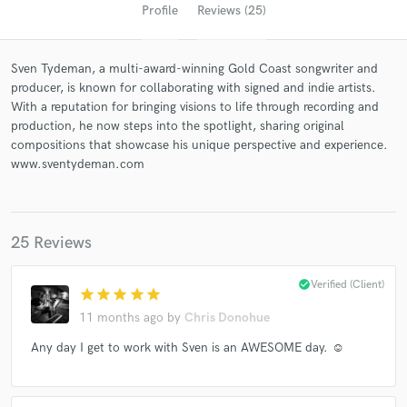
Profile
Reviews (25)
Sven Tydeman, a multi-award-winning Gold Coast songwriter and
producer, is known for collaborating with signed and indie artists.
With a reputation for bringing visions to life through recording and
production, he now steps into the spotlight, sharing original
compositions that showcase his unique perspective and experience.
www.sventydeman.com
Get Free Proposals
Contact pros directly with your project details
25 Reviews
and receive handcrafted proposals and budgets
in a flash.
check_circle
Verified (Client)
star
star
star
star
star
11 months ago
by
Chris Donohue
Any day I get to work with Sven is an AWESOME day. ☺️