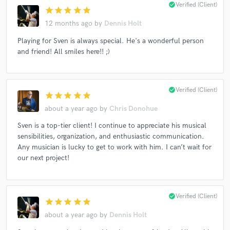
check_circle
Verified (Client)
star
star
star
star
star
12 months ago
by
Dennis Holt
Playing for Sven is always special. He's a wonderful person
Make Amazing Music
and friend! All smiles here!! ;)
Fund and work on your project through our
secure platform. Payment is only released when
work is complete.
check_circle
Verified (Client)
star
star
star
star
star
about a year ago
by
Chris Donohue
Sven is a top-tier client! I continue to appreciate his musical
sensibilities, organization, and enthusiastic communication.
Any musician is lucky to get to work with him. I can’t wait for
our next project!
check_circle
Verified (Client)
star
star
star
star
star
about a year ago
by
Dennis Holt