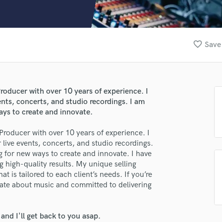
Clarinet
Classical Guitar
Composer Orchestral
D
favorite_border
Save 
Dialogue Editing
Dobro
lass music and production talent
Dolby Atmos & Immersive Audio
E
oducer with over 10 years of experience. I
fingertips
Editing
ents, concerts, and studio recordings. I am
se João Mexia
Electric Guitar
ays to create and innovate.
F
star_border
star_border
star_border
star_border
star_border
ng:
roducer with over 10 years of experience. I
Fiddle
 live events, concerts, and studio recordings.
Film Composers
 for new ways to create and innovate. I have
Flutes
g high-quality results. My unique selling
French Horn
at is tailored to each client’s needs. If you’re
Full Instrumental Productions
nate about music and committed to delivering
G
Game Audio
nd I'll get back to you asap.
Ghost Producers