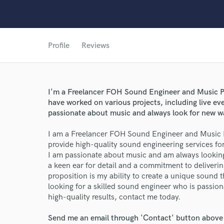
Profile
Reviews
World-c
I'm a Freelancer FOH Sound Engineer and Music Pr
have worked on various projects, including live ev
Endor
passionate about music and always look for new w
Your Rati
I am a Freelancer FOH Sound Engineer and Music P
provide high-quality sound engineering services for
I am passionate about music and am always looking
a keen ear for detail and a commitment to deliverin
proposition is my ability to create a unique sound th
looking for a skilled sound engineer who is passio
high-quality results, contact me today.
Send me an email through 'Contact' button above a