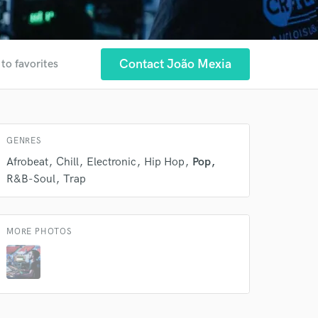
Contact João Mexia
to favorites
 at your
GENRES
Afrobeat
Chill
Electronic
Hip Hop
Pop
R&B-Soul
Trap
MORE PHOTOS