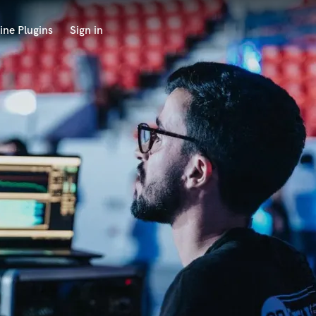
ine Plugins
Sign in