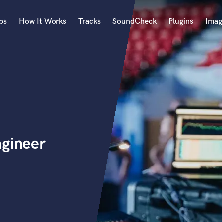
bs
How It Works
Tracks
SoundCheck
Plugins
Imag
A
Accordion
Acoustic Guitar
B
Bagpipe
Banjo
Bass Electric
ngineer
Bass Fretless
Bassoon
Bass Upright
Beat Makers
ners
Boom Operator
C
Cello