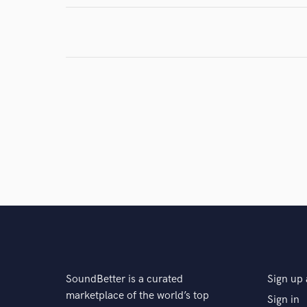
SoundBetter is a curated
Sign up 
marketplace of the world’s top
Sign in