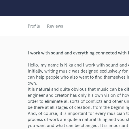
Profile
Reviews
I work with sound and everything connected with i
Hello, my name is Nika and I work with sound and e
Initially, writing music was designed exclusively for 
can help people who also want to find themselves in
own.
It is natural and quite obvious that music can be d
World-c
engineer and creator has only his own vision of ho
order to eliminate all sorts of conflicts and other un
be there at all stages of creation, from the beginnin
Endor
And, of course, it is important for every musician 
process of work are quite a natural thing and you 
Your Rati
you want and what can be changed. It is important