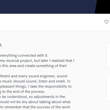
Clarinet
Classical Guitar
Composer Orchestral
D
favorite_border
Dialogue Editing
Dobro
Dolby Atmos & Immersive Audio
E
t.
Editing
Electric Guitar
verything connected with it.
my musical project, but later I realized that I
F
 this area and create something of their
Fiddle
Film Composers
ifferent and every sound engineer, sound
lass music and production talent
Flutes
w music should sound, listen and smell. In
French Horn
pleasant things, I take the responsibility to
fingertips
Full Instrumental Productions
g to the end of the process.
se krause
G
to be understood, so adjustments in the
Game Audio
should not be shy about talking about what
star_border
star_border
star_border
star_border
star_border
ng:
 to remember that the success of the work
Ghost Producers