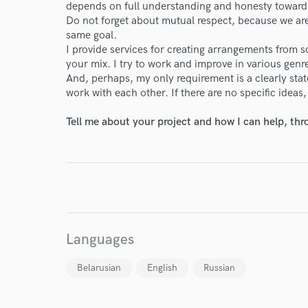
depends on full understanding and honesty toward
Do not forget about mutual respect, because we are 
same goal.
I provide services for creating arrangements from 
your mix. I try to work and improve in various genr
And, perhaps, my only requirement is a clearly sta
work with each other. If there are no specific ideas,
I conf
Tell me about your project and how I can help, th
work for,
Browse Curate
Search by credits or '
and check out audio 
verified reviews of 
Languages
Belarusian
English
Russian