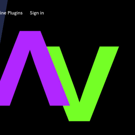
ine Plugins
Sign in