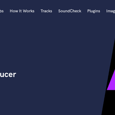
bs
How It Works
Tracks
SoundCheck
Plugins
Imag
A
Accordion
Acoustic Guitar
B
Bagpipe
Banjo
Bass Electric
ducer
Bass Fretless
Bassoon
Bass Upright
Beat Makers
ners
Boom Operator
C
Cello