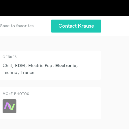
Contact Krause
Save to favorites
GENRES
Chill
EDM
Electric Pop
Electronic
Techno
Trance
 at your
MORE PHOTOS