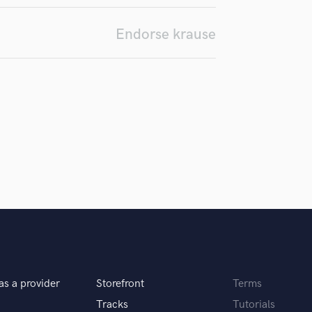
Podcast Editing & Mastering
Endorse krause
Pop Rock Arranger
Post Editing
Post Mixing
Producers
Production Sound Mixer
Programmed Drums
R
Rapper
Recording Studios
Rehearsal Rooms
Remixing
Restoration
S
Saxophone
Session Conversion
Session Dj
as a provider
Storefront
Terms
Singer Female
Tracks
Tutorials