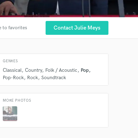
Contact Julie Meys
 to favorites
 at your
GENRES
Classical
Country
Folk / Acoustic
Pop
Pop-Rock
Rock
Soundtrack
MORE PHOTOS