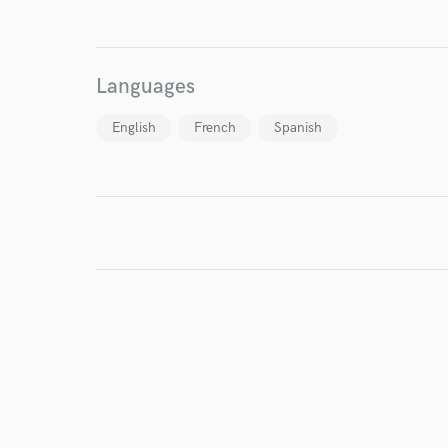
I conf
work for,
Browse Curate
Languages
Search by credits or '
English
French
Spanish
and check out audio 
verified reviews of 