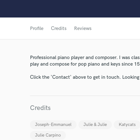
Profile
Credits
Reviews
World-c
Professional piano player and composer. I was class
play and compose for pop piano and keys since 15
Click the 'Contact' above to get in touch. Looking
Endor
Your Rati
Credits
Joseph-Emmanuel
Julie & Julie
Katycats
Julie Carpino