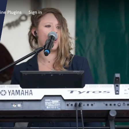
ine Plugins
Sign in