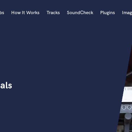
bs
How It Works
Tracks
SoundCheck
Plugins
Imag
A
Accordion
Acoustic Guitar
B
Bagpipe
Banjo
Bass Electric
als
Bass Fretless
Bassoon
Bass Upright
Beat Makers
ners
Boom Operator
C
Cello