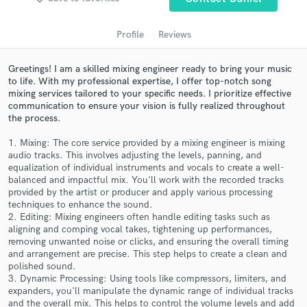
audio samples and verified reviews of top pros.
Profile
Reviews
Greetings! I am a skilled mixing engineer ready to bring your music
to life. With my professional expertise, I offer top-notch song
mixing services tailored to your specific needs. I prioritize effective
communication to ensure your vision is fully realized throughout
the process.
1. Mixing: The core service provided by a mixing engineer is mixing
audio tracks. This involves adjusting the levels, panning, and
Get Free Proposals
equalization of individual instruments and vocals to create a well-
balanced and impactful mix. You'll work with the recorded tracks
Contact pros directly with your project details
provided by the artist or producer and apply various processing
and receive handcrafted proposals and budgets
techniques to enhance the sound.
in a flash.
2. Editing: Mixing engineers often handle editing tasks such as
aligning and comping vocal takes, tightening up performances,
removing unwanted noise or clicks, and ensuring the overall timing
and arrangement are precise. This step helps to create a clean and
polished sound.
3. Dynamic Processing: Using tools like compressors, limiters, and
expanders, you'll manipulate the dynamic range of individual tracks
and the overall mix. This helps to control the volume levels and add