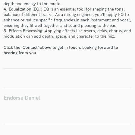
depth and energy to the music.
4. Equalization (EQ): EQ is an essential tool for shaping the tonal
balance of different tracks. As a mixing engineer, you'll apply EQ to
enhance or reduce specific frequencies in each instrument and vocal,
ensuring they fit well together and sound pleasing to the ear.
Make Amazing Music
5. Effects Processing: Applying effects like reverb, delay, chorus, and
modulation can add depth, space, and character to the mix.
Fund and work on your project through our
secure platform. Payment is only released when
Click the 'Contact' above to get in touch. Looking forward to
work is complete.
hearing from you.
Endorse Daniel