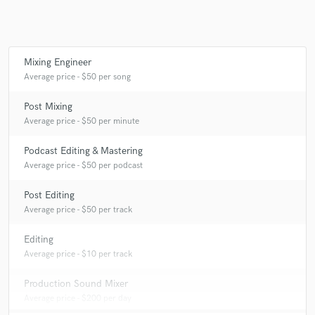
Mixing Engineer
Average price - $50 per song
Post Mixing
Average price - $50 per minute
Podcast Editing & Mastering
Average price - $50 per podcast
Post Editing
Average price - $50 per track
Editing
Average price - $10 per track
Production Sound Mixer
Average price - $200 per day