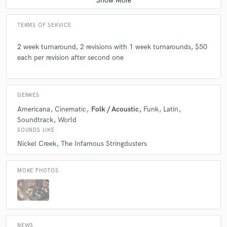
TERMS OF SERVICE
2 week turnaround, 2 revisions with 1 week turnarounds, $50
each per revision after second one
GENRES
Americana
Cinematic
Folk / Acoustic
Funk
Latin
Soundtrack
World
SOUNDS LIKE
Nickel Creek
The Infamous Stringdusters
MORE PHOTOS
NEWS