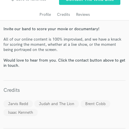
audio samples and verified reviews of top pros.
Profile
Credits
Reviews
Invite our band to score your movie or documentary!
All of our online content is 100% improvised, and we have a knack
for scoring the moment, whether at a live show, or the moment
being portrayed on the screen.
Would love to hear from you. Click the contact button above to get
in touch.
Get Free Proposals
Contact pros directly with your project details
and receive handcrafted proposals and budgets
Credits
in a flash.
Jarvis Redd
Judah and The Lion
Brent Cobb
Isaac Kenneth