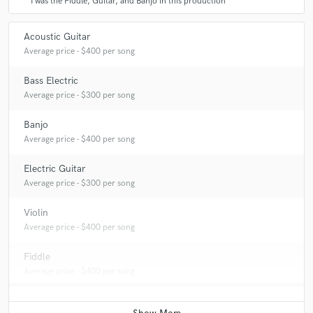
I was the Fiddle, Guitar, and Banjo in this production
Acoustic Guitar
Average price - $400 per song
Bass Electric
Average price - $300 per song
Banjo
Average price - $400 per song
Electric Guitar
Average price - $300 per song
Violin
Average price - $400 per song
Fiddle
Average price - $400 per song