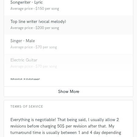
Songwriter - Lyric
Average price - $150 per song
Top line writer (vocal melody)
Average price - $200 per song
Singer - Male
Average price - $70 per song
Electric Guitar
Average price - $70 per song
Mixing Engineer
Average price - $200 per song
TERMS OF SERVICE
Everything is negotiable! That being said, I usually allow 2
revisions before charging 50$ per revision after that. My
turnaround time is usually between 1 and 4 day depending