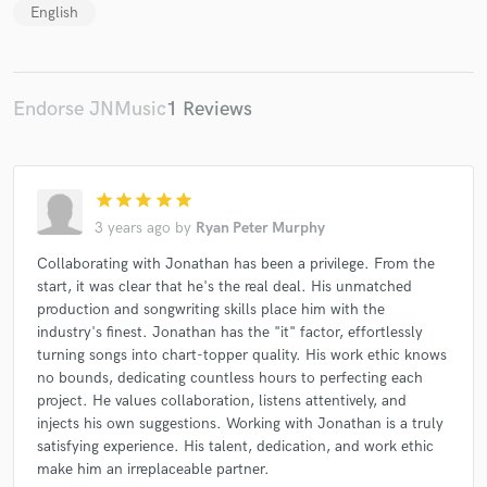
English
Endorse JNMusic
1 Reviews
star
star
star
star
star
3 years ago
by
Ryan Peter Murphy
Collaborating with Jonathan has been a privilege. From the
start, it was clear that he's the real deal. His unmatched
production and songwriting skills place him with the
industry's finest. Jonathan has the "it" factor, effortlessly
turning songs into chart-topper quality. His work ethic knows
no bounds, dedicating countless hours to perfecting each
project. He values collaboration, listens attentively, and
injects his own suggestions. Working with Jonathan is a truly
satisfying experience. His talent, dedication, and work ethic
make him an irreplaceable partner.