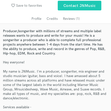
Search by credits or 'sounds like' and check out
favorite_border
Save to favorites
Contact JNMusic
audio samples and verified reviews of top pros.
Profile
Credits
Reviews (1)
Producer/songwriter with millions of streams and multiple label
releases wants to produce and write for your music! He is a
songwriter a producer who is able to complete full professional
projects anywhere between 1-4 days from the start time. He has
the ability to produce, write and record in the genres of Pop, R&B,
Hip-hop, EDM, Rock and Country.
Hey everyone!
Get Free Proposals
My name is JNMusic. I'm a producer, songwriter, mix engineer and
Contact pros directly with your project details
studio musician (guitar, bass and voice). I have amassed about 5
and receive handcrafted proposals and budgets
million streams across all platforms and have released music under
in a flash.
some of the largest labels in the world including Warner Music
Group, Mrsuicidesheep, Wave Music, Airwave, and Suave records. I
make all types of music, and my specialties are: pop, rock, R&B and
dance/electronic.
Services available -