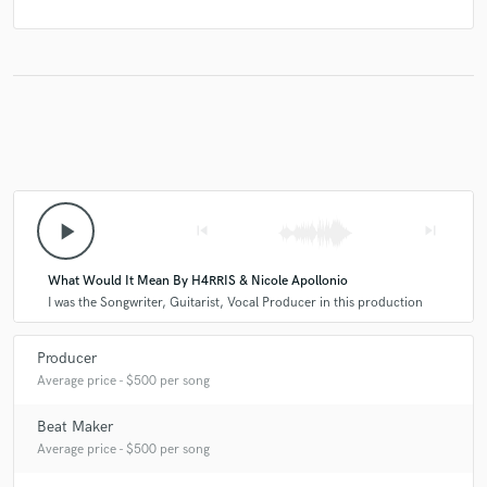
play_arrow
skip_previous
skip_next
What Would It Mean By H4RRIS & Nicole Apollonio
I was the Songwriter, Guitarist, Vocal Producer in this production
Producer
Average price - $500 per song
Beat Maker
Average price - $500 per song