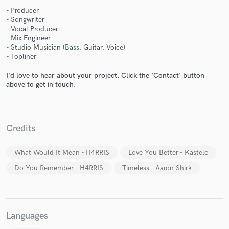
- Producer
- Songwriter
- Vocal Producer
- Mix Engineer
- Studio Musician (Bass, Guitar, Voice)
- Topliner
Make Amazing Music
I'd love to hear about your project. Click the 'Contact' button
Fund and work on your project through our
above to get in touch.
secure platform. Payment is only released when
work is complete.
Credits
What Would It Mean - H4RRIS
Love You Better - Kastelo
Do You Remember - H4RRIS
Timeless - Aaron Shirk
Languages