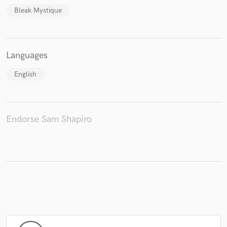
Bleak Mystique
Languages
Make Amazing Music
Fund and work on your project through our
English
secure platform. Payment is only released when
work is complete.
Endorse Sam Shapiro