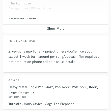
Film Composer
Average price - $100 per minute
Keyboards - Synth
Average price - $50 per song
TERMS OF SERVICE
2 Revisions max for any project unless you're nice about it,
expect 1 week turn around per song/podcast, film requires a
pre-production phone call to discuss details.
GENRES
Heavy Metal
Indie Pop
Jazz
Pop-Rock
R&B-Soul
Rock
Singer-Songwriter
SOUNDS LIKE
Turnstile
Harry Styles
Cage The Elephant