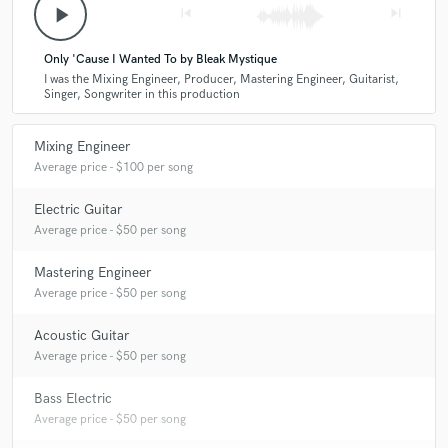
play_arrow
skip_previous
skip_next
Only 'Cause I Wanted To by Bleak Mystique
I was the Mixing Engineer, Producer, Mastering Engineer, Guitarist,
Singer, Songwriter in this production
Mixing Engineer
Average price - $100 per song
Electric Guitar
Average price - $50 per song
Mastering Engineer
Average price - $50 per song
Acoustic Guitar
Average price - $50 per song
Bass Electric
Average price - $50 per song