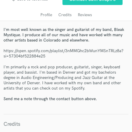
audio samples and verified reviews of top pros.
Profile
Credits
Reviews
I'm most well known as the singer and guitarist of my band, Bleak
Mystique. I produce all of our music and have worked with many
other artists based in Colorado and elsewhere.
https://open.spotify.com/playlist/3nMMGhc2bWunYMSnTRLz8a?
si=57304bf522884e25
I'm primarily a rock and pop producer, guitarist, singer, keyboard
Get Free Proposals
player, and bassist. I'm based in Denver and got my bachelors
degree in Audio Engineering/Producing and Jazz Guitar at the
Contact pros directly with your project details
University of Denver. I have worked with my own band and other
artists that you can check out on my Spotify.
and receive handcrafted proposals and budgets
in a flash.
Send me a note through the contact button above.
Credits