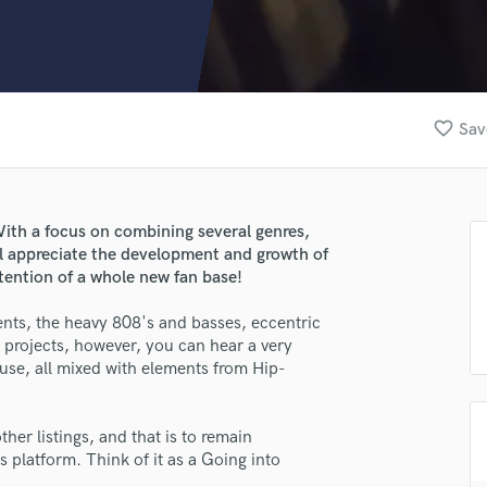
Clarinet
Classical Guitar
Composer Orchestral
D
Dialogue Editing
favorite_border
Sav
Dobro
Dolby Atmos & Immersive Audio
E
Editing
ith a focus on combining several genres,
Electric Guitar
ll appreciate the development and growth of
F
ttention of a whole new fan base!
Fiddle
Film Composers
nts, the heavy 808's and basses, eccentric
 projects, however, you can hear a very
Flutes
use, all mixed with elements from Hip-
French Horn
Full Instrumental Productions
G
her listings, and that is to remain
Game Audio
s platform. Think of it as a Going into
Ghost Producers