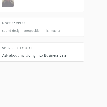
MORE SAMPLES
sound design, composition, mix, master
 do not
Amazing Music
SOUNDBETTER DEAL
rsement
work on your project
Ask about my Going into Business Sale!
our secure platform.
s only released when
k is complete.