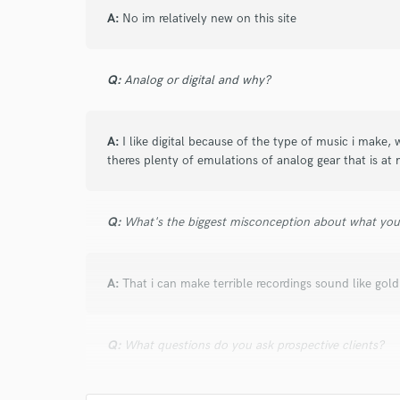
A:
No im relatively new on this site
Q:
Analog or digital and why?
A:
I like digital because of the type of music i make, 
theres plenty of emulations of analog gear that is at
Q:
What's the biggest misconception about what yo
A:
That i can make terrible recordings sound like gold.
Q:
What questions do you ask prospective clients?