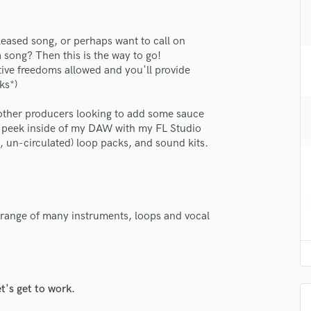
H
Harmonica
eleased song, or perhaps want to call on
Harp
a song? Then this is the way to go!
Horns
ative freedoms allowed and you'll provide
K
ks*)
Keyboards Synths
L
 other producers looking to add some sauce
Live Drum Tracks
e a peek inside of my DAW with my FL Studio
 un-circulated) loop packs, and sound kits.
Live Sound
M
Mandolin
Mastering Engineers
Mixing Engineers
 range of many instruments, loops and vocal
O
Oboe
P
Pedal Steel
t's get to work.
Percussion
Piano