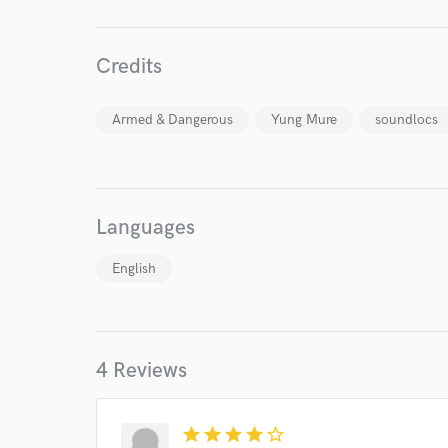
Credits
Armed & Dangerous
Yung Mure
soundlocs
Languages
English
World-c
Endor
4 Reviews
Your Rati
star
star
star
star
star_border