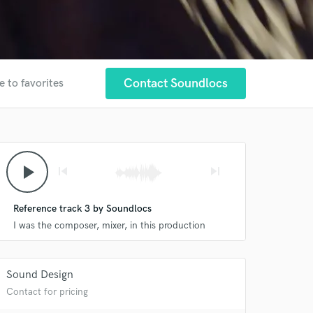
Contact Soundlocs
e to favorites
play_arrow
skip_previous
skip_next
Reference track 3 by Soundlocs
I was the composer, mixer, in this production
Sound Design
Contact for pricing