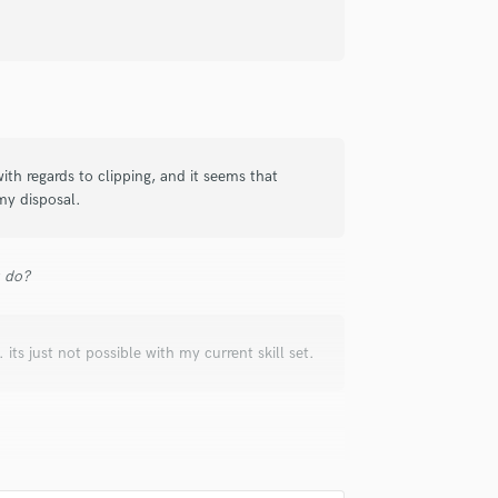
with regards to clipping, and it seems that
 my disposal.
u do?
 its just not possible with my current skill set.