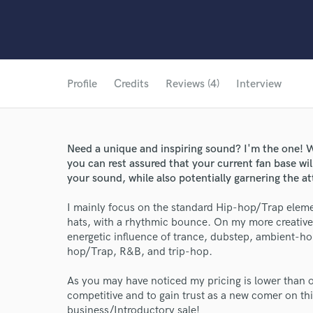
Profile
Credits
Reviews (4)
Interview
Need a unique and inspiring sound? I'm the one! W
you can rest assured that your current fan base wi
your sound, while also potentially garnering the a
I mainly focus on the standard Hip-hop/Trap eleme
hats, with a rhythmic bounce. On my more creative
energetic influence of trance, dubstep, ambient-ho
hop/Trap, R&B, and trip-hop.
As you may have noticed my pricing is lower than ot
competitive and to gain trust as a new comer on thi
business/Introductory sale!