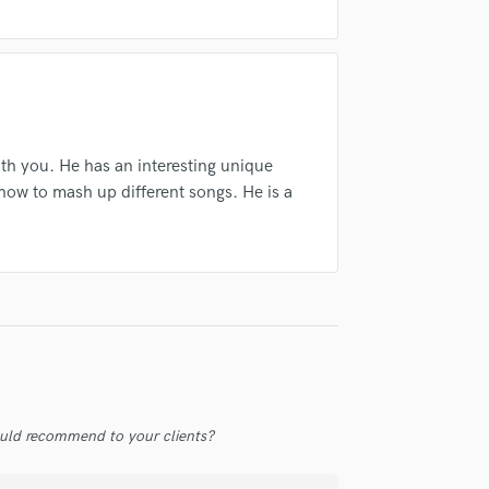
Violin
Vocal Comping
Vocal Tuning
Y
You Tube Cover Recording
th you. He has an interesting unique
how to mash up different songs. He is a
uld recommend to your clients?