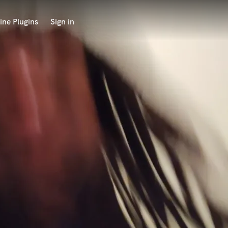
ine Plugins
Sign in