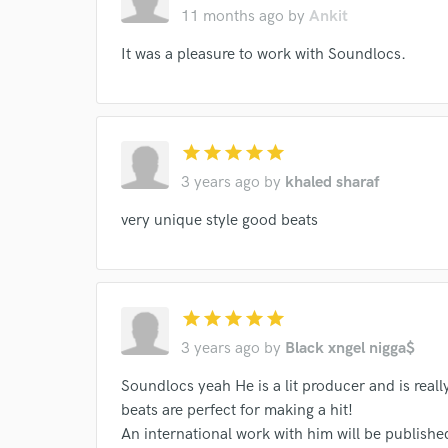
11 months ago
by
Ankit
It was a pleasure to work with Soundlocs.
I conf
star
star
star
star
star
work for,
Browse Curate
3 years ago
by
khaled sharaf
Search by credits or '
very unique style good beats
and check out audio 
verified reviews of 
star
star
star
star
star
3 years ago
by
Black xngel nigga$
Soundlocs yeah He is a lit producer and is reall
beats are perfect for making a hit!
An international work with him will be publishe