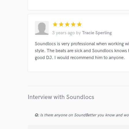
star
star
star
star
star
3 years ago
by
Tracie Sperling
Soundlocs is very professional when working wi
style. The beats are sick and Soundlocs knows 
good DJ. I would recommend him to anyone.
Interview with Soundlocs
Q:
Is there anyone on SoundBetter you know and wo