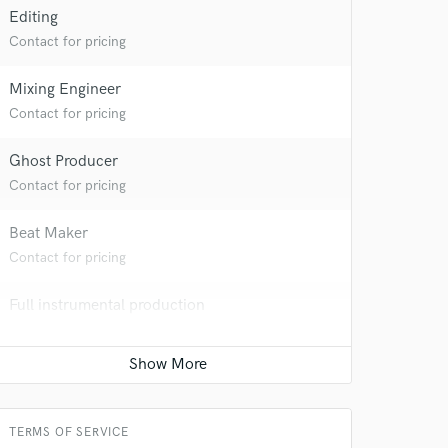
Editing
Contact for pricing
Mixing Engineer
Contact for pricing
Ghost Producer
Contact for pricing
Beat Maker
Contact for pricing
Full instrumental production
Contact for pricing
TERMS OF SERVICE