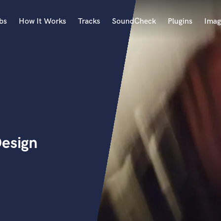
bs
How It Works
Tracks
SoundCheck
Plugins
Imag
A
Accordion
Acoustic Guitar
B
Bagpipe
Banjo
Bass Electric
Design
Bass Fretless
Bassoon
Bass Upright
Beat Makers
ners
Boom Operator
C
Cello