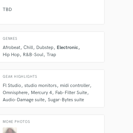
TBD
GENRES
Afrobeat
Chill
Dubstep
Electronic
Hip Hop
R&B-Soul
Trap
GEAR HIGHLIGHTS
 at your
Fl Studio
studio monitors
midi controller
Omnisphere
Mercury 4
Fab-Filter Suite
Audio-Damage suite
Sugar-Bytes suite
MORE PHOTOS