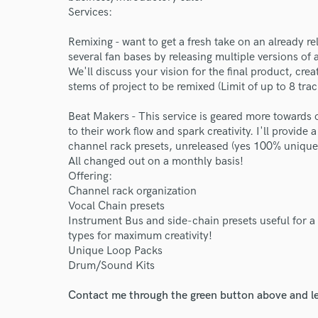
Services:
Remixing - want to get a fresh take on an already r
several fan bases by releasing multiple versions of 
We'll discuss your vision for the final product, cre
stems of project to be remixed (Limit of up to 8 trac
Beat Makers - This service is geared more towards
to their work flow and spark creativity. I'll provid
channel rack presets, unreleased (yes 100% unique,
All changed out on a monthly basis!
Offering:
Channel rack organization
Vocal Chain presets
Instrument Bus and side-chain presets useful for a
types for maximum creativity!
Unique Loop Packs
Drum/Sound Kits
Contact me through the green button above and le