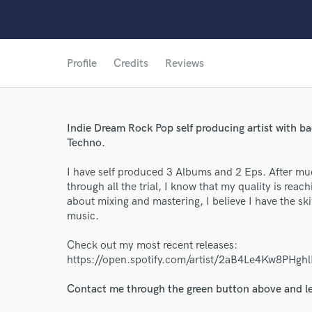
Profile
Credits
Reviews
Indie Dream Rock Pop self producing artist with b
Techno.
I have self produced 3 Albums and 2 Eps. After m
through all the trial, I know that my quality is reac
about mixing and mastering, I believe I have the sk
music.
World-c
Check out my most recent releases:
https://open.spotify.com/artist/2aB4Le4Kw8
Endor
Contact me through the green button above and le
Your Rati