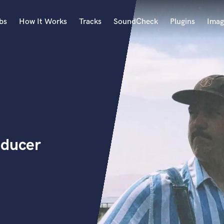
bs
How It Works
Tracks
SoundCheck
Plugins
Imag
A
Accordion
Acoustic Guitar
B
Bagpipe
Banjo
Bass Electric
oducer
Bass Fretless
Bassoon
Bass Upright
Beat Makers
ners
Boom Operator
C
Cello