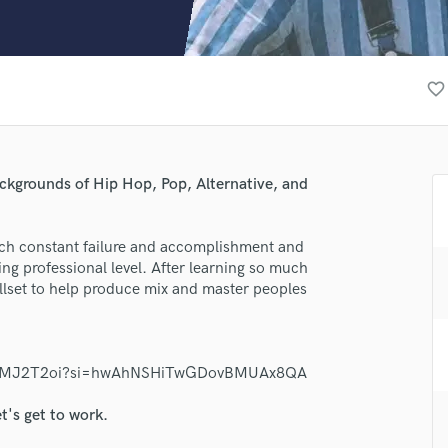
Clarinet
Classical Guitar
Composer Orchestral
D
favorite_border
Dialogue Editing
Dobro
Dolby Atmos & Immersive Audio
E
ackgrounds of Hip Hop, Pop, Alternative, and
Editing
Electric Guitar
uch constant failure and accomplishment and
F
hing professional level. After learning so much
Fiddle
illset to help produce mix and master peoples
Film Composers
lass music and production talent
Flutes
French Horn
fingertips
Full Instrumental Productions
PHghlMJ2T2oi?si=hwAhNSHiTwGDovBMUAx8QA
se Miicah
G
Game Audio
t's get to work.
star_border
star_border
star_border
star_border
star_border
ng:
Ghost Producers