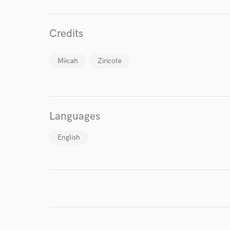
Credits
Miicah
Ziricote
I conf
work for,
Browse Curate
Languages
Search by credits or '
English
and check out audio 
verified reviews of 