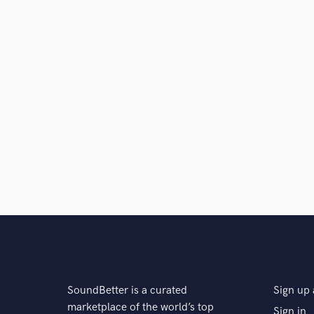
SoundBetter is a curated
Sign up 
marketplace of the world’s top
Sign in