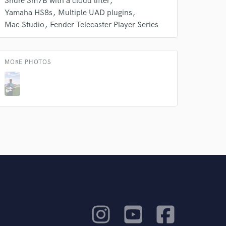
Shure Sm7B with a cloud lifter
Yamaha HS8s
Multiple UAD plugins
Mac Studio
Fender Telecaster Player Series
MORE PHOTOS