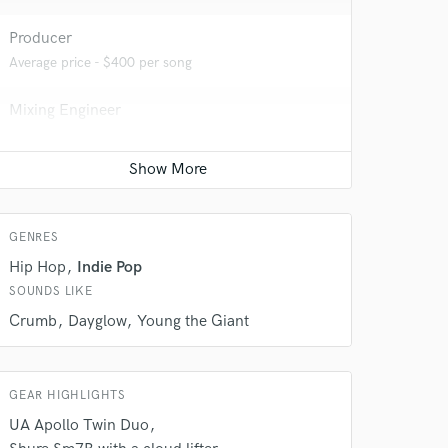
Producer
Average price - $400 per song
Mixing Engineer
Average price - $400 per song
 do not
Mastering Engineer
Average price - $70 per song
Amazing Music
GENRES
rsement
work on your project
Hip Hop
Indie Pop
our secure platform.
SOUNDS LIKE
s only released when
Crumb
Dayglow
Young the Giant
k is complete.
GEAR HIGHLIGHTS
UA Apollo Twin Duo