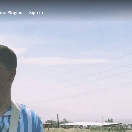
ine Plugins
Sign in