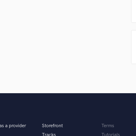
Podcast Editing & Mastering
Pop Rock Arranger
Post Editing
Post Mixing
Producers
Production Sound Mixer
Programmed Drums
R
Rapper
Recording Studios
Rehearsal Rooms
Remixing
Restoration
S
Saxophone
Session Conversion
Session Dj
as a provider
Storefront
Terms
Singer Female
Tracks
Tutorials