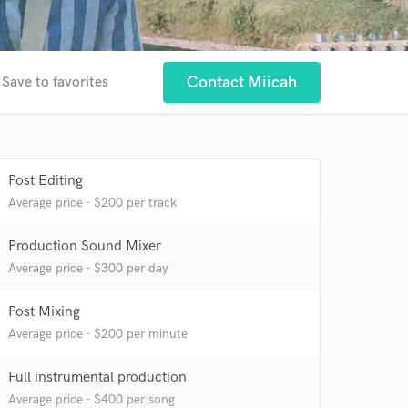
Contact Miicah
Save to favorites
Post Editing
Average price - $200 per track
Production Sound Mixer
Average price - $300 per day
 at your
Post Mixing
Average price - $200 per minute
Full instrumental production
Average price - $400 per song