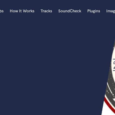
bs
How It Works
Tracks
SoundCheck
Plugins
Imag
A
Accordion
Acoustic Guitar
B
Bagpipe
Banjo
Bass Electric
Bass Fretless
Bassoon
Bass Upright
Beat Makers
ners
Boom Operator
C
Cello