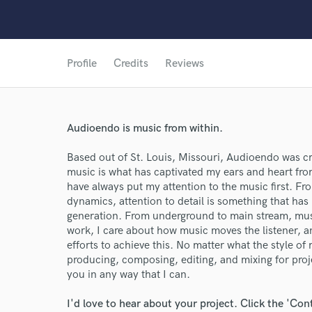
Profile
Credits
Reviews
Audioendo is music from within.
World-c
Based out of St. Louis, Missouri, Audioendo was cre
music is what has captivated my ears and heart from
Endor
have always put my attention to the music first. Fr
dynamics, attention to detail is something that has
Your Rati
generation. From underground to main stream, musi
work, I care about how music moves the listener, a
efforts to achieve this. No matter what the style o
producing, composing, editing, and mixing for projec
you in any way that I can.
I'd love to hear about your project. Click the 'Con