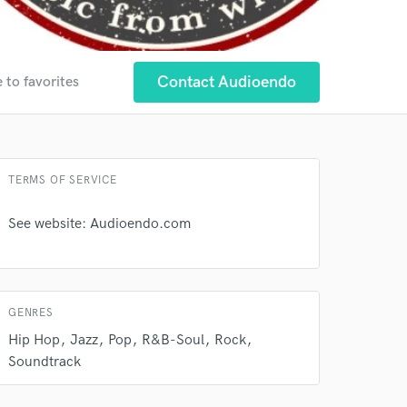
Contact Audioendo
 to favorites
 at your
TERMS OF SERVICE
See website: Audioendo.com
GENRES
Hip Hop
Jazz
Pop
R&B-Soul
Rock
Soundtrack