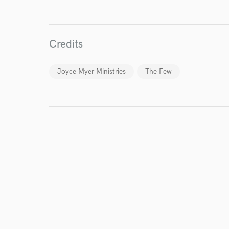
I conf
work for,
Credits
Browse Curate
Search by credits or '
Joyce Myer Ministries
The Few
and check out audio 
verified reviews of 