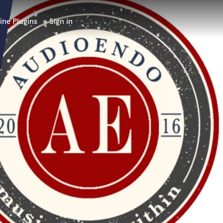
ine Plugins
Sign in