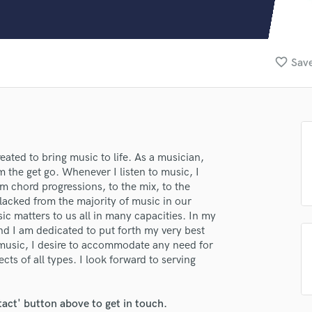
Clarinet
Classical Guitar
Composer Orchestral
D
favorite_border
Save
Dialogue Editing
Dobro
Dolby Atmos & Immersive Audio
E
lass music and production talent
Editing
Electric Guitar
ated to bring music to life. As a musician,
fingertips
 the get go. Whenever I listen to music, I
F
se Audioendo
om chord progressions, to the mix, to the
Fiddle
 lacked from the majority of music in our
Film Composers
star_border
star_border
star_border
star_border
star_border
ng:
c matters to us all in many capacities. In my
Flutes
nd I am dedicated to put forth my very best
French Horn
f music, I desire to accommodate any need for
Full Instrumental Productions
ts of all types. I look forward to serving
G
Game Audio
tact' button above to get in touch.
Ghost Producers