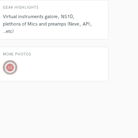
GEAR HIGHLIGHTS
 do not
Virtual instruments galore
NS10
plethora of Mics and preamps (Neve
API
Amazing Music
..etc)
rsement
work on your project
our secure platform.
s only released when
MORE PHOTOS
k is complete.