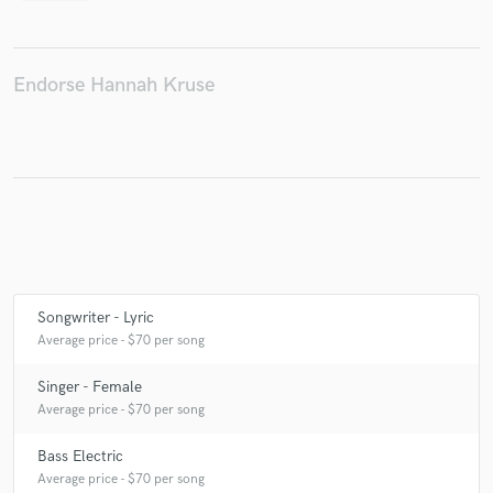
Endorse Hannah Kruse
Make Amazing Music
Fund and work on your project through our
secure platform. Payment is only released when
work is complete.
Songwriter - Lyric
Average price - $70 per song
Singer - Female
Average price - $70 per song
Bass Electric
Average price - $70 per song