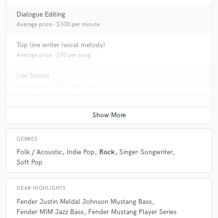
Dialogue Editing
Average price - $100 per minute
Top line writer (vocal melody)
Average price - $70 per song
Live Sound
Average price - $250 per concert
GENRES
Folk / Acoustic
Indie Pop
Rock
Singer-Songwriter
Soft Pop
GEAR HIGHLIGHTS
Fender Justin Meldal Johnson Mustang Bass
Fender MIM Jazz Bass
Fender Mustang Player Series