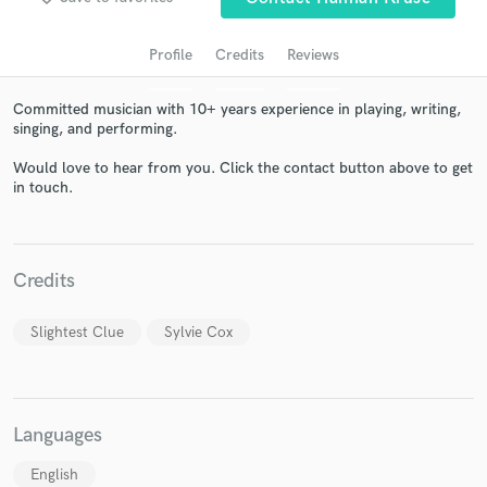
Profile
Credits
Reviews
Committed musician with 10+ years experience in playing, writing,
singing, and performing.
Would love to hear from you. Click the contact button above to get
in touch.
Get Free Proposals
Credits
Contact pros directly with your project details
and receive handcrafted proposals and budgets
Slightest Clue
Sylvie Cox
in a flash.
Languages
English