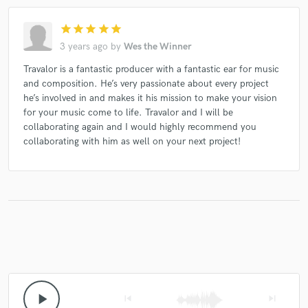
star
star
star
star
star
3 years ago
by
Wes the Winner
Travalor is a fantastic producer with a fantastic ear for music
and composition. He’s very passionate about every project
he’s involved in and makes it his mission to make your vision
for your music come to life. Travalor and I will be
collaborating again and I would highly recommend you
collaborating with him as well on your next project!
play_arrow
skip_previous
skip_next