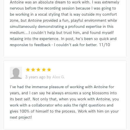
Antoine was an absolute dream to work with. I was extremely
nervous before the recording session because I was going to
be working in a vocal styling that is way outside my comfort
zone, but Antoine provided a fun, playful environment while
simultaneously demonstrating a profound expertise in this
medium...I couldn't help but trust him, and found myself
relaxing into the experience. In post, he's been so quick and
responsive to feedback - I couldn't ask for better. 11/10
star
star
star
star
star
3 years ago
by
Alex G.
I've had the immense pleasure of working with Antoine for
years, and I can say he always ensures a song blossoms into
its best self. Not only that, when you work with Antoine, you
work with a collaborator who asks the right questions and
gives 100% of himself to the process. Work with him on your
next project!