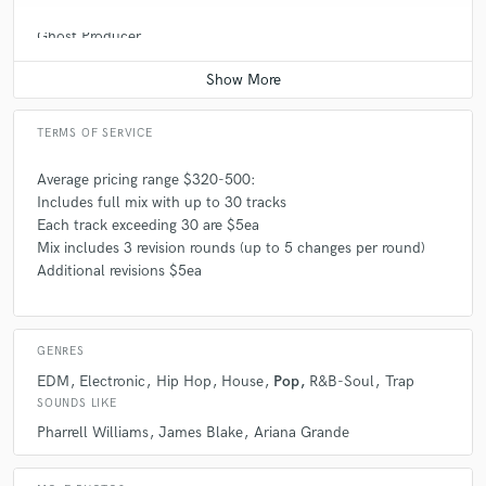
Ghost Producer
Average price - $500 per song
TERMS OF SERVICE
Average pricing range $320-500:
Includes full mix with up to 30 tracks
Each track exceeding 30 are $5ea
Mix includes 3 revision rounds (up to 5 changes per round)
Additional revisions $5ea
GENRES
EDM
Electronic
Hip Hop
House
Pop
R&B-Soul
Trap
SOUNDS LIKE
Pharrell Williams
James Blake
Ariana Grande