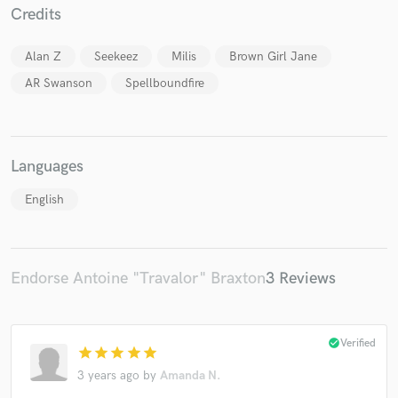
Credits
Alan Z
Seekeez
Milis
Brown Girl Jane
AR Swanson
Spellboundfire
Languages
English
Endorse Antoine "Travalor" Braxton
3 Reviews
check_circle
Verified
star
star
star
star
star
3 years ago
by
Amanda N.