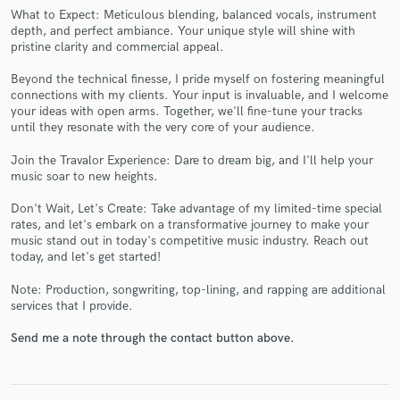
What to Expect: Meticulous blending, balanced vocals, instrument
depth, and perfect ambiance. Your unique style will shine with
pristine clarity and commercial appeal.
Beyond the technical finesse, I pride myself on fostering meaningful
connections with my clients. Your input is invaluable, and I welcome
your ideas with open arms. Together, we'll fine-tune your tracks
Make Amazing Music
until they resonate with the very core of your audience.
Fund and work on your project through our
Join the Travalor Experience: Dare to dream big, and I'll help your
secure platform. Payment is only released when
music soar to new heights.
work is complete.
Don't Wait, Let's Create: Take advantage of my limited-time special
rates, and let's embark on a transformative journey to make your
music stand out in today's competitive music industry. Reach out
today, and let's get started!
Note: Production, songwriting, top-lining, and rapping are additional
services that I provide.
Send me a note through the contact button above.