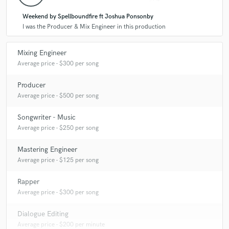
Weekend by Spellboundfire ft Joshua Ponsonby
I was the Producer & Mix Engineer in this production
Mixing Engineer
Average price - $300 per song
Producer
Average price - $500 per song
Songwriter - Music
Average price - $250 per song
Mastering Engineer
Average price - $125 per song
Rapper
Average price - $300 per song
Dialogue Editing
Average price - $200 per minute