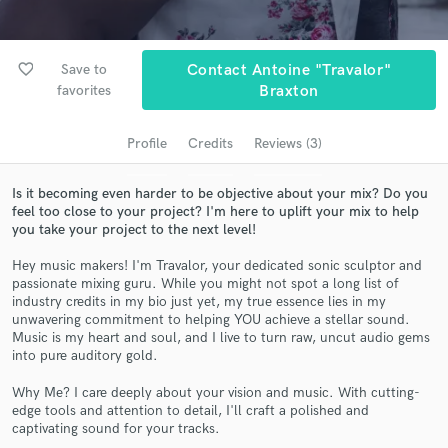
Search by credits or 'sounds like' and check out
audio samples and verified reviews of top pros.
favorite_border
Save to
Contact Antoine "Travalor"
favorites
Braxton
Profile
Credits
Reviews (3)
Is it becoming even harder to be objective about your mix? Do you
feel too close to your project? I'm here to uplift your mix to help
you take your project to the next level!
Hey music makers! I'm Travalor, your dedicated sonic sculptor and
Get Free Proposals
passionate mixing guru. While you might not spot a long list of
industry credits in my bio just yet, my true essence lies in my
Contact pros directly with your project details
unwavering commitment to helping YOU achieve a stellar sound.
and receive handcrafted proposals and budgets
Music is my heart and soul, and I live to turn raw, uncut audio gems
in a flash.
into pure auditory gold.
Why Me? I care deeply about your vision and music. With cutting-
edge tools and attention to detail, I'll craft a polished and
captivating sound for your tracks.