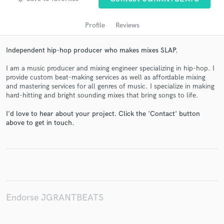
Profile
Reviews
Independent hip-hop producer who makes mixes SLAP.
I am a music producer and mixing engineer specializing in hip-hop. I
provide custom beat-making services as well as affordable mixing
and mastering services for all genres of music. I specialize in making
hard-hitting and bright sounding mixes that bring songs to life.
Get Free Proposals
I'd love to hear about your project. Click the 'Contact' button
above to get in touch.
Contact pros directly with your project details
and receive handcrafted proposals and budgets
in a flash.
Endorse JGRANTBEATS