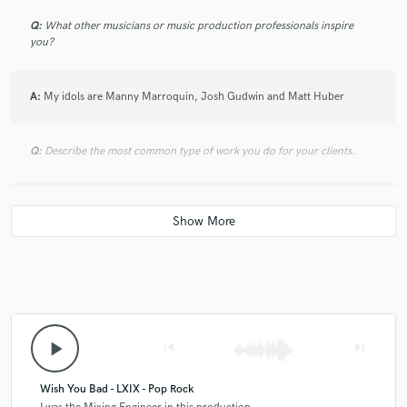
Q:
What other musicians or music production professionals inspire
you?
A:
My idols are Manny Marroquin, Josh Gudwin and Matt Huber
Q:
Describe the most common type of work you do for your clients.
A:
Definitely mixing, I often end up songwriting or producing for artists
as well
play_arrow
skip_previous
skip_next
Wish You Bad - LXIX - Pop Rock