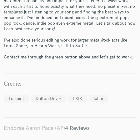
maximize listenability and impact for your listener. I always work
with each artist to hone exactly what they need: no preset mixes, no
templates just listening to your song and finding the best ways to
enhance it. I've produced and mixed across the spectrum of pop,
pop rock, dance, indie pop even extreme metal. Let's talk about how
I can best serve your song!
I've also done serious editing work for larger metal/rock acts like
Make Amazing Music
Lorna Shore, In Hearts Wake, Left to Suffer
Fund and work on your project through our
Contact me through the green button above and let's get to work.
secure platform. Payment is only released when
work is complete.
Credits
Lo spirit
Dalton Dover
LXIX
lahar
Endorse Aaron Pace (AP)
4 Reviews