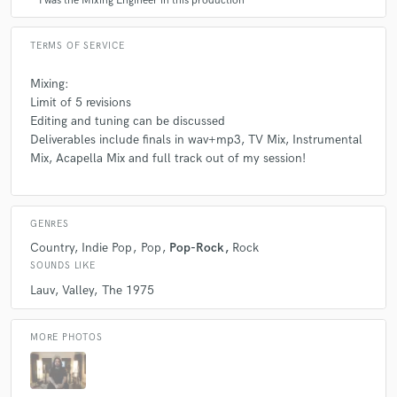
I was the Mixing Engineer in this production
TERMS OF SERVICE
Mixing:
Limit of 5 revisions
Editing and tuning can be discussed
Deliverables include finals in wav+mp3, TV Mix, Instrumental
Mix, Acapella Mix and full track out of my session!
GENRES
Country
Indie Pop
Pop
Pop-Rock
Rock
SOUNDS LIKE
Lauv
Valley
The 1975
MORE PHOTOS