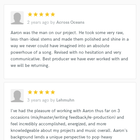
star
star
star
star
star
2 years ago
by
Across Oceans
Aaron was the man on our project. He took some very raw,
less-than-ideal stems and made them polished and shine in a
way we never could have imagined into an absolute
powerhoue of a song. Revised with no hesitation and very
communicative. Best producer we have ever worked with and
we will be returning.
star
star
star
star
star
3 years ago
by
Lehmuhn
I've had the pleasure of working with Aaron thus far on 3
occasions (mix/master/writing feedback/re-production) and
feel incredibly accomplished, energized, and more
knowledgeable about my projects and music overall. Aaron's
background lends a unique perspective to pop-heavy