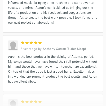
influenced music, bringing an extra shine and star power to
vocals, and mixes. Aaron's ear is skilled at bringing out the
life of a production and his feedback and suggestions are
thoughtful to create the best work possible. I look forward to
our next project collaborations!
star
star
star
star
star
3 years ago
by
Anthony Cowan (Sister Sleep)
Aaron is the best producer in the vicinity of Atlanta, period.
My songs would never have found their full potential without
him, and those that we have written together are exceptional.
On top of that the dude is just a good hang. Excellent vibes
in a working environment produce the best results, and Aaron
has excellent vibes.
star
star
star
star
star