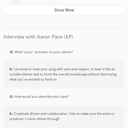
3 years ago
by
Lahar
My art took a turn for the best after I started working with
AP, and I credit a big chunk of my success to his mixing
abilities that have helped my records stand out. His
excruciating attention to detail and “nothing short of
perfection” attitude guarantees your records are going to
Interview with Aaron Pace (AP)
shine to their fullest potential. Your music is in the best of
hands with AP!
Q:
What's your 'promise' to your clients?
A:
I promise to treat your song with care and respect, to hear it like an
outside listener and to hone the overall soundscape without destroying
what you've worked so hard on
Q:
How would you describe your style?
A:
Creatively driven and collaborative, I like to make sure the artist or
producer's vision shines through