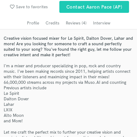
favorite_border
Search by credits or 'sounds like' and check out
Save to favorites
Contact Aaron Pace (AP)
audio samples and verified reviews of top pros.
Profile
Credits
Reviews (4)
Interview
Creative vision focused mixer for Lø Spirit, Dalton Dover, Lahar and
more! Are you looking for someone to craft a sound perfectly
suited to your song? You've found the right guy, let me follow your
creative intent and make it perfect!
I'm a mixer and producer specializing in pop, rock and country
music. I've been making records since 2011, helping artists connect
with their listeners and maximizing impact in their mixes!
66,000,000 streams across my projects via Muso.AI and counting
Get Free Proposals
Previous artists include
Lø Spirit
Contact pros directly with your project details
Dalton Dover
and receive handcrafted proposals and budgets
Lahar
in a flash.
LXIX
Alto Moon
and More!
Let me craft the perfect mix to further your creative vision and