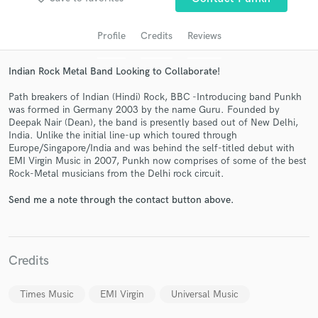
Profile
Credits
Reviews
Indian Rock Metal Band Looking to Collaborate!
Path breakers of Indian (Hindi) Rock, BBC -Introducing band Punkh
was formed in Germany 2003 by the name Guru. Founded by
Deepak Nair (Dean), the band is presently based out of New Delhi,
India. Unlike the initial line-up which toured through
Europe/Singapore/India and was behind the self-titled debut with
EMI Virgin Music in 2007, Punkh now comprises of some of the best
Get Free Proposals
Rock-Metal musicians from the Delhi rock circuit.
Contact pros directly with your project details
Send me a note through the contact button above.
and receive handcrafted proposals and budgets
in a flash.
Credits
Times Music
EMI Virgin
Universal Music