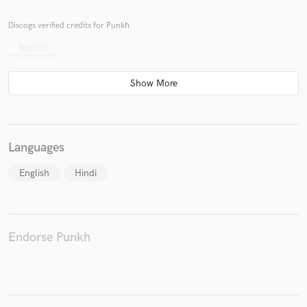
Discogs verified credits for Punkh
Various
Make Amazing Music
Fund and work on your project through our
secure platform. Payment is only released when
work is complete.
Languages
English
Hindi
Endorse Punkh