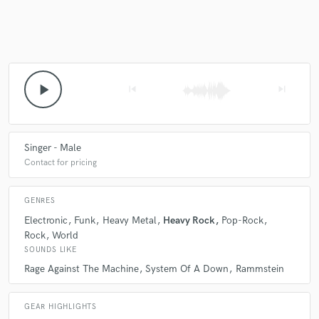
play_arrow
skip_previous
skip_next
Singer - Male
Contact for pricing
GENRES
Electronic
Funk
Heavy Metal
Heavy Rock
Pop-Rock
Rock
World
SOUNDS LIKE
Rage Against The Machine
System Of A Down
Rammstein
GEAR HIGHLIGHTS