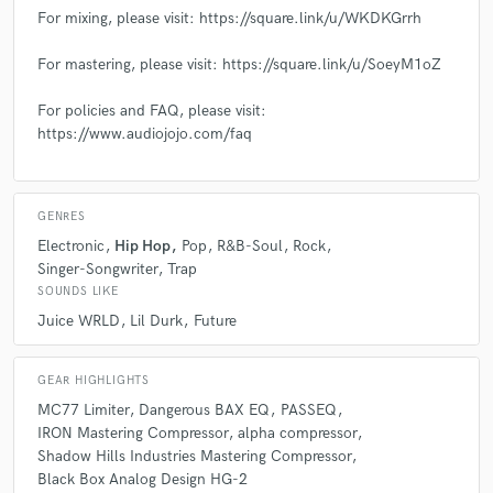
For mixing, please visit: https://square.link/u/WKDKGrrh
For mastering, please visit: https://square.link/u/SoeyM1oZ
For policies and FAQ, please visit:
https://www.audiojojo.com/faq
GENRES
Electronic
Hip Hop
Pop
R&B-Soul
Rock
Singer-Songwriter
Trap
SOUNDS LIKE
Juice WRLD
Lil Durk
Future
GEAR HIGHLIGHTS
MC77 Limiter
Dangerous BAX EQ
PASSEQ
IRON Mastering Compressor
alpha compressor
Shadow Hills Industries Mastering Compressor
Black Box Analog Design HG-2