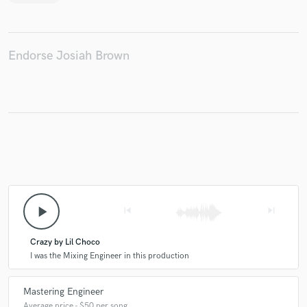
Endorse Josiah Brown
play_arrow
skip_previous
skip_next
Crazy by Lil Choco
I was the Mixing Engineer in this production
Mastering Engineer
Average price - $50 per song