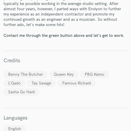
typically be possible working in the average studio setting. After
almost four years, however, I parted ways with Enviyon to further
my experience as an independent contractor and promote my
continued growth as an engineer and as a musician. So without
further ado, let's make some hits!
Make Amazing Music
Contact me through the green button above and let's get to work.
Fund and work on your project through our
secure platform. Payment is only released when
work is complete.
Credits
Benny The Butcher
Queen Key
PBG Kemo
L'Gado
Tay Savage
Famous Richard
Sasha Go Hard
Languages
English