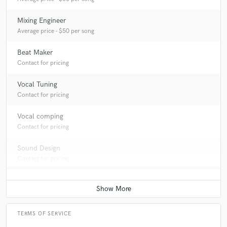
Mixing Engineer
Average price - $50 per song
Beat Maker
Contact for pricing
Vocal Tuning
Contact for pricing
Vocal comping
Contact for pricing
Sound Design
Contact for pricing
TERMS OF SERVICE