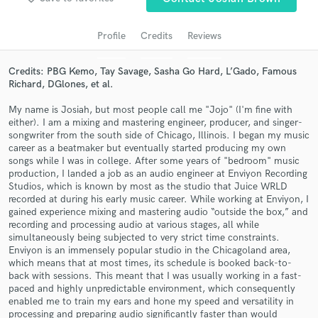
audio samples and verified reviews of top pros.
Profile
Credits
Reviews
Credits: PBG Kemo, Tay Savage, Sasha Go Hard, L’Gado, Famous
Richard, DGlones, et al.
My name is Josiah, but most people call me "Jojo" (I'm fine with
either). I am a mixing and mastering engineer, producer, and singer-
songwriter from the south side of Chicago, Illinois. I began my music
career as a beatmaker but eventually started producing my own
songs while I was in college. After some years of "bedroom" music
production, I landed a job as an audio engineer at Enviyon Recording
Get Free Proposals
Studios, which is known by most as the studio that Juice WRLD
recorded at during his early music career. While working at Enviyon, I
Contact pros directly with your project details
gained experience mixing and mastering audio “outside the box,” and
and receive handcrafted proposals and budgets
recording and processing audio at various stages, all while
in a flash.
simultaneously being subjected to very strict time constraints.
Enviyon is an immensely popular studio in the Chicagoland area,
which means that at most times, its schedule is booked back-to-
back with sessions. This meant that I was usually working in a fast-
paced and highly unpredictable environment, which consequently
enabled me to train my ears and hone my speed and versatility in
processing and preparing audio significantly faster than would