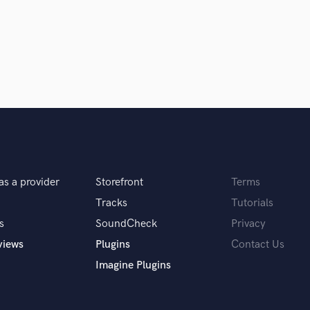
Singer Male
Songwriter Lyrics
Songwriter Music
Sound Design
String Arranger
String Section
 you? What's your answer?
Surround 5.1 Mixing
T
Time Alignment Quantizing
Timpani
Top Line Writer (Vocal Melody)
as a provider
Storefront
Terms
Track Minus Top Line
u do?
Tracks
Tutorials
Trombone
Trumpet
s
SoundCheck
Privacy
Tuba
views
Plugins
Contact Us
 not real music"
U
Imagine Plugins
Ukulele
V
Viola