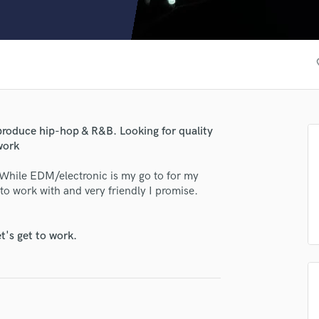
Clarinet
Classical Guitar
Composer Orchestral
D
fav
Dialogue Editing
Dobro
Dolby Atmos & Immersive Audio
E
roduce hip-hop & R&B. Looking for quality
Editing
work
Electric Guitar
 While EDM/electronic is my go to for my
F
 to work with and very friendly I promise.
Fiddle
Film Composers
Flutes
t's get to work.
French Horn
Full Instrumental Productions
G
Game Audio
Ghost Producers