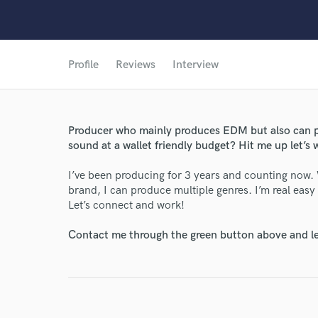
Profile
Reviews
Interview
Producer who mainly produces EDM but also can p
sound at a wallet friendly budget? Hit me up let’s 
I’ve been producing for 3 years and counting now.
brand, I can produce multiple genres. I’m real easy
Let’s connect and work!
Contact me through the green button above and le