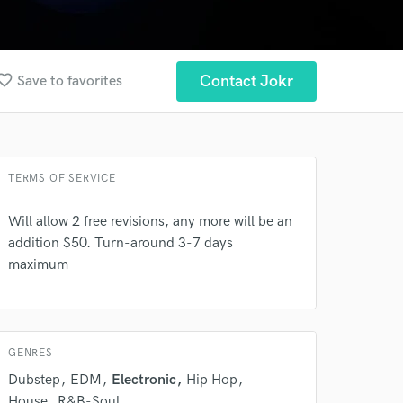
orite_border
Contact Jokr
Save to favorites
TERMS OF SERVICE
Will allow 2 free revisions, any more will be an
addition $50. Turn-around 3-7 days
maximum
GENRES
Dubstep
EDM
Electronic
Hip Hop
House
R&B-Soul