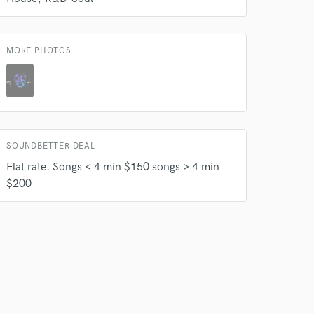
 at your
MORE PHOTOS
SOUNDBETTER DEAL
Flat rate. Songs < 4 min $150 songs > 4 min
$200
 do not
Amazing Music
rsement
work on your project
our secure platform.