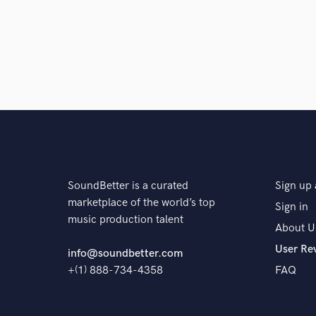
Q:
What do you like most about your job?
A:
The ability to express myself creatively
Q:
What questions do customers most commonly ask
A:
N/A for now
SoundBetter is a curated
Sign up 
Q:
What's the biggest misconception about what yo
marketplace of the world’s top
Sign in
music production talent
About U
User Re
A:
I often get told "you produce electronically that's
info@soundbetter.com
+(1) 888-734-4358
FAQ
Q:
What questions do you ask prospective clients?