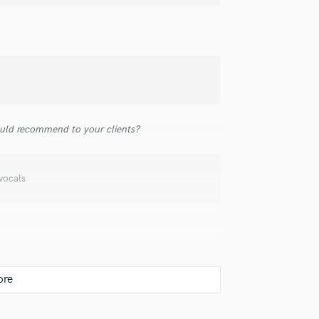
top pros.
handcrafted proposals and budgets
Payment i
Podcast Editing & Mastering
in a flash.
wor
Pop Rock Arranger
Post Editing
Post Mixing
Producers
Production Sound Mixer
Programmed Drums
uld recommend to your clients?
R
Rapper
Recording Studios
vocals
Rehearsal Rooms
Remixing
Restoration
S
Saxophone
Session Conversion
Session Dj
Singer Female