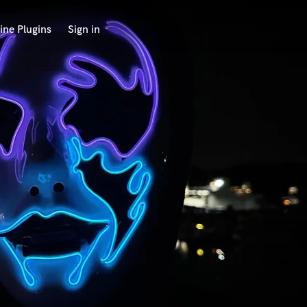
ine Plugins
Sign in