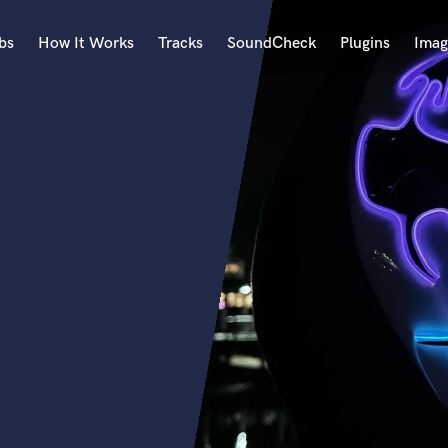
bs
How It Works
Tracks
SoundCheck
Plugins
Imag
A
Accordion
Acoustic Guitar
B
Bagpipe
Banjo
Bass Electric
Bass Fretless
Bassoon
Bass Upright
Beat Makers
ners
Boom Operator
C
Cello