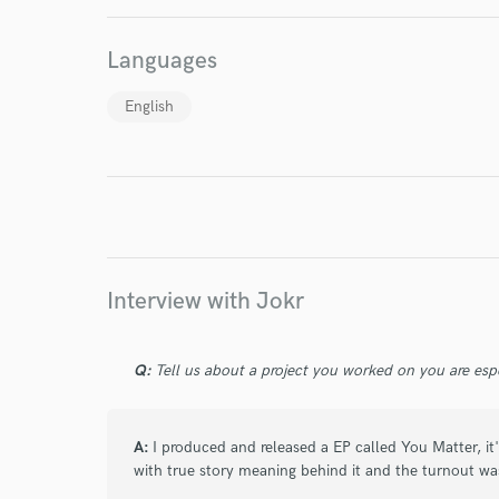
World-c
Languages
Endor
English
Your Rati
Interview with Jokr
I conf
Q:
Tell us about a project you worked on you are esp
work for,
Browse Curate
A:
I produced and released a EP called You Matter, it's
Search by credits or '
with true story meaning behind it and the turnout w
and check out audio 