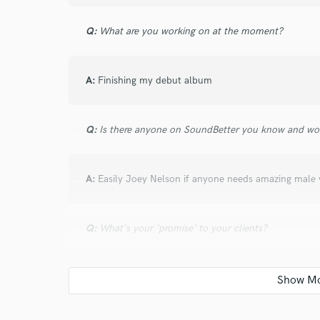
verified reviews of 
Q:
What are you working on at the moment?
A:
Finishing my debut album
Q:
Is there anyone on SoundBetter you know and wo
A:
Easily Joey Nelson if anyone needs amazing male 
Q:
What's your 'promise' to your clients?
A:
You WILL be satisfied