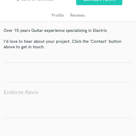
Profile
Reviews
Over 15 years Guitar experience specializing in Electric
I'd love to hear about your project. Click the 'Contact' button
above to get in touch.
Get Free Proposals
Contact pros directly with your project details
and receive handcrafted proposals and budgets
in a flash.
Endorse Kevin