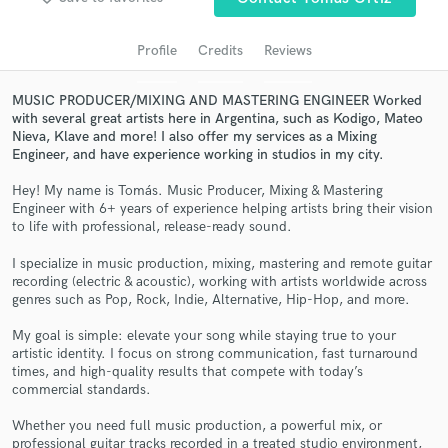
audio samples and verified reviews of top pros.
Profile
Credits
Reviews
MUSIC PRODUCER/MIXING AND MASTERING ENGINEER Worked
with several great artists here in Argentina, such as Kodigo, Mateo
Nieva, Klave and more! I also offer my services as a Mixing
Engineer, and have experience working in studios in my city.
Hey! My name is Tomás. Music Producer, Mixing & Mastering
Engineer with 6+ years of experience helping artists bring their vision
to life with professional, release-ready sound.
Get Free Proposals
I specialize in music production, mixing, mastering and remote guitar
recording (electric & acoustic), working with artists worldwide across
Contact pros directly with your project details
genres such as Pop, Rock, Indie, Alternative, Hip-Hop, and more.
and receive handcrafted proposals and budgets
in a flash.
My goal is simple: elevate your song while staying true to your
artistic identity. I focus on strong communication, fast turnaround
times, and high-quality results that compete with today’s
commercial standards.
Whether you need full music production, a powerful mix, or
professional guitar tracks recorded in a treated studio environment,