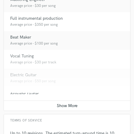
Average price - $30 per song
Full instrumental production
Average price - $350 per song
Beat Maker
Average price - $100 per song
Vocal Tuning
Average price - $30 per track
Electric Guitar
Average price - $50 per song
Acoustic Guitar
Average price - $50 per song
TERMS OF SERVICE
Up to 10 revisions. The estimated turn-around time is 10