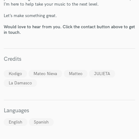
I’m here to help take your music to the next level.
Let’s make something great.
Would love to hear from you. Click the contact button above to get
in touch.
Make Amazing Music
Fund and work on your project through our
secure platform. Payment is only released when
Credits
work is complete.
Kodigo
Mateo Nieva
Matteo
JULIETA
La Damasco
Languages
English
Spanish