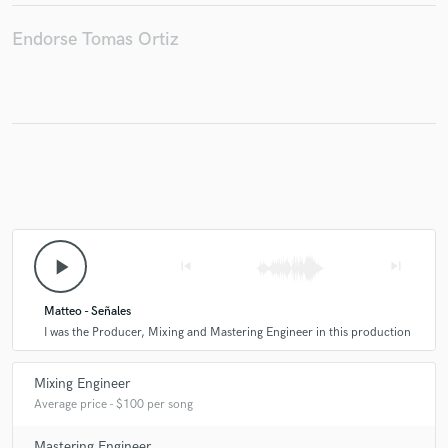
Endorse Tomas Ortiz
play_arrow
skip_previous
skip_next
Matteo - Señales
I was the Producer, Mixing and Mastering Engineer in this production
Mixing Engineer
Average price - $100 per song
Mastering Engineer