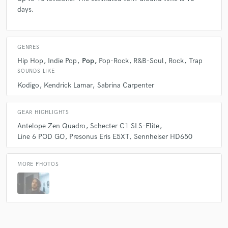
days.
GENRES
Hip Hop
Indie Pop
Pop
Pop-Rock
R&B-Soul
Rock
Trap
SOUNDS LIKE
Kodigo
Kendrick Lamar
Sabrina Carpenter
GEAR HIGHLIGHTS
Antelope Zen Quadro
Schecter C1 SLS-Elite
Line 6 POD GO
Presonus Eris E5XT
Sennheiser HD650
MORE PHOTOS