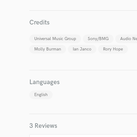
Credits
Universal Music Group
Sony/BMG
Audio N
Molly Burman
Ian Janco
Rory Hope
Languages
English
3 Reviews