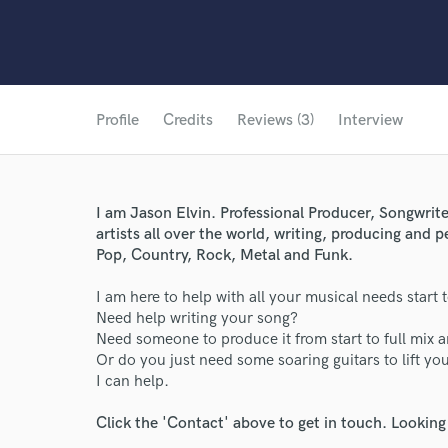
Profile
Credits
Reviews (3)
Interview
I am Jason Elvin. Professional Producer, Songwrite
artists all over the world, writing, producing and 
Pop, Country, Rock, Metal and Funk.
I am here to help with all your musical needs start t
Need help writing your song?
Need someone to produce it from start to full mix 
Or do you just need some soaring guitars to lift yo
I can help.
Click the 'Contact' above to get in touch. Looking