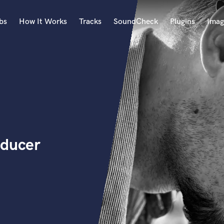
bs
How It Works
Tracks
SoundCheck
Plugins
Imag
A
Accordion
Acoustic Guitar
B
Bagpipe
Banjo
Bass Electric
oducer
Bass Fretless
Bassoon
Bass Upright
Beat Makers
ners
Boom Operator
C
Cello