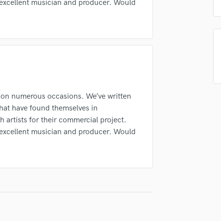
 excellent musician and producer. Would
Singer Male
Submit Endo
Songwriter Lyrics
sounds like'
Contact pros directly with your
Fund and 
Songwriter Music
samples and
project details and receive
through 
Sound Design
top pros.
handcrafted proposals and budgets
Payment i
String Arranger
in a flash.
wor
String Section
Surround 5.1 Mixing
T
 on numerous occasions. We’ve written
Time Alignment Quantizing
that have found themselves in
Timpani
h artists for their commercial project.
Top Line Writer (Vocal Melody)
 excellent musician and producer. Would
Track Minus Top Line
Trombone
Trumpet
Tuba
U
Ukulele
V
Viola