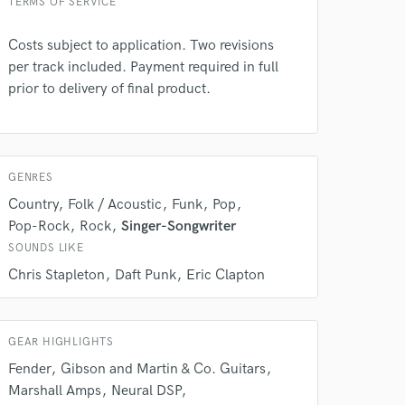
TERMS OF SERVICE
Costs subject to application. Two revisions
per track included. Payment required in full
 at your
prior to delivery of final product.
GENRES
Country
Folk / Acoustic
Funk
Pop
Pop-Rock
Rock
Singer-Songwriter
SOUNDS LIKE
Chris Stapleton
Daft Punk
Eric Clapton
GEAR HIGHLIGHTS
 do not
Fender
Gibson and Martin & Co. Guitars
Marshall Amps
Neural DSP
Amazing Music