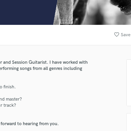
Clarinet
Classical Guitar
Composer Orchestral
D
Dialogue Editing
favorite_border
Save 
Dobro
Dolby Atmos & Immersive Audio
E
Editing
r and Session Guitarist. I have worked with
Electric Guitar
performing songs from all genres including
F
Fiddle
Film Composers
o finish.
Flutes
and master?
French Horn
ur track?
Full Instrumental Productions
G
Game Audio
 forward to hearing from you.
Ghost Producers