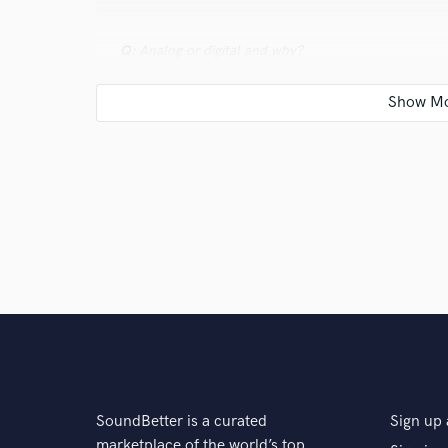
Q:
Analog or digital and why?
A:
Yes. In an age where everything is going digital it
analogue equipment. It just has a sound that cant be
advantages. Respect the old school, embrace the ne
Q:
What's your 'promise' to your clients?
A:
By the end of the process, if we communicate well,
Q:
What do you like most about your job?
SoundBetter is a curated
Sign up 
A:
I get to make music everyday... what's not to love
marketplace of the world’s top