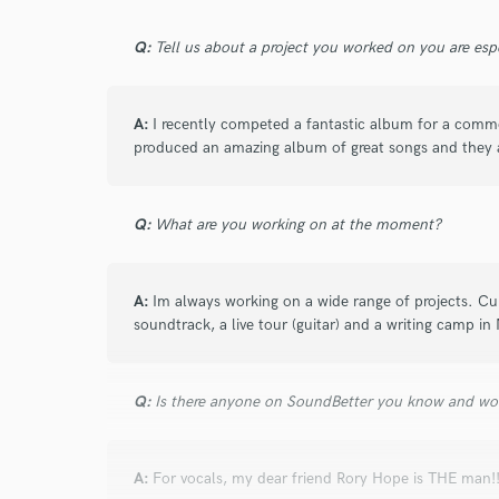
Q:
Tell us about a project you worked on you are esp
A:
I recently competed a fantastic album for a comme
produced an amazing album of great songs and they a
Q:
What are you working on at the moment?
A:
Im always working on a wide range of projects. Cur
soundtrack, a live tour (guitar) and a writing camp in 
Q:
Is there anyone on SoundBetter you know and wo
A:
For vocals, my dear friend Rory Hope is THE man!