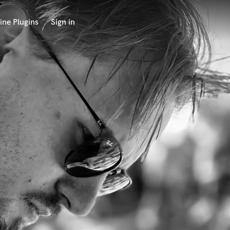
ine Plugins
Sign in