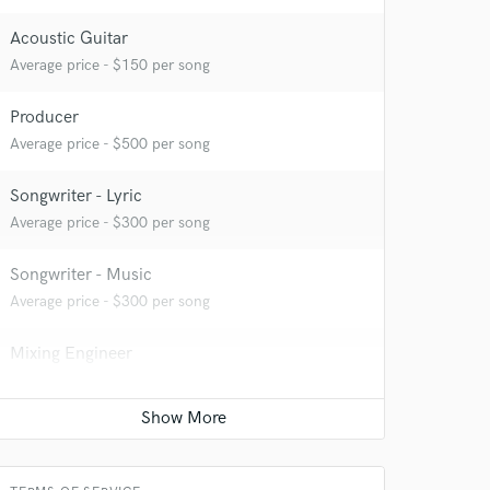
Acoustic Guitar
Average price - $150 per song
Producer
Average price - $500 per song
Songwriter - Lyric
Average price - $300 per song
Songwriter - Music
Average price - $300 per song
Mixing Engineer
Average price - $350 per song
Mastering Engineer
Average price - $100 per song