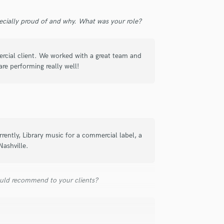
Violin
Vocal Comping
ecially proud of and why. What was your role?
Vocal Tuning
Y
You Tube Cover Recording
rcial client. We worked with a great team and
re performing really well!
rently, Library music for a commercial label, a
Nashville.
uld recommend to your clients?
!