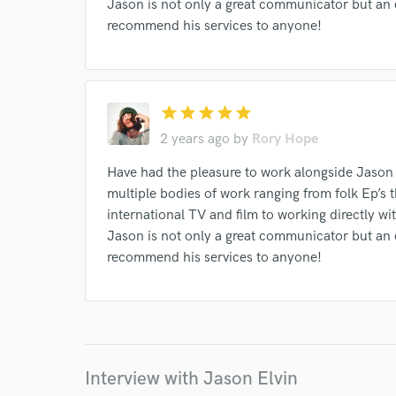
Jason is not only a great communicator but an
recommend his services to anyone!
Search by credits or '
and check out audio 
verified reviews of 
star
star
star
star
star
2 years ago
by
Rory Hope
Have had the pleasure to work alongside Jason
multiple bodies of work ranging from folk Ep’s 
international TV and film to working directly wit
Jason is not only a great communicator but an
recommend his services to anyone!
Interview with Jason Elvin