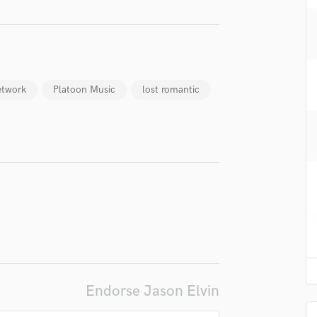
H
Harmonica
Harp
Horns
K
etwork
Platoon Music
lost romantic
Keyboards Synths
L
Live Drum Tracks
Live Sound
M
Mandolin
Mastering Engineers
Mixing Engineers
O
Oboe
P
Pedal Steel
Endorse Jason Elvin
Percussion
Piano