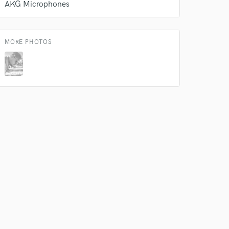
AKG Microphones
rsement
work on your project
our secure platform.
s only released when
MORE PHOTOS
k is complete.