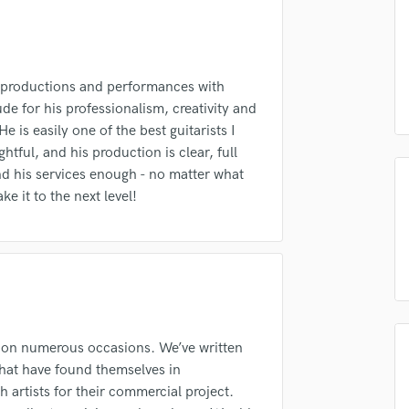
Podcast Editing & Mastering
Pop Rock Arranger
Post Editing
Post Mixing
, productions and performances with
lass music and production talent
Producers
de for his professionalism, creativity and
fingertips
Production Sound Mixer
e is easily one of the best guitarists I
Programmed Drums
htful, and his production is clear, full
se Jason Elvin
 his services enough - no matter what
R
star_border
star_border
star_border
star_border
star_border
ng:
Rapper
ke it to the next level!
Recording Studios
Rehearsal Rooms
Remixing
Restoration
S
Saxophone
 on numerous occasions. We’ve written
Session Conversion
irm that the information submitted here is true and accurate. I confirm that I
that have found themselves in
Session Dj
 am not in competition with and am not related to this service provider.
h artists for their commercial project.
Singer Female
d Pros
Get Free Proposals
Make 