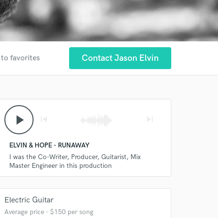
Contact Jason Elvin
to favorites
play_arrow
skip_previous
skip_next
ELVIN & HOPE - RUNAWAY
I was the Co-Writer, Producer, Guitarist, Mix
Master Engineer in this production
Electric Guitar
Average price - $150 per song