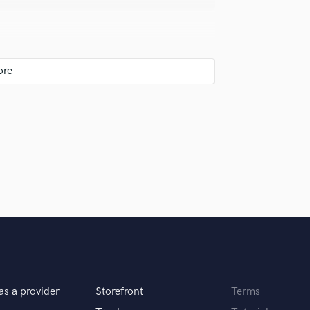
s nice to have access to some of the old school
 replaced. However, digital has some amazing
w.
 you will be happy with the results!
as a provider
Storefront
Terms
?!