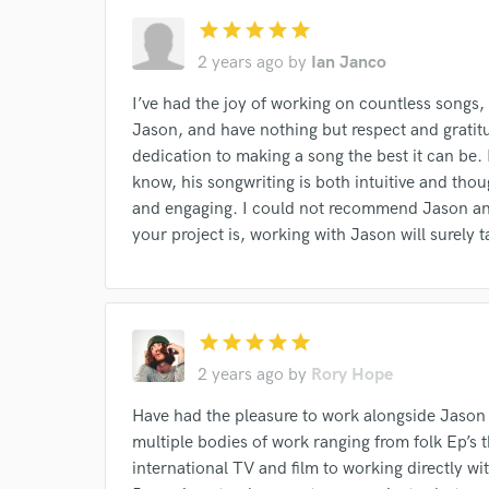
star
star
star
star
star
2 years ago
by
Ian Janco
I’ve had the joy of working on countless songs
World-c
Jason, and have nothing but respect and gratitu
dedication to making a song the best it can be. H
know, his songwriting is both intuitive and thoug
Endor
and engaging. I could not recommend Jason and
Your Rati
your project is, working with Jason will surely ta
star
star
star
star
star
2 years ago
by
Rory Hope
Have had the pleasure to work alongside Jason
I conf
multiple bodies of work ranging from folk Ep’s 
work for,
international TV and film to working directly wit
Browse Curate