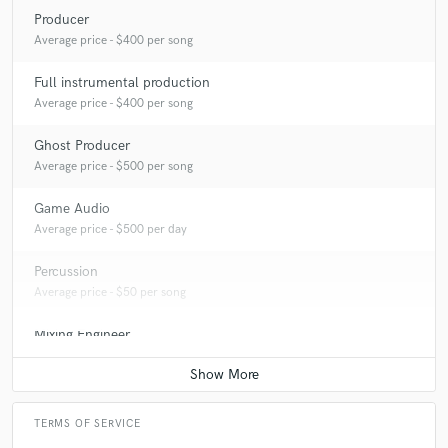
Producer
Average price - $400 per song
Full instrumental production
Average price - $400 per song
Ghost Producer
Average price - $500 per song
Game Audio
Average price - $500 per day
Percussion
Average price - $50 per song
Mixing Engineer
Average price - $400 per song
TERMS OF SERVICE