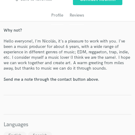
audio samples and verified reviews of top pros.
Profile
Reviews
Why not?
Hello everyone!, I'm Nicolás, it's a pleasure to work with you. I've
been a music producer for about 6 years, with a wide range of
experience in different genres of music; EDM, reggaeton, trap, indie,
etc. I consider myself a music lover (I think we are the same). I hope
we can work together and create art. A warm greeting from miles
away, but thanks to music we can do it through sounds.
Get Free Proposals
Send me a note through the contact button above.
Contact pros directly with your project details
and receive handcrafted proposals and budgets
in a flash.
Languages