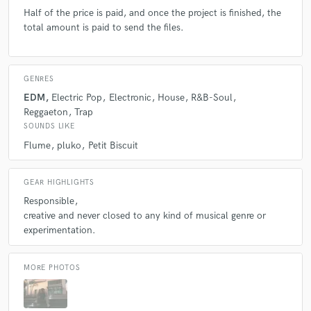
Half of the price is paid, and once the project is finished, the
total amount is paid to send the files.
GENRES
EDM
Electric Pop
Electronic
House
R&B-Soul
Reggaeton
Trap
SOUNDS LIKE
Flume
pluko
Petit Biscuit
GEAR HIGHLIGHTS
Responsible
creative and never closed to any kind of musical genre or
experimentation.
MORE PHOTOS