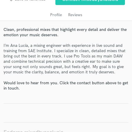
Profile
Reviews
Clean, professional mixes that highlight every detail and deliver the
emotion your music deserves.
I’m Ana Lucía, a mixing engineer with experience in live sound and
training from SAE Institute. I specialize in clean, detailed mixes that
bring out the best in every track. I use Pro Tools as my main DAW
and combine technical precision with a creative ear to make sure
Get Free Proposals
your song not only sounds great, but feels right. My goal is to give
your music the clarity, balance, and emotion it truly deserves.
Contact pros directly with your project details
and receive handcrafted proposals and budgets
Would love to hear from you. Click the contact button above to get
in a flash.
in touch.