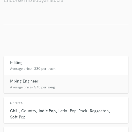
Endorse mixedbyanalucia
Make Amazing Music
Fund and work on your project through our
secure platform. Payment is only released when
work is complete.
Editing
Average price - $30 per track
Mixing Engineer
Average price - $75 per song
GENRES
Chill
Country
Indie Pop
Latin
Pop-Rock
Reggaeton
Soft Pop