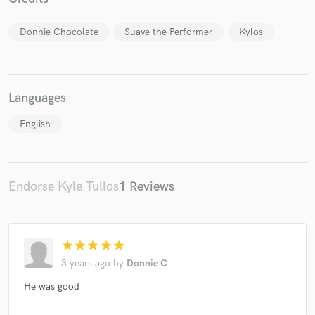
Donnie Chocolate
Suave the Performer
Kylos
Make Amazing Music
Languages
Fund and work on your project through our
secure platform. Payment is only released when
English
work is complete.
Endorse Kyle Tullos
1 Reviews
star
star
star
star
star
3 years ago
by
Donnie C
He was good