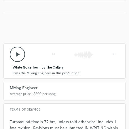
play_arrow
skip_previous
skip_next
White Noise Town by The Gallery
I was the Mixing Engineer in this production
Mixing Engineer
Average price - $300 per song
TERMS OF SERVICE
Turnaround time is 72 hrs, unless told otherwise. Includes 1
free revision. Revisions must be submitted IN WRITING within