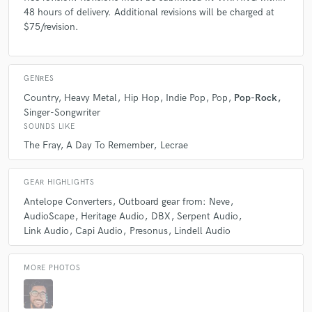
48 hours of delivery. Additional revisions will be charged at
$75/revision.
GENRES
Country
Heavy Metal
Hip Hop
Indie Pop
Pop
Pop-Rock
Singer-Songwriter
SOUNDS LIKE
The Fray
A Day To Remember
Lecrae
GEAR HIGHLIGHTS
Antelope Converters
Outboard gear from: Neve
AudioScape
Heritage Audio
DBX
Serpent Audio
Link Audio
Capi Audio
Presonus
Lindell Audio
MORE PHOTOS