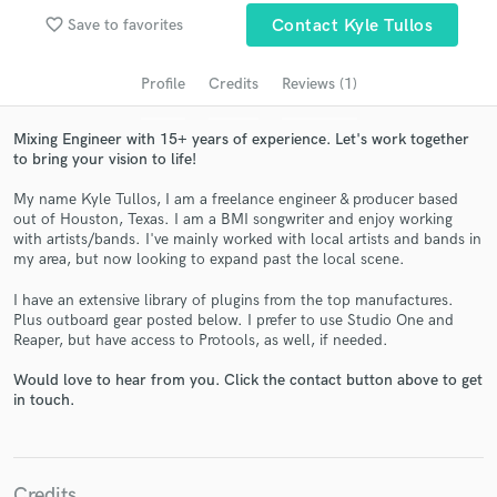
audio samples and verified reviews of top pros.
favorite_border
Save to favorites
Contact Kyle Tullos
Profile
Credits
Reviews (1)
Mixing Engineer with 15+ years of experience. Let's work together
to bring your vision to life!
My name Kyle Tullos, I am a freelance engineer & producer based
out of Houston, Texas. I am a BMI songwriter and enjoy working
with artists/bands. I've mainly worked with local artists and bands in
my area, but now looking to expand past the local scene.
Get Free Proposals
I have an extensive library of plugins from the top manufactures.
Contact pros directly with your project details
Plus outboard gear posted below. I prefer to use Studio One and
and receive handcrafted proposals and budgets
Reaper, but have access to Protools, as well, if needed.
in a flash.
Would love to hear from you. Click the contact button above to get
in touch.
Credits