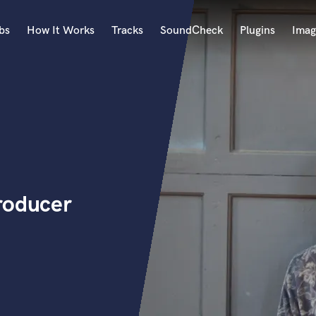
bs
How It Works
Tracks
SoundCheck
Plugins
Imag
A
Accordion
Acoustic Guitar
B
Bagpipe
Banjo
Bass Electric
roducer
Bass Fretless
Bassoon
Bass Upright
Beat Makers
ners
Boom Operator
C
Cello