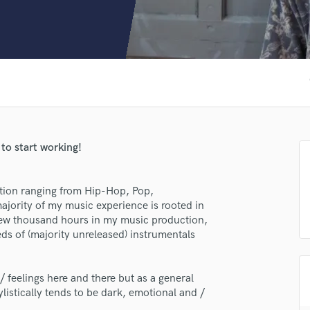
Clarinet
Classical Guitar
Composer Orchestral
D
Dialogue Editing
f
Dobro
Dolby Atmos & Immersive Audio
E
Editing
 to start working!
Electric Guitar
F
Fiddle
ction ranging from Hip-Hop, Pop,
Film Composers
jority of my music experience is rooted in
 few thousand hours in my music production,
Flutes
s of (majority unreleased) instrumentals
French Horn
Full Instrumental Productions
G
 / feelings here and there but as a general
Game Audio
listically tends to be dark, emotional and /
Ghost Producers