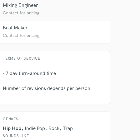
Mixing Engineer
 at your
Contact for pricing
Beat Maker
Contact for pricing
TERMS OF SERVICE
~7 day turn-around time
Number of revisions depends per person
 do not
GENRES
Amazing Music
Hip Hop
Indie Pop
Rock
Trap
rsement
work on your project
SOUNDS LIKE