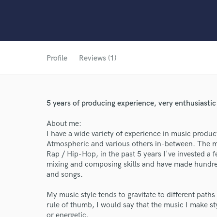
Profile
Reviews (1)
5 years of producing experience, very enthusiastic
About me:
I have a wide variety of experience in music produ
Atmospheric and various others in-between. The ma
Rap / Hip-Hop, in the past 5 years I've invested a
mixing and composing skills and have made hundred
and songs.
My music style tends to gravitate to different paths
rule of thumb, I would say that the music I make sty
or energetic.