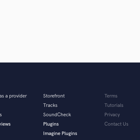
Singer Male
Songwriter Lyrics
Songwriter Music
Sound Design
String Arranger
String Section
Surround 5.1 Mixing
T
Time Alignment Quantizing
Timpani
Top Line Writer (Vocal Melody)
Track Minus Top Line
Trombone
as a provider
Storefront
Terms
Trumpet
Tracks
Tutorials
Tuba
s
SoundCheck
Privacy
U
Ukulele
views
Plugins
Contact Us
V
Imagine Plugins
Viola