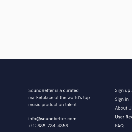
SoundBetter is a curated
Sign up 
marketplace of the world’s top
Sign in
music production talent
About U
User Re
info@soundbetter.com
+(1) 888-734-4358
FAQ