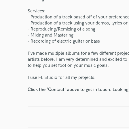
Services:
World-c
- Production of a track based off of your preferenc
- Production of a track using your demos, lyrics or
- Reproducing/Remixing of a song
Endor
- Mixing and Mastering
- Recording of electric guitar or bass
Your Rati
I've made multiple albums for a few different proje
artists before. I am very determined and excited to
to help you set foot on your music goals.
I use FL Studio for all my projects.
Click the 'Contact' above to get in touch. Looking
I conf
work for,
Browse Curate
Search by credits or '