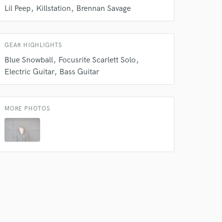
our secure platform.
Lil Peep
Killstation
Brennan Savage
s only released when
k is complete.
GEAR HIGHLIGHTS
Blue Snowball
Focusrite Scarlett Solo
Electric Guitar
Bass Guitar
MORE PHOTOS