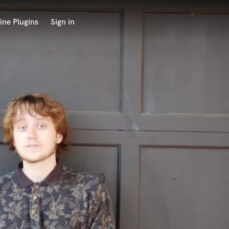
ine Plugins
Sign in