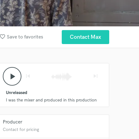
avorite_border
Contact Max
Save to favorites
play_arrow
skip_previous
skip_next
Unreleased
I was the mixer and produced in this production
Producer
Contact for pricing