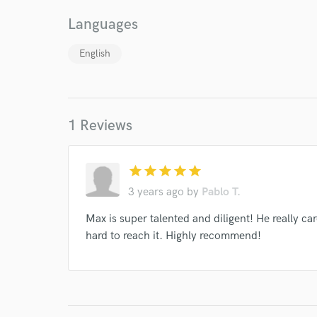
and check out audio 
verified reviews of 
Languages
English
1 Reviews
star
star
star
star
star
3 years ago
by
Pablo T.
Max is super talented and diligent! He really c
hard to reach it. Highly recommend!