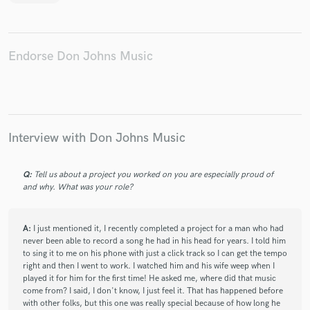
Endorse Don Johns Music
Interview with Don Johns Music
Q:
Tell us about a project you worked on you are especially proud of
and why. What was your role?
A:
I just mentioned it, I recently completed a project for a man who had
never been able to record a song he had in his head for years. I told him
to sing it to me on his phone with just a click track so I can get the tempo
right and then I went to work. I watched him and his wife weep when I
played it for him for the first time! He asked me, where did that music
come from? I said, I don't know, I just feel it. That has happened before
with other folks, but this one was really special because of how long he