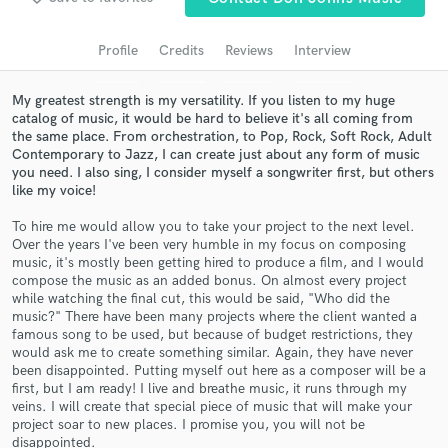
Search by credits or 'sounds like' and check out
audio samples and verified reviews of top pros.
Profile
Credits
Reviews
Interview
My greatest strength is my versatility. If you listen to my huge
catalog of music, it would be hard to believe it's all coming from
the same place. From orchestration, to Pop, Rock, Soft Rock, Adult
Contemporary to Jazz, I can create just about any form of music
you need. I also sing, I consider myself a songwriter first, but others
like my voice!
To hire me would allow you to take your project to the next level.
Over the years I've been very humble in my focus on composing
music, it's mostly been getting hired to produce a film, and I would
Get Free Proposals
compose the music as an added bonus. On almost every project
while watching the final cut, this would be said, "Who did the
Contact pros directly with your project details
music?" There have been many projects where the client wanted a
and receive handcrafted proposals and budgets
famous song to be used, but because of budget restrictions, they
in a flash.
would ask me to create something similar. Again, they have never
been disappointed. Putting myself out here as a composer will be a
first, but I am ready! I live and breathe music, it runs through my
veins. I will create that special piece of music that will make your
project soar to new places. I promise you, you will not be
disappointed.