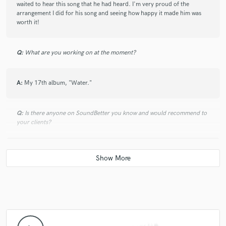
waited to hear this song that he had heard. I'm very proud of the
arrangement I did for his song and seeing how happy it made him was
worth it!
Q:
What are you working on at the moment?
A:
My 17th album, "Water."
Q:
Is there anyone on SoundBetter you know and would recommend to
your clients?
A:
No.
Q:
Analog or digital and why?
A:
Combination. Be real, we live in an analog world, so all things are
analog. I prefer to work with the computer because it gives you more