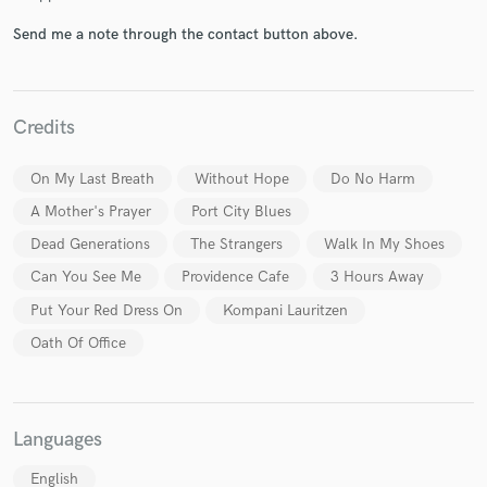
Send me a note through the contact button above.
Credits
Make Amazing Music
On My Last Breath
Without Hope
Do No Harm
Fund and work on your project through our
secure platform. Payment is only released when
A Mother's Prayer
Port City Blues
work is complete.
Dead Generations
The Strangers
Walk In My Shoes
Can You See Me
Providence Cafe
3 Hours Away
Put Your Red Dress On
Kompani Lauritzen
Oath Of Office
Languages
English