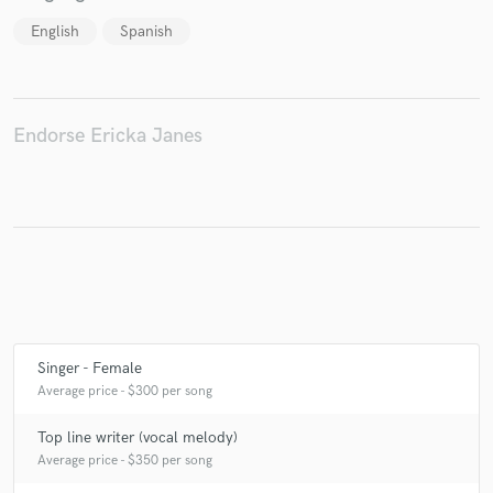
English
Spanish
Endorse Ericka Janes
Singer - Female
Average price - $300 per song
Top line writer (vocal melody)
Average price - $350 per song