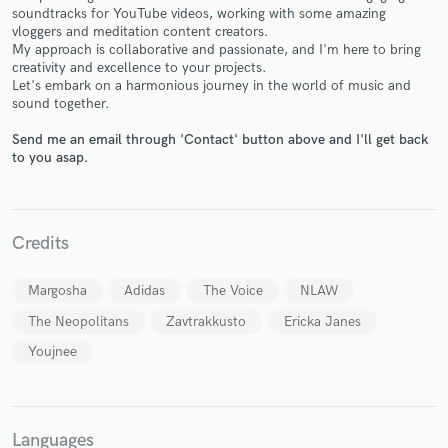
soundtracks for YouTube videos, working with some amazing
vloggers and meditation content creators.
My approach is collaborative and passionate, and I'm here to bring
creativity and excellence to your projects.
Let's embark on a harmonious journey in the world of music and
sound together.
Make Amazing Music
Send me an email through 'Contact' button above and I'll get back
Fund and work on your project through our
to you asap.
secure platform. Payment is only released when
work is complete.
Credits
Margosha
Adidas
The Voice
NLAW
The Neopolitans
Zavtrakkusto
Ericka Janes
Youjnee
Languages