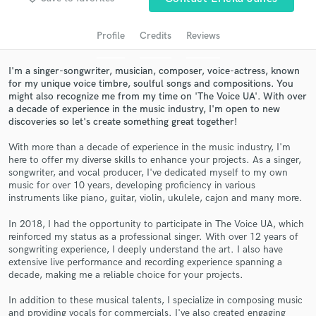
audio samples and verified reviews of top pros.
Profile
Credits
Reviews
I'm a singer-songwriter, musician, composer, voice-actress, known
for my unique voice timbre, soulful songs and compositions. You
might also recognize me from my time on 'The Voice UA'. With over
a decade of experience in the music industry, I'm open to new
discoveries so let's create something great together!
With more than a decade of experience in the music industry, I'm
here to offer my diverse skills to enhance your projects. As a singer,
Get Free Proposals
songwriter, and vocal producer, I've dedicated myself to my own
music for over 10 years, developing proficiency in various
Contact pros directly with your project details
instruments like piano, guitar, violin, ukulele, cajon and many more.
and receive handcrafted proposals and budgets
In 2018, I had the opportunity to participate in The Voice UA, which
in a flash.
reinforced my status as a professional singer. With over 12 years of
songwriting experience, I deeply understand the art. I also have
extensive live performance and recording experience spanning a
decade, making me a reliable choice for your projects.
In addition to these musical talents, I specialize in composing music
and providing vocals for commercials. I've also created engaging