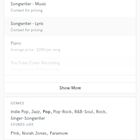
Songwriter - Music
Contact for pricing
Songwriter - Lyric
Contact for pricing
Piano
Average price - $200 per song
YouTube Cover Recording
Average price - $300 per song
GENRES
Indie Pop
Jazz
Pop
Pop-Rock
R&B-Soul
Rock
Singer-Songwriter
SOUNDS LIKE
P!nk
Norah Jones
Paramore