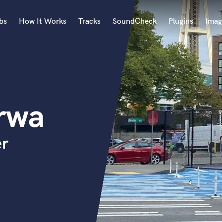
bs
How It Works
Tracks
SoundCheck
Plugins
Imag
A
Accordion
Acoustic Guitar
B
rwa
Bagpipe
Banjo
Bass Electric
er
Bass Fretless
Bassoon
Bass Upright
Beat Makers
ners
Boom Operator
C
Cello