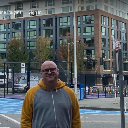
ine Plugins
Sign in