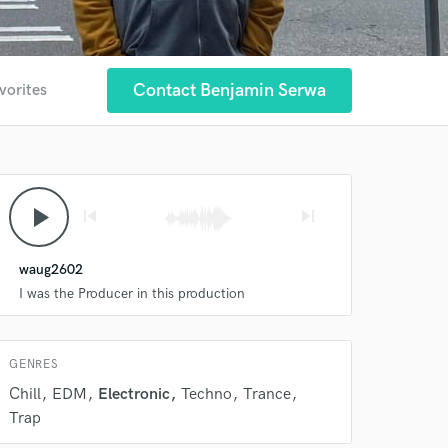
Contact Benjamin Serwa
vorites
 at your
play_arrow
skip_previous
skip_next
waug2602
I was the Producer in this production
GENRES
Chill
EDM
Electronic
Techno
Trance
 do not
Trap