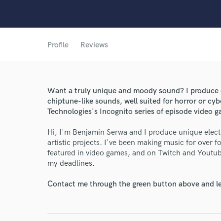
Profile
Reviews
World-c
Want a truly unique and moody sound? I produce e
Endor
chiptune-like sounds, well suited for horror or c
Technologies's Incognito series of episode video 
Your Rati
Hi, I'm Benjamin Serwa and I produce unique elect
artistic projects. I've been making music for over
featured in video games, and on Twitch and Youtub
my deadlines.
Contact me through the green button above and le
I conf
work for,