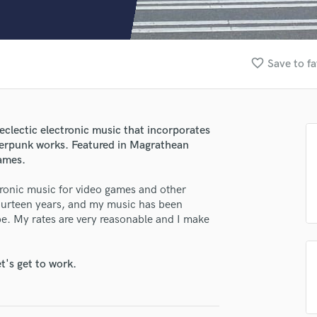
Clarinet
Classical Guitar
Composer Orchestral
D
favorite_border
Save to fa
Dialogue Editing
lass music and production talent
Dobro
Dolby Atmos & Immersive Audio
fingertips
E
clectic electronic music that incorporates
se Benjamin Serwa
Editing
yberpunk works. Featured in Magrathean
Electric Guitar
star_border
star_border
star_border
star_border
star_border
games.
ng:
F
ronic music for video games and other
Fiddle
 fourteen years, and my music has been
Film Composers
e. My rates are very reasonable and I make
Flutes
French Horn
Full Instrumental Productions
t's get to work.
G
Game Audio
irm that the information submitted here is true and accurate. I confirm that I
Ghost Producers
 am not in competition with and am not related to this service provider.