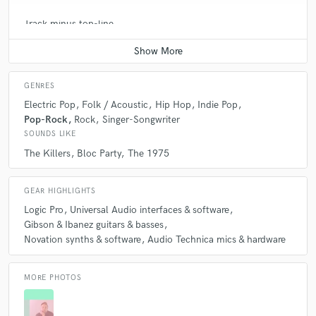
Track minus top-line
Contact for pricing
GENRES
Electric Pop
Folk / Acoustic
Hip Hop
Indie Pop
Pop-Rock
Rock
Singer-Songwriter
SOUNDS LIKE
The Killers
Bloc Party
The 1975
GEAR HIGHLIGHTS
Logic Pro
Universal Audio interfaces & software
Gibson & Ibanez guitars & basses
Novation synths & software
Audio Technica mics & hardware
MORE PHOTOS