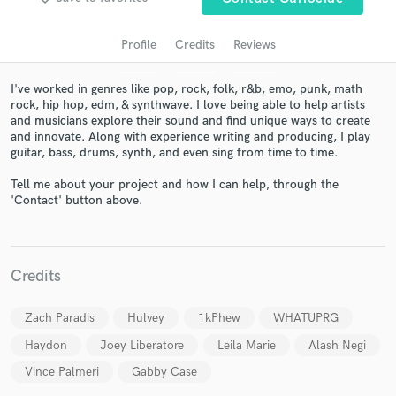
audio samples and verified reviews of top pros.
Profile
Credits
Reviews
I've worked in genres like pop, rock, folk, r&b, emo, punk, math
rock, hip hop, edm, & synthwave. I love being able to help artists
and musicians explore their sound and find unique ways to create
and innovate. Along with experience writing and producing, I play
guitar, bass, drums, synth, and even sing from time to time.
Tell me about your project and how I can help, through the
'Contact' button above.
Get Free Proposals
Contact pros directly with your project details
and receive handcrafted proposals and budgets
Credits
in a flash.
Zach Paradis
Hulvey
1kPhew
WHATUPRG
Haydon
Joey Liberatore
Leila Marie
Alash Negi
Vince Palmeri
Gabby Case