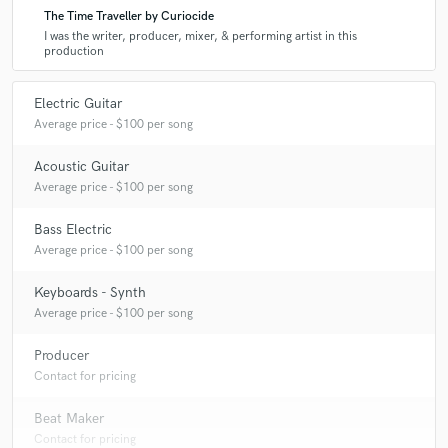
The Time Traveller by Curiocide
I was the writer, producer, mixer, & performing artist in this
production
Electric Guitar
Average price - $100 per song
Acoustic Guitar
Average price - $100 per song
Bass Electric
Average price - $100 per song
Keyboards - Synth
Average price - $100 per song
Producer
Contact for pricing
Beat Maker
Contact for pricing