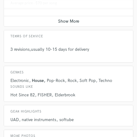
Average price - $70 per song
TERMS OF SERVICE
3 revisions,usually 10-15 days for delivery
GENRES
Electronic
House
Pop-Rock
Rock
Soft Pop
Techno
SOUNDS LIKE
Hot Since 82
FISHER
Elderbrook
GEAR HIGHLIGHTS
UAD
native instruments
softube
MORE PHOTOS