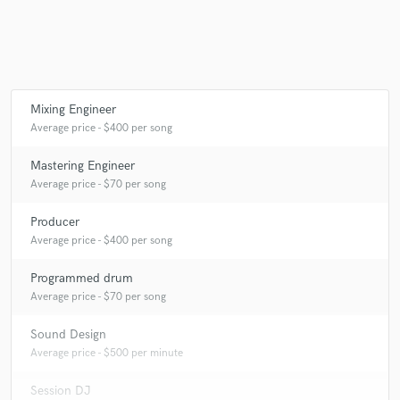
Make Amazing Music
Mixing Engineer
Fund and work on your project through our
Average price - $400 per song
secure platform. Payment is only released when
work is complete.
Mastering Engineer
Average price - $70 per song
Producer
Average price - $400 per song
Programmed drum
Average price - $70 per song
Sound Design
Average price - $500 per minute
Session DJ