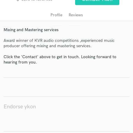
Profile
Reviews
Mixing and Mastering services
Award winner of KVR audio competitions ,experienced music
producer offering mixing and mastering services.
Click the 'Contact' above to get in touch. Looking forward to
hearing from you.
Get Free Proposals
Contact pros directly with your project details
and receive handcrafted proposals and budgets
in a flash.
Endorse ykon