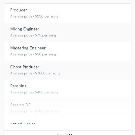
Producer
Average price - $250 per song
Mixing Engineer
Average price - $75 per song
Mastering Engineer
Average price - $50 per song
Ghost Producer
Average price - $1000 per song
Remixing
Average price - $400 per song
Session DJ
Average price - $100 per song
Sound Design
Average price - $250 per minute