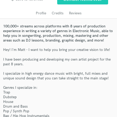
Search by credits or 'sounds like' and check out
audio samples and verified reviews of top pros.
Profile
Credits
Reviews
100,000+ streams across platforms with 8 years of production
experience in writing a variety of genres in Electronic Music, able to
help you in songwriting, production, mixing, mastering and other
areas such as DJ lessons, branding, graphic design, and more!
Hey! I'm Matt - I want to help you bring your creative vision to life!
I have been producing and developing my own artist project for the
past 8 years.
Get Free Proposals
I specialize in high energy dance music with bright, full mixes and
Contact pros directly with your project details
unique sound design that you can take straight to the main stage!
and receive handcrafted proposals and budgets
in a flash.
Genres I specialize in:
Trap
Dubstep
House
Drum and Bass
Pop / Synth Pop
Rap / Hip Hop Instrumentals