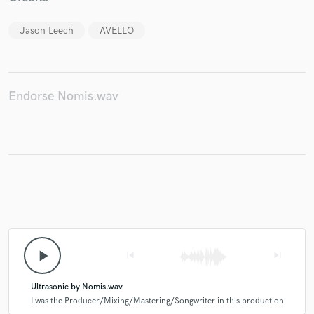
Jason Leech
AVELLO
Endorse Nomis.wav
play_arrow
skip_previous
skip_next
Ultrasonic by Nomis.wav
I was the Producer/Mixing/Mastering/Songwriter in this production