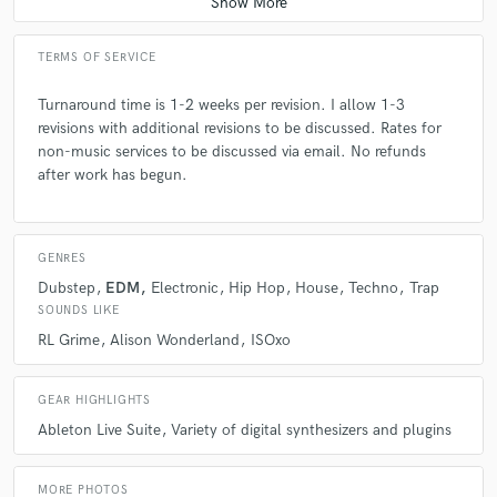
TERMS OF SERVICE
Turnaround time is 1-2 weeks per revision. I allow 1-3
revisions with additional revisions to be discussed. Rates for
non-music services to be discussed via email. No refunds
after work has begun.
GENRES
Dubstep
EDM
Electronic
Hip Hop
House
Techno
Trap
SOUNDS LIKE
RL Grime
Alison Wonderland
ISOxo
GEAR HIGHLIGHTS
Ableton Live Suite
Variety of digital synthesizers and plugins
MORE PHOTOS