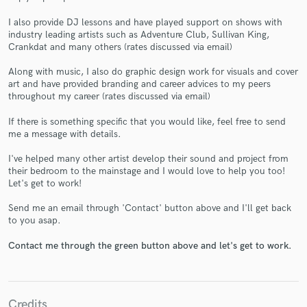
I also provide DJ lessons and have played support on shows with
industry leading artists such as Adventure Club, Sullivan King,
Crankdat and many others (rates discussed via email)
Along with music, I also do graphic design work for visuals and cover
Make Amazing Music
art and have provided branding and career advices to my peers
throughout my career (rates discussed via email)
Fund and work on your project through our
secure platform. Payment is only released when
If there is something specific that you would like, feel free to send
work is complete.
me a message with details.
I've helped many other artist develop their sound and project from
their bedroom to the mainstage and I would love to help you too!
Let's get to work!
Send me an email through 'Contact' button above and I'll get back
to you asap.
Contact me through the green button above and let's get to work.
Credits