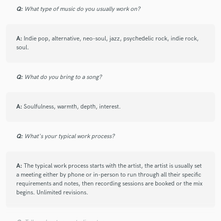
Q:
What type of music do you usually work on?
A:
Indie pop, alternative, neo-soul, jazz, psychedelic rock, indie rock,
soul.
Q:
What do you bring to a song?
A:
Soulfulness, warmth, depth, interest.
Q:
What's your typical work process?
A:
The typical work process starts with the artist, the artist is usually set
a meeting either by phone or in-person to run through all their specific
requirements and notes, then recording sessions are booked or the mix
begins. Unlimited revisions.