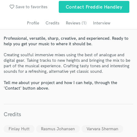
audio samples and verified reviews of top pros.
favorite_border
Save to favorites
Contact Freddie Handley
Profile
Credits
Reviews (1)
Interview
Professional, versatile, sharp, creative, and experienced. Ready to
help you get your music to where it should be.
Creating soulful immersive mixes using the best of analogue and
digital gear. Taking tracks to new heights and bringing the mix to be
part of the musical experience. Crafting tasty tones and interesting
sounds for a refreshing, alternative yet classic sound.
Get Free Proposals
Tell me about your project and how I can help, through the
Contact pros directly with your project details
'Contact' button above.
and receive handcrafted proposals and budgets
in a flash.
Credits
Finlay Hutt
Rasmus Johansen
Varvara Sherman