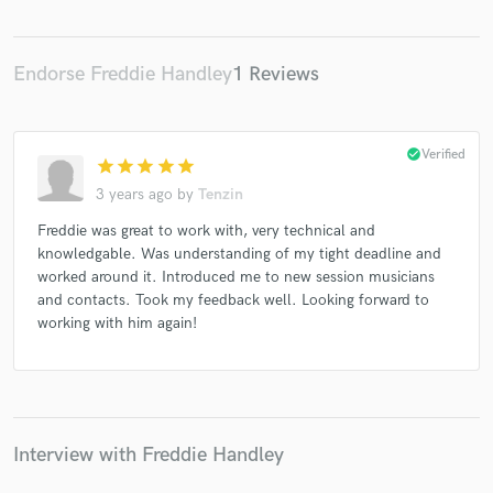
Endorse Freddie Handley
1 Reviews
Make Amazing Music
check_circle
Verified
Fund and work on your project through our
star
star
star
star
star
secure platform. Payment is only released when
3 years ago
by
Tenzin
work is complete.
Freddie was great to work with, very technical and
knowledgable. Was understanding of my tight deadline and
worked around it. Introduced me to new session musicians
and contacts. Took my feedback well. Looking forward to
working with him again!
Interview with Freddie Handley