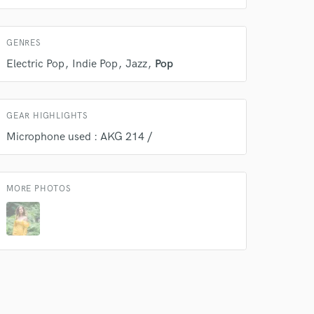
GENRES
Electric Pop
Indie Pop
Jazz
Pop
GEAR HIGHLIGHTS
Microphone used : AKG 214 /
MORE PHOTOS