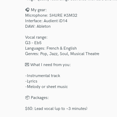
🎧 My gear:
Microphone: SHURE KSM32
Interface: Audient iD14
DAW: Ableton
Vocal range:
G3 – Eb5
Languages: French & English
Genres: Pop, Jazz, Soul, Musical Theatre
💌 What I need from you:
-Instrumental track
-Lyrics
-Melody or sheet music
📦 Packages:
$50: Lead vocal (up to ~3 minutes)