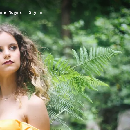
ine Plugins
Sign in