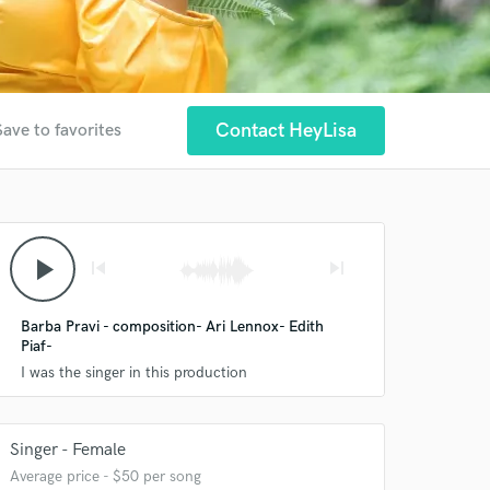
Contact HeyLisa
Save to favorites
play_arrow
skip_previous
skip_next
Barba Pravi - composition- Ari Lennox- Edith
Piaf-
I was the singer in this production
Singer - Female
Average price - $50 per song