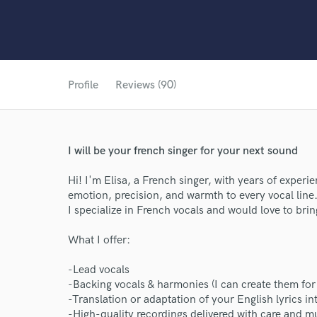
Profile
Reviews (90)
I will be your french singer for your next sound
Hi! I'm Elisa, a French singer, with years of experi
emotion, precision, and warmth to every vocal line
I specialize in French vocals and would love to bring
What I offer:
-Lead vocals
-Backing vocals & harmonies (I can create them for
-Translation or adaptation of your English lyrics in
-High-quality recordings delivered with care and mu