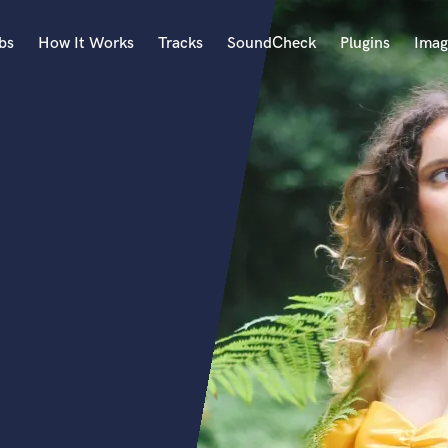
bs
How It Works
Tracks
SoundCheck
Plugins
Imag
A
Accordion
Acoustic Guitar
B
Bagpipe
Banjo
Bass Electric
Bass Fretless
Bassoon
Bass Upright
Beat Makers
ners
Boom Operator
C
Cello