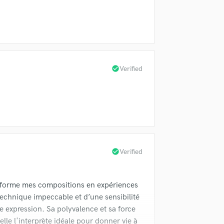
Violin
Vocal Comping
Vocal Tuning
Y
You Tube Cover Recording
check_circle
Verified
check_circle
Verified
nsforme mes compositions en expériences
technique impeccable et d’une sensibilité
 expression. Sa polyvalence et sa force
elle l'interprète idéale pour donner vie à