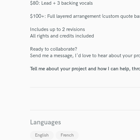
$80: Lead + 3 backing vocals
$100+: Full layered arrangement (custom quote ba
Includes up to 2 revisions
All rights and credits included
World-c
Ready to collaborate?
Send me a message, I'd love to hear about your pro
Tell me about your project and how I can help, th
Endor
Your Rati
Languages
English
French