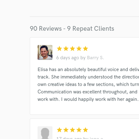
I conf
work for,
Browse Curate
90 Reviews - 9 Repeat Clients
Search by credits or '
and check out audio 
verified reviews of 
star
star
star
star
star
6 days ago
by
Barry S.
Elisa has an absolutely beautiful voice and de
track. She immediately understood the directio
own creative ideas to a few sections, which tur
Communication was excellent throughout, and s
work with. I would happily work with her again.
star
star
star
star
star