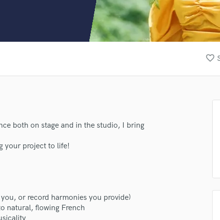
Clarinet
Classical Guitar
Composer Orchestral
D
Dialogue Editing
favorite_border
Dobro
Dolby Atmos & Immersive Audio
E
Editing
Electric Guitar
F
ence both on stage and in the studio, I bring
Fiddle
.
Film Composers
 your project to life!
Flutes
French Horn
Full Instrumental Productions
G
 you, or record harmonies you provide)
Game Audio
to natural, flowing French
Ghost Producers
sicality