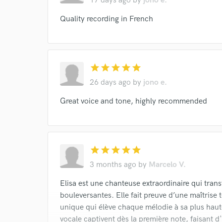
17 days ago
by
jono e.
Quality recording in French
star
star
star
star
star
26 days ago
by
jono e.
Great voice and tone, highly recommended
star
star
star
star
star
3 months ago
by
Marcelo V.
Elisa est une chanteuse extraordinaire qui tra
bouleversantes. Elle fait preuve d’une maîtrise 
unique qui élève chaque mélodie à sa plus haute
vocale captivent dès la première note, faisant d'