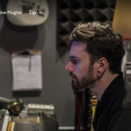
ine Plugins
Sign in