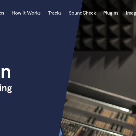
bs
How It Works
Tracks
SoundCheck
Plugins
Imag
A
Accordion
Acoustic Guitar
B
en
Bagpipe
Banjo
Bass Electric
ing
Bass Fretless
Bassoon
Bass Upright
Beat Makers
ners
Boom Operator
C
Cello