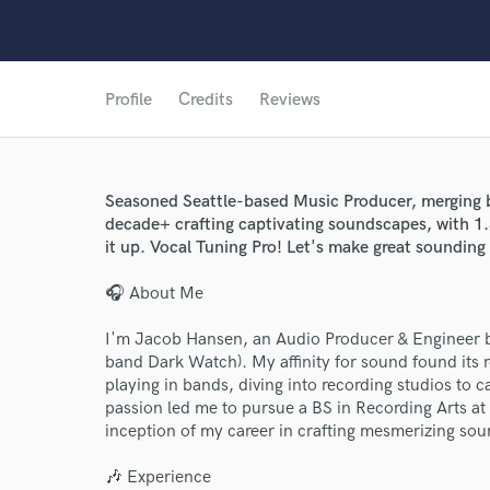
Profile
Credits
Reviews
Seasoned Seattle-based Music Producer, merging 
decade+ crafting captivating soundscapes, with 1
it up. Vocal Tuning Pro! Let's make great sounding
🎧 About Me
I'm Jacob Hansen, an Audio Producer & Engineer bas
band Dark Watch). My affinity for sound found its
playing in bands, diving into recording studios to 
passion led me to pursue a BS in Recording Arts at 
inception of my career in crafting mesmerizing so
🎶 Experience