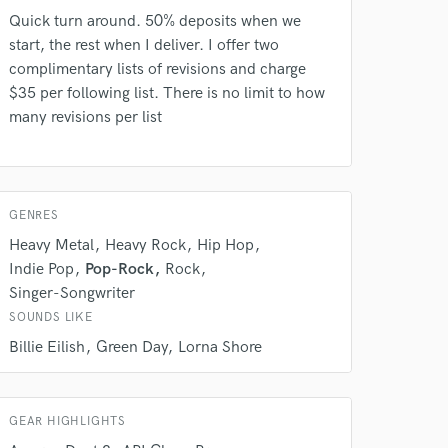
Quick turn around. 50% deposits when we
start, the rest when I deliver. I offer two
complimentary lists of revisions and charge
$35 per following list. There is no limit to how
many revisions per list
 do not
Amazing Music
GENRES
rsement
work on your project
Heavy Metal
Heavy Rock
Hip Hop
our secure platform.
Indie Pop
Pop-Rock
Rock
s only released when
Singer-Songwriter
k is complete.
SOUNDS LIKE
Billie Eilish
Green Day
Lorna Shore
GEAR HIGHLIGHTS