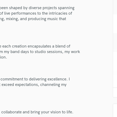
H
been shaped by diverse projects spanning
Harmonica
 live performances to the intricacies of
Harp
ing, mixing, and producing music that
Horns
K
Keyboards Synths
L
 each creation encapsulates a blend of
Live Drum Tracks
from my band days to studio sessions, my work
Live Sound
ion.
M
Mandolin
Mastering Engineers
lass music and production talent
Mixing Engineers
 commitment to delivering excellence. I
hat exceed expectations, channeling my
O
fingertips
Oboe
se Jacob Hansen
P
Pedal Steel
star_border
star_border
star_border
star_border
star_border
ng:
Percussion
 collaborate and bring your vision to life.
Piano