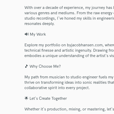
With over a decade of experience, my journey has 
various genres and mediums. From the raw energy of
studio recordings, I've honed my skills in engineer
resonates deeply.
🔊 My Work
Explore my portfolio on byjacobhansen.com, where
technical finesse and artistic ingenuity. Drawing 
embodies a unique understanding of the artist's vis
🎵 Why Choose Me?
World-c
My path from musician to studio engineer fuels my
thrive on transforming ideas into sonic realities t
collaborative spirit into every project.
Endor
🌟 Let's Create Together
Your Rati
Whether it's production, mixing, or mastering, let's