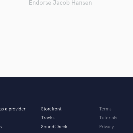
Endorse Jacob Hansen
Violin
Vocal Comping
Vocal Tuning
Y
You Tube Cover Recording
as a provider
Storefront
Terms
Tracks
Tutorials
s
SoundCheck
Privacy