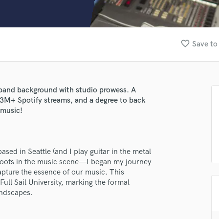
Clarinet
Classical Guitar
Composer Orchestral
D
favorite_border
Save to
Dialogue Editing
Dobro
Dolby Atmos & Immersive Audio
E
band background with studio prowess. A
Editing
.3M+ Spotify streams, and a degree to back
Electric Guitar
 music!
F
Fiddle
Film Composers
ed in Seattle (and I play guitar in the metal
Flutes
 roots in the music scene—I began my journey
French Horn
capture the essence of our music. This
Full Instrumental Productions
Full Sail University, marking the formal
G
undscapes.
Game Audio
Ghost Producers