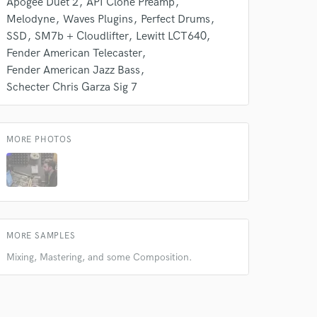
Apogee Duet 2
API Clone Preamp
Melodyne
Waves Plugins
Perfect Drums
SSD
SM7b + Cloudlifter
Lewitt LCT640
Fender American Telecaster
Fender American Jazz Bass
Schecter Chris Garza Sig 7
MORE PHOTOS
MORE SAMPLES
Mixing, Mastering, and some Composition.