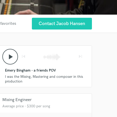
Contact Jacob Hansen
 favorites
play_arrow
skip_previous
skip_next
Emery Bingham - a friends POV
I was the Mixing, Mastering and composer in this
production
Mixing Engineer
Average price - $300 per song