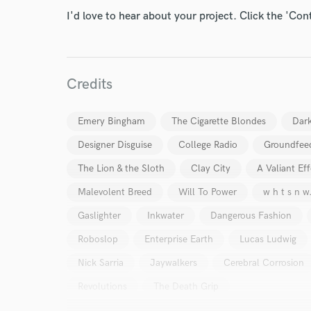
I'd love to hear about your project. Click the 'Con
Credits
I conf
work for,
Emery Bingham
The Cigarette Blondes
Dar
Browse Curate
Designer Disguise
College Radio
Groundfee
Search by credits or '
The Lion & the Sloth
Clay City
A Valiant Eff
and check out audio 
Malevolent Breed
Will To Power
w h t s n w
verified reviews of 
Gaslighter
Inkwater
Dangerous Fashion
Roboslop
Enterprise Earth
Lucas Ludwig
Nick Sarria
Jaywalkers
Cerebral Corrosion
Revolutions
The Death Grip