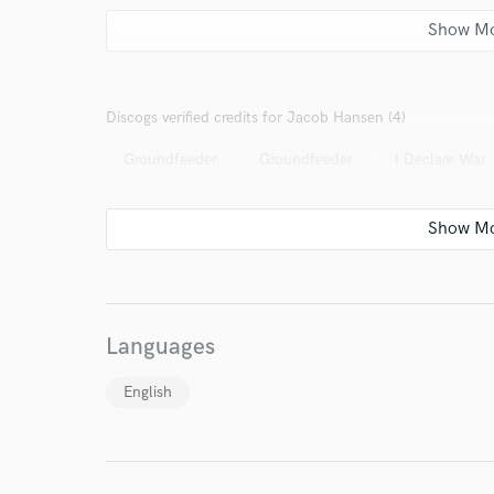
Discogs verified credits for Jacob Hansen (4)
Groundfeeder
Groundfeeder
I Declare War
Languages
English