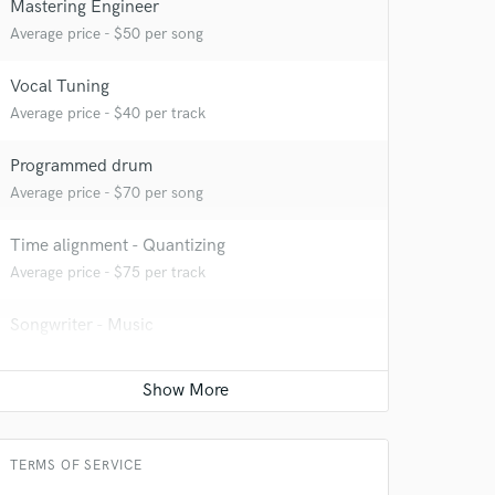
Mastering Engineer
Average price - $50 per song
Vocal Tuning
Average price - $40 per track
Programmed drum
Average price - $70 per song
Time alignment - Quantizing
Average price - $75 per track
 at your
Songwriter - Music
Contact for pricing
Editing
Contact for pricing
TERMS OF SERVICE