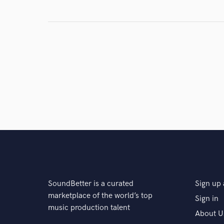
SoundBetter is a curated
Sign up 
marketplace of the world’s top
Sign in
music production talent
About U