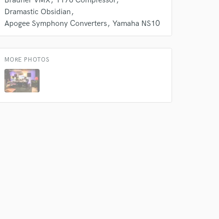
Brauner VMX
1176 Compressor
Dramastic Obsidian
Apogee Symphony Converters
Yamaha NS10
MORE PHOTOS