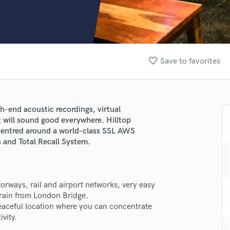
Clarinet
Classical Guitar
Composer Orchestral
D
Dialogue Editing
favorite_border
Save to favorites
Dobro
Dolby Atmos & Immersive Audio
E
Editing
gh-end acoustic recordings, virtual
Electric Guitar
 will sound good everywhere. Hilltop
F
s centred around a world-class SSL AWS
Fiddle
 and Total Recall System.
Film Composers
Flutes
French Horn
orways, rail and airport networks, very easy
Full Instrumental Productions
train from London Bridge.
G
peaceful location where you can concentrate
Game Audio
vity.
lass music and production talent
Ghost Producers