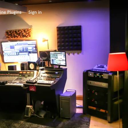
ine Plugins
Sign in