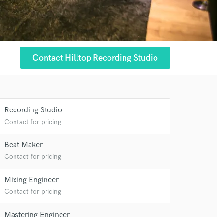
Contact Hilltop Recording Studio
Recording Studio
Contact for pricing
Beat Maker
Contact for pricing
Mixing Engineer
Contact for pricing
 at your
Mastering Engineer