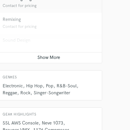
Contact for pricing
Remixing
Contact for pricing
Sound Design
Contact for pricing
Vocal Tuning
Contact for pricing
GENRES
 do not
Electronic
Hip Hop
Pop
R&B-Soul
Reggae
Rock
Singer-Songwriter
Amazing Music
rsement
work on your project
our secure platform.
GEAR HIGHLIGHTS
s only released when
SSL AWS Console
Neve 1073
k is complete.