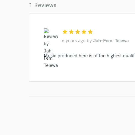
1 Reviews
star
star
star
star
star
6 years ago
by
Jah-Femi Telewa
Music produced here is of the highest quali