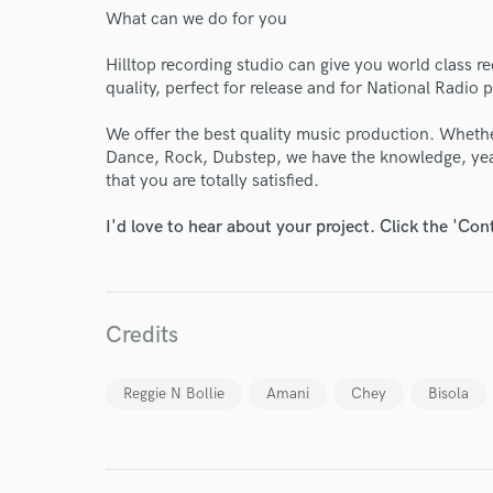
What can we do for you
Endors
Hilltop recording studio can give you world class r
quality, perfect for release and for National Radio p
Your Rati
We offer the best quality music production. Whethe
Dance, Rock, Dubstep, we have the knowledge, yea
that you are totally satisfied.
I'd love to hear about your project. Click the 'Con
I conf
Credits
work for,
Browse Curate
Reggie N Bollie
Amani
Chey
Bisola
Search by credits or '
and check out audio 
verified reviews of 