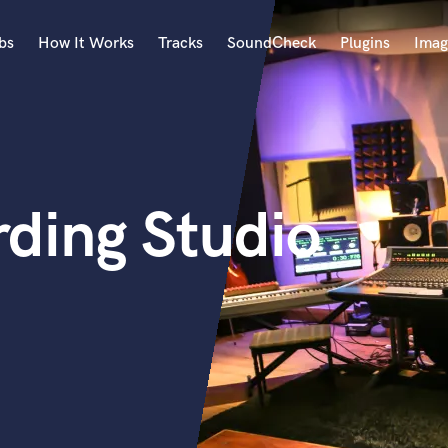
bs
How It Works
Tracks
SoundCheck
Plugins
Imag
A
Accordion
Acoustic Guitar
B
rding Studio
Bagpipe
Banjo
Bass Electric
Bass Fretless
Bassoon
Bass Upright
Beat Makers
ners
Boom Operator
C
Cello