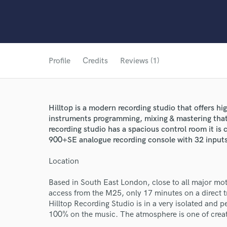
Profile
Credits
Reviews (1)
Hilltop is a modern recording studio that offers hi
instruments programming, mixing & mastering that
recording studio has a spacious control room it i
900+SE analogue recording console with 32 inputs
Location
Based in South East London, close to all major mot
access from the M25, only 17 minutes on a direct 
Hilltop Recording Studio is in a very isolated and 
100% on the music. The atmosphere is one of creati
World-c