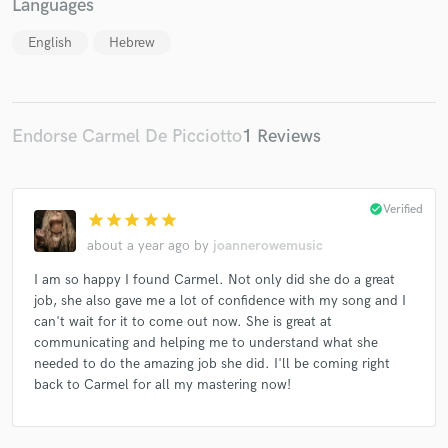
Languages
English
Hebrew
Endorse Carmel De Picciotto
1 Reviews
check_circle
Verified
star
star
star
star
star
about a year ago
by
joannerowemusic
I am so happy I found Carmel. Not only did she do a great
job, she also gave me a lot of confidence with my song and I
can't wait for it to come out now. She is great at
communicating and helping me to understand what she
needed to do the amazing job she did. I'll be coming right
back to Carmel for all my mastering now!