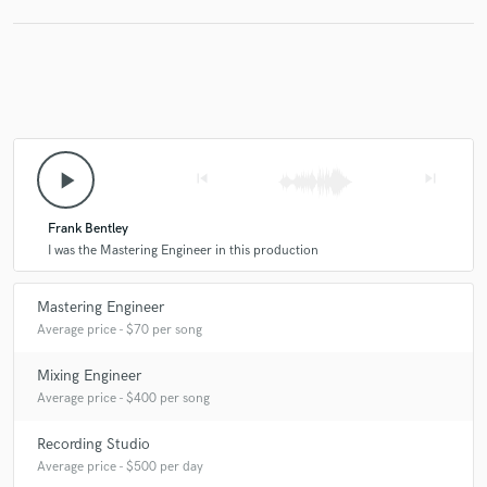
play_arrow
skip_previous
skip_next
Frank Bentley
I was the Mastering Engineer in this production
Mastering Engineer
Average price - $70 per song
Mixing Engineer
Average price - $400 per song
Recording Studio
Average price - $500 per day