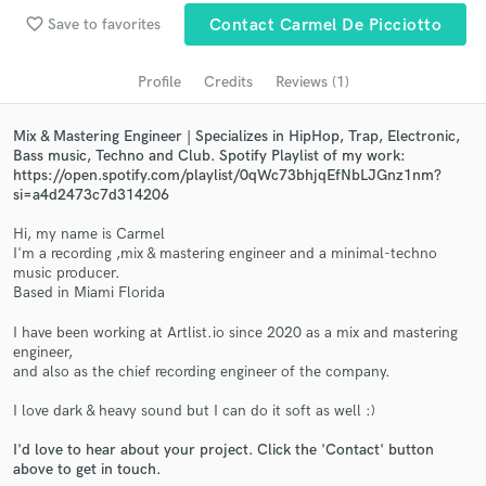
Search by credits or 'sounds like' and check out
favorite_border
audio samples and verified reviews of top pros.
Save to favorites
Contact Carmel De Picciotto
Profile
Credits
Reviews (1)
Mix & Mastering Engineer | Specializes in HipHop, Trap, Electronic,
Bass music, Techno and Club. Spotify Playlist of my work:
https://open.spotify.com/playlist/0qWc73bhjqEfNbLJGnz1nm?
si=a4d2473c7d314206
Hi, my name is Carmel
I'm a recording ,mix & mastering engineer and a minimal-techno
music producer.
Get Free Proposals
Based in Miami Florida
Contact pros directly with your project details
I have been working at Artlist.io since 2020 as a mix and mastering
and receive handcrafted proposals and budgets
engineer,
in a flash.
and also as the chief recording engineer of the company.
I love dark & heavy sound but I can do it soft as well :)
I'd love to hear about your project. Click the 'Contact' button
above to get in touch.