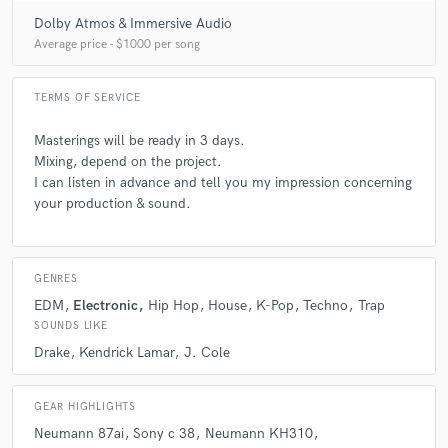
Dolby Atmos & Immersive Audio
Average price - $1000 per song
TERMS OF SERVICE
Masterings will be ready in 3 days.
Mixing, depend on the project.
I can listen in advance and tell you my impression concerning
your production & sound.
GENRES
EDM
Electronic
Hip Hop
House
K-Pop
Techno
Trap
SOUNDS LIKE
Drake
Kendrick Lamar
J. Cole
GEAR HIGHLIGHTS
Neumann 87ai
Sony c 38
Neumann KH310