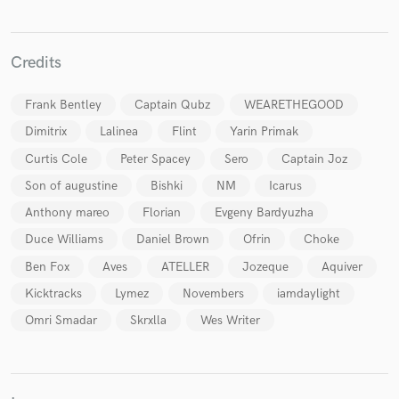
Credits
Frank Bentley
Captain Qubz
WEARETHEGOOD
Make Amazing Music
Dimitrix
Lalinea
Flint
Yarin Primak
Fund and work on your project through our
secure platform. Payment is only released when
Curtis Cole
Peter Spacey
Sero
Captain Joz
work is complete.
Son of augustine
Bishki
NM
Icarus
Anthony mareo
Florian
Evgeny Bardyuzha
Duce Williams
Daniel Brown
Ofrin
Choke
Ben Fox
Aves
ATELLER
Jozeque
Aquiver
Kicktracks
Lymez
Novembers
iamdaylight
Omri Smadar
Skrxlla
Wes Writer