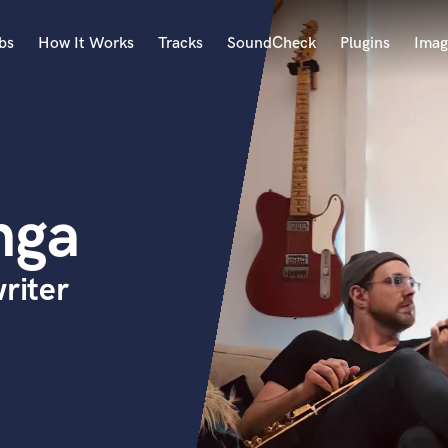
bs
How It Works
Tracks
SoundCheck
Plugins
Imag
A
Accordion
Acoustic Guitar
B
nga
Bagpipe
Banjo
Bass Electric
riter
Bass Fretless
Bassoon
Bass Upright
Beat Makers
ners
Boom Operator
C
Cello