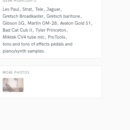
GEAR HIGHLIGHTS
Les Paul
Strat
Tele
Jaguar
Gretsch Broadkaster
Gretsch baritone
Gibson SG
Martin OM-28
Avalon Gold S1
Bad Cat Cub II
Tyler Princeton
Miktek CV4 tube mic
ProTools
tons and tons of effects pedals and
piano/synth samples.
MORE PHOTOS