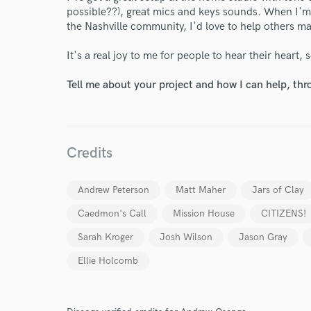
possible??), great mics and keys sounds. When I'm
the Nashville community, I'd love to help others m
It's a real joy to me for people to hear their heart, 
Tell me about your project and how I can help, th
World-c
Credits
Andrew Peterson
Matt Maher
Jars of Clay
Endor
Caedmon's Call
Mission House
CITIZENS!
Your Rati
Sarah Kroger
Josh Wilson
Jason Gray
Ellie Holcomb