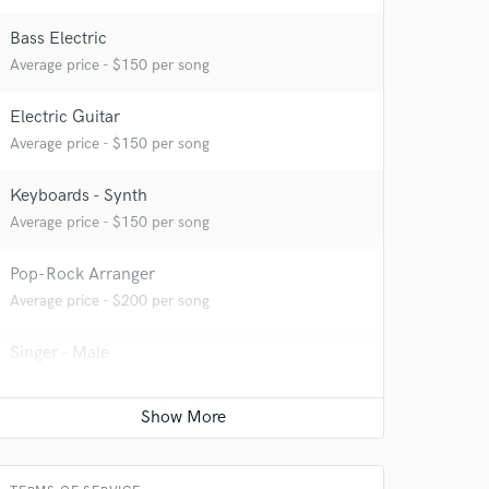
Bass Electric
Average price - $150 per song
Electric Guitar
Average price - $150 per song
Keyboards - Synth
Average price - $150 per song
 at your
Pop-Rock Arranger
Average price - $200 per song
Singer - Male
Average price - $150 per song
Songwriter - Lyric
Average price - $350 per song