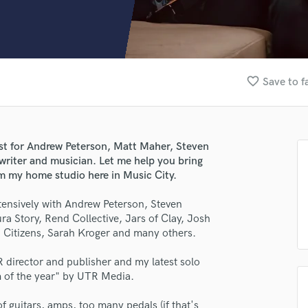
Clarinet
Classical Guitar
Composer Orchestral
D
Dialogue Editing
favorite_border
Save to f
Dobro
Dolby Atmos & Immersive Audio
E
Editing
ist for Andrew Peterson, Matt Maher, Steven
Electric Guitar
riter and musician. Let me help you bring
F
rom my home studio here in Music City.
Fiddle
Film Composers
xtensively with Andrew Peterson, Steven
 Story, Rend Collective, Jars of Clay, Josh
Flutes
Citizens, Sarah Kroger and many others.
French Horn
Full Instrumental Productions
R director and publisher and my latest solo
G
m of the year" by UTR Media.
Game Audio
Ghost Producers
of guitars, amps, too many pedals (if that's