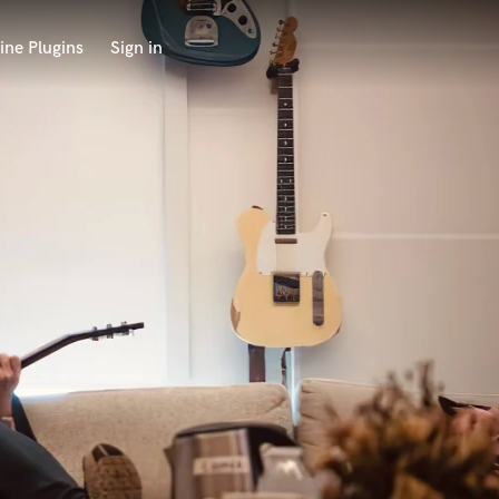
ine Plugins
Sign in