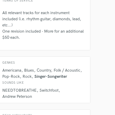
TERMS OF SERVICE
All relevant tracks for each instrument
 do not
included (i.e. rhythm guitar, diamonds, lead,
etc...)
Amazing Music
One revision included - More for an additional
$50 each.
rsement
work on your project
our secure platform.
s only released when
k is complete.
GENRES
Americana
Blues
Country
Folk / Acoustic
Pop-Rock
Rock
Singer-Songwriter
SOUNDS LIKE
NEEDTOBREATHE
Switchfoot
Andrew Peterson