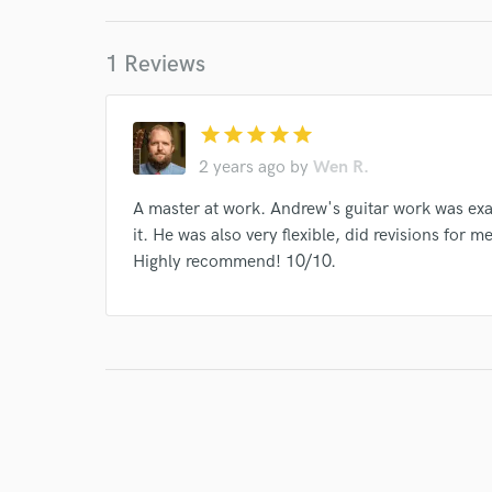
Indelible Grace
Various
Mandisa
Jason
1 Reviews
Laura Story
Chris Tomlin
Ellie Holcomb
Eric Coomer
Sandra McCracken
Tim Timmo
star
star
star
star
star
Sandra McCracken
Indelible Grace
Andrew 
2 years ago
by
Wen R.
Various
Indelible Grace
Various
Variou
A master at work. Andrew's guitar work was ex
Various
Indelible Grace
Indelible Grace
it. He was also very flexible, did revisions for
Various
Highly recommend! 10/10.