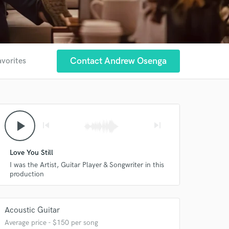
Contact Andrew Osenga
avorites
play_arrow
skip_previous
skip_next
Love You Still
I was the Artist, Guitar Player & Songwriter in this
production
Acoustic Guitar
Average price - $150 per song