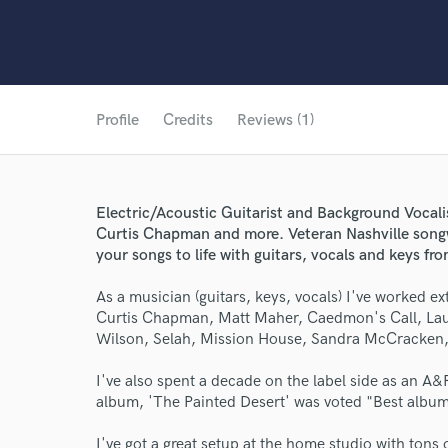
Profile
Credits
Reviews (1)
Electric/Acoustic Guitarist and Background Vocal
Curtis Chapman and more. Veteran Nashville songw
your songs to life with guitars, vocals and keys f
As a musician (guitars, keys, vocals) I've worked e
Curtis Chapman, Matt Maher, Caedmon's Call, Laura
Wilson, Selah, Mission House, Sandra McCracken, 
I've also spent a decade on the label side as an A&
album, 'The Painted Desert' was voted "Best albu
I've got a great setup at the home studio with tons 