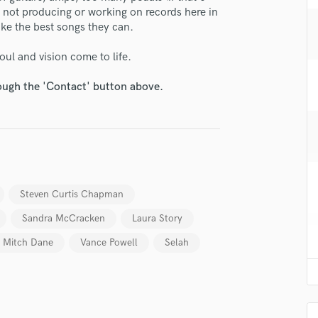
H
 not producing or working on records here in
ake the best songs they can.
Harmonica
Harp
soul and vision come to life.
Horns
K
rough the 'Contact' button above.
Keyboards Synths
L
Live Drum Tracks
Live Sound
lass music and production talent
M
Mandolin
fingertips
Steven Curtis Chapman
Mastering Engineers
se Andrew Osenga
Mixing Engineers
Sandra McCracken
Laura Story
star_border
star_border
star_border
star_border
star_border
O
ng:
Mitch Dane
Vance Powell
Selah
Oboe
P
Pedal Steel
Percussion
Piano