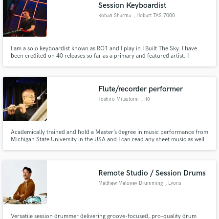
Session Keyboardist
Rohan Sharma
, Hobart TAS 7000
I am a solo keyboardist known as RO1 and I play in I Built The Sky. I have
been credited on 40 releases so far as a primary and featured artist. I
specialise in progressive metal, djent and rock music but I have played many
other genres such as pop, funk, jazz and solo piano.
Flute/recorder performer
Toshiro Mitsutomi
, Itō
Academically trained and hold a Master’s degree in music performance from
Michigan State University in the USA and I can read any sheet music as well
as improvise in almost any genre. More than 50 years of professional
experience in studio recording sessions both in Japan and in the USA,
including "Final Fantasy~Pray" album as a flutist/arranger
Remote Studio / Session Drums
Matthew Meloney Drumming
, Lyons
Versatile session drummer delivering groove-focused, pro-quality drum