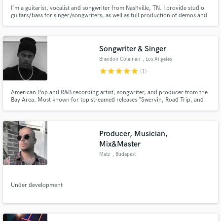
I'm a guitarist, vocalist and songwriter from Nashville, TN. I provide studio
guitars/bass for singer/songwriters, as well as full production of demos and
vocals. I am currently lead guitarist for punk rock band Winona Fighter, and
have played in bands opening for Incubus, The Offspring, Taking Back
Sunday, Bayside, and Sublime w/Rome.
Songwriter & Singer
Brandon Coleman
, Los Angeles
star
star
star
star
star
(1)
American Pop and R&B recording artist, songwriter, and producer from the
Bay Area. Most known for top streamed releases "Swervin, Road Trip, and
Y.Y.C. I'm Fly." Independent artist with 8+ years of experience.
Producer, Musician,
Mix&Master
Matz
, Budapest
Under development