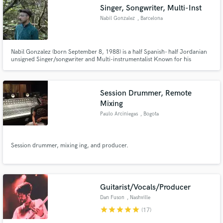
Singer, Songwriter, Multi-Inst
Nabil Gonzalez
, Barcelona
Nabil Gonzalez (born September 8, 1988) is a half Spanish- half Jordanian
unsigned Singer/songwriter and Multi-instrumentalist Known for his
Make Amazing Music
Pop/Folk style of singing with acoustic guitar,banjo accompaniment and
dark metaphor driven lyrics.
Fund and work on your project through our
secure platform. Payment is only released when
Session Drummer, Remote
work is complete.
Mixing
Paulo Arciniegas
, Bogota
Session drummer, mixing ing, and producer.
Guitarist/Vocals/Producer
Dan Fuson
, Nashville
star
star
star
star
star
(17)