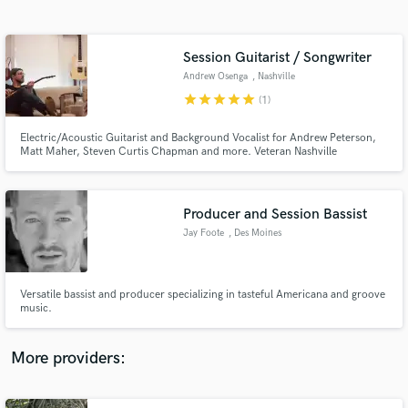
Search by credits or 'sounds like' and check out
audio samples and verified reviews of top pros.
Session Guitarist / Songwriter
Andrew Osenga
, Nashville
star
star
star
star
star
(1)
Electric/Acoustic Guitarist and Background Vocalist for Andrew Peterson,
Matt Maher, Steven Curtis Chapman and more. Veteran Nashville
songwriter and musician. Let me help you bring your songs to life with
guitars, vocals and keys from my home studio here in Music City.
Producer and Session Bassist
Jay Foote
, Des Moines
Get Free Proposals
Contact pros directly with your project details
and receive handcrafted proposals and budgets
Versatile bassist and producer specializing in tasteful Americana and groove
in a flash.
music.
More providers: