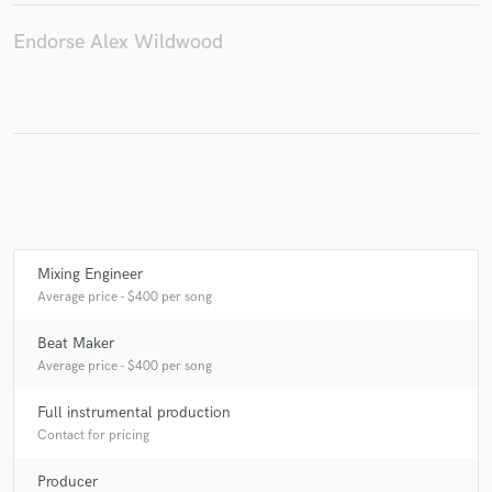
Endorse Alex Wildwood
Mixing Engineer
Average price - $400 per song
Beat Maker
Average price - $400 per song
Full instrumental production
Contact for pricing
Producer