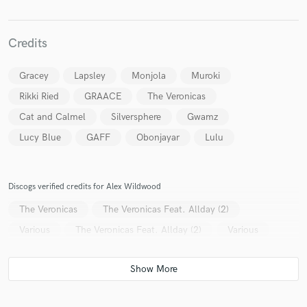
Credits
Make Amazing Music
Gracey
Lapsley
Monjola
Muroki
Fund and work on your project through our
Rikki Ried
GRAACE
The Veronicas
secure platform. Payment is only released when
Cat and Calmel
Silversphere
Gwamz
work is complete.
Lucy Blue
GAFF
Obonjayar
Lulu
Discogs verified credits for Alex Wildwood
The Veronicas
The Veronicas Feat. Allday (2)
Various
The Veronicas Feat. Allday (2)
Various