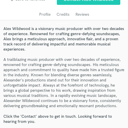
audio samples and verified reviews of top pros.
Profile
Credits
Reviews
Alex Wildwood is a visionary music producer with over two decades
of experience. Renowned for crafting genre-defying soundscapes,
Alex brings a meticulous approach, innovative flair, and a proven
track record of delivering impactful and memorable musical
experiences.
A trailblazing music producer with over two decades of experience,
renowned for crafting genre-defying soundscapes. His meticulous
Get Free Proposals
approach and commitment to quality have made him a trusted figure
in the industry. Known for blending diverse genres seamlessly,
Contact pros directly with your project details
Alexander's productions stand out for their innovation and
and receive handcrafted proposals and budgets
unforgettable impact. Always at the forefront of technology, he
brings a global perspective to his work, drawing inspiration from
in a flash.
various musical traditions. In a rapidly evolving music landscape,
Alexander Wildwood continues to be a visionary force, consistently
delivering groundbreaking and emotionally resonant productions.
Click the 'Contact' above to get in touch. Looking forward to
hearing from you.