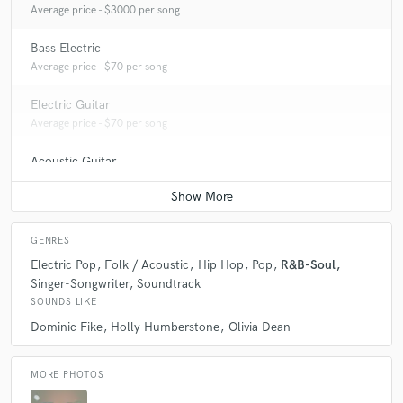
Average price - $3000 per song
Bass Electric
Average price - $70 per song
Electric Guitar
Average price - $70 per song
Acoustic Guitar
Average price - $70 per song
GENRES
Electric Pop
Folk / Acoustic
Hip Hop
Pop
R&B-Soul
Singer-Songwriter
Soundtrack
SOUNDS LIKE
Dominic Fike
Holly Humberstone
Olivia Dean
MORE PHOTOS