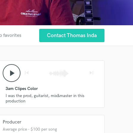
Contact Thomas Inda
o favorites
play_arrow
skip_previous
skip_next
3am Clipes Color
I was the prod, guitarist, mix&master in this
production
Producer
Average price - $100 per song