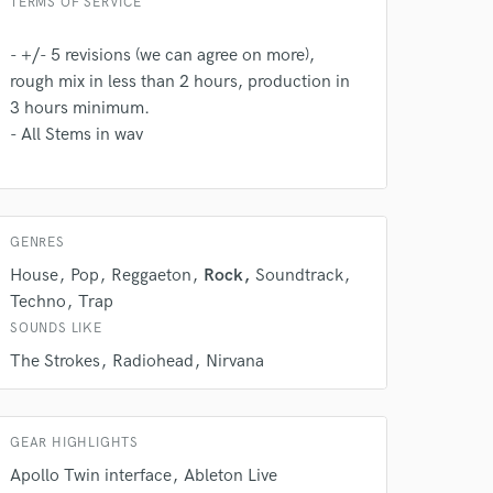
TERMS OF SERVICE
- +/- 5 revisions (we can agree on more),
rough mix in less than 2 hours, production in
3 hours minimum.
- All Stems in wav
 do not
GENRES
Amazing Music
House
Pop
Reggaeton
Rock
Soundtrack
rsement
work on your project
Techno
Trap
our secure platform.
SOUNDS LIKE
s only released when
The Strokes
Radiohead
Nirvana
k is complete.
GEAR HIGHLIGHTS
Apollo Twin interface
Ableton Live