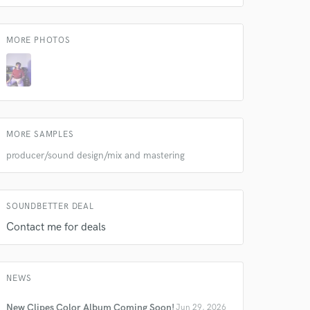
MORE PHOTOS
MORE SAMPLES
producer/sound design/mix and mastering
SOUNDBETTER DEAL
Contact me for deals
NEWS
New Clipes Color Album Coming Soon!
Jun 29, 2026