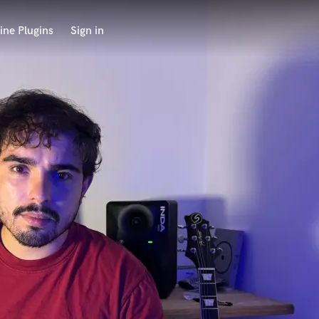
ine Plugins
Sign in