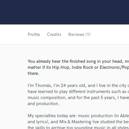
Profile
Credits
Reviews (1)
You already hear the finished song in your head, my
matter if its Hip Hop, Indie Rock or Electronic/Pop
there.
I’m Thomás, I’m 24 years old, and I live in the city
have learned to play different instruments such as 
music composition, and for the past 5 years, I hav
and production.
My specialties today are: music production (in Abl
and lyrics), and Mix & Mastering (ive studied the b
the skills to archive top sounding music in all styles