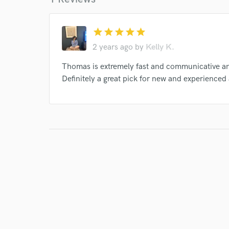
star
star
star
star
star
2 years ago
by
Kelly K.
Thomas is extremely fast and communicative and
Definitely a great pick for new and experienced a
I conf
work for,
Browse Curate
Search by credits or '
and check out audio 
verified reviews of 