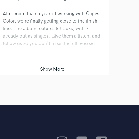
After more than a year of working with Clipes
Color, we're finally getting close to the finish
line. The album features 8 tracks, with 7
already out as singles. Give them a listen, and
follow us so you don't miss the full release!