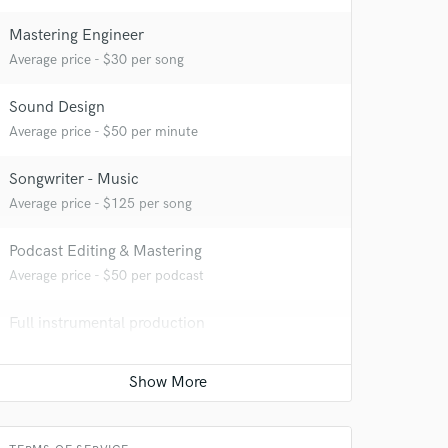
Mastering Engineer
Average price - $30 per song
Sound Design
Average price - $50 per minute
Songwriter - Music
Average price - $125 per song
Podcast Editing & Mastering
Average price - $50 per podcast
Full instrumental production
 at your
Average price - $100 per song
Vocal Tuning
Average price - $40 per track