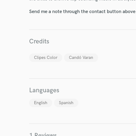
Send me a note through the contact button above
Credits
Clipes Color
Candó Varan
Languages
World-c
English
Spanish
Endor
1 Reviews
Your Rati