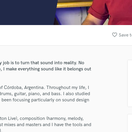
Clarinet
Classical Guitar
Composer Orchestral
D
Dialogue Editing
favorite_border
Save t
Dobro
Dolby Atmos & Immersive Audio
E
Editing
 job is to turn that sound into reality. No
Electric Guitar
, I make everything sound like it belongs out
F
Fiddle
Film Composers
 of Córdoba, Argentina. Throughout my life, I
drums, guitar, piano, and bass. I also studied
Flutes
e been focusing particularly on sound design
French Horn
Full Instrumental Productions
G
eton Live), composition (harmony, melody,
Game Audio
est mixes and masters and I have the tools and
Ghost Producers
).