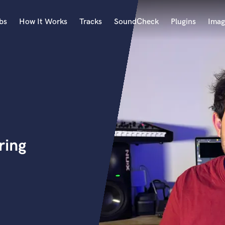
bs
How It Works
Tracks
SoundCheck
Plugins
Imag
A
Accordion
Acoustic Guitar
B
a
Bagpipe
Banjo
Bass Electric
ring
Bass Fretless
Bassoon
Bass Upright
Beat Makers
ners
Boom Operator
C
Cello