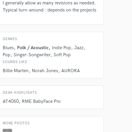
I generally allow as many revisions as needed.
Typical turn-around : depends on the projects
 do not
GENRES
Amazing Music
Blues
Folk / Acoustic
Indie Pop
Jazz
Pop
Singer-Songwriter
Soft Pop
rsement
work on your project
SOUNDS LIKE
our secure platform.
s only released when
Billie Marten
Norah Jones
AURORA
k is complete.
GEAR HIGHLIGHTS
AT4050
RME BabyFace Pro
MORE PHOTOS