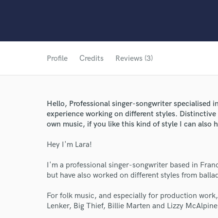
Profile
Credits
Reviews (3)
Hello, Professional singer-songwriter specialised 
experience working on different styles. Distinctive 
own music, if you like this kind of style I can also
Hey I'm Lara!
I'm a professional singer-songwriter based in Franc
but have also worked on different styles from ballad
For folk music, and especially for production work, 
Lenker, Big Thief, Billie Marten and Lizzy McAlpin