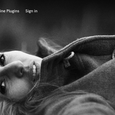
ine Plugins
Sign in