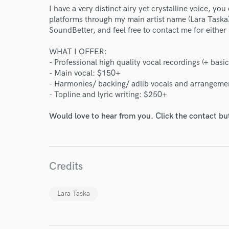
I have a very distinct airy yet crystalline voice, you
platforms through my main artist name (Lara Taska)
SoundBetter, and feel free to contact me for either
WHAT I OFFER:
- Professional high quality vocal recordings (+ basic
- Main vocal: $150+
- Harmonies/ backing/ adlib vocals and arrangeme
- Topline and lyric writing: $250+
Would love to hear from you. Click the contact bu
World-c
Credits
Endor
Your Rati
Lara Taska