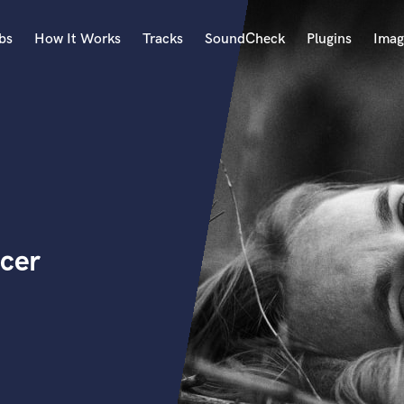
bs
How It Works
Tracks
SoundCheck
Plugins
Imag
A
Accordion
Acoustic Guitar
B
Bagpipe
Banjo
Bass Electric
ucer
Bass Fretless
Bassoon
Bass Upright
Beat Makers
ners
Boom Operator
C
Cello