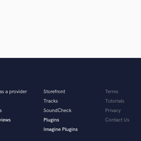
Violin
Vocal Comping
Vocal Tuning
Y
You Tube Cover Recording
as a provider
Storefront
Terms
Tracks
Tutorials
s
SoundCheck
Privacy
views
Plugins
Contact Us
Imagine Plugins