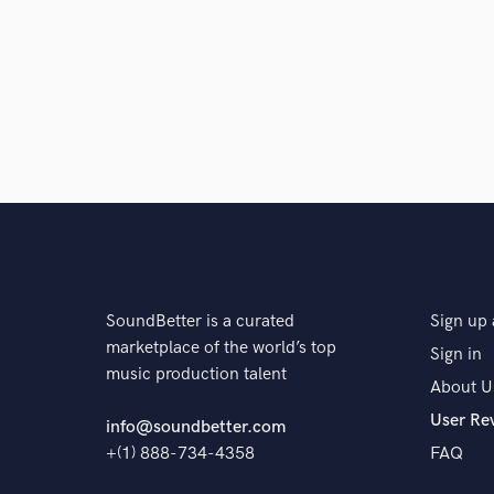
SoundBetter is a curated
Sign up 
marketplace of the world’s top
Sign in
music production talent
About U
User Re
info@soundbetter.com
+(1) 888-734-4358
FAQ