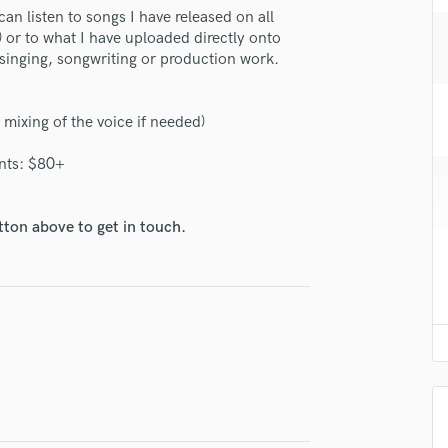
H
 can listen to songs I have released on all
 or to what I have uploaded directly onto
Harmonica
 singing, songwriting or production work.
Harp
Horns
K
 mixing of the voice if needed)
Keyboards Synths
L
nts: $80+
Live Drum Tracks
Live Sound
tton above to get in touch.
M
Mandolin
lass music and production talent
Mastering Engineers
fingertips
Mixing Engineers
se Lara Taska
O
Oboe
star_border
star_border
star_border
star_border
star_border
ng:
P
Pedal Steel
Percussion
Piano