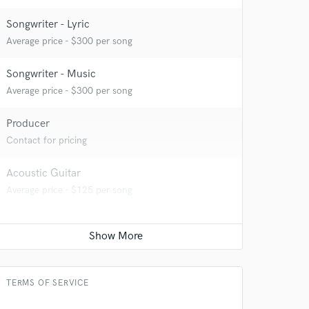
Songwriter - Lyric
Average price - $300 per song
Songwriter - Music
Average price - $300 per song
Producer
Contact for pricing
Acoustic Guitar
 at your
Average price - $125 per song
TERMS OF SERVICE