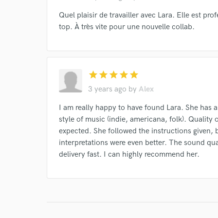
Quel plaisir de travailler avec Lara. Elle est pro
top. À très vite pour une nouvelle collab.
star
star
star
star
star
3 years ago
by
Alex
I am really happy to have found Lara. She has an
style of music (indie, americana, folk). Quality
expected. She followed the instructions given, b
interpretations were even better. The sound qual
delivery fast. I can highly recommend her.