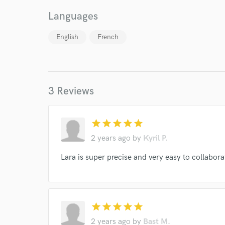
Languages
English
French
I conf
work for,
Browse Curate
3 Reviews
Search by credits or '
and check out audio 
verified reviews of 
star
star
star
star
star
2 years ago
by
Kyril P.
Lara is super precise and very easy to collabo
star
star
star
star
star
2 years ago
by
Bast M.