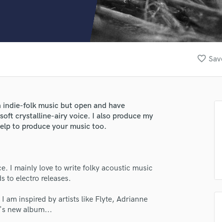
Clarinet
Classical Guitar
Composer Orchestral
D
Dialogue Editing
favorite_border
Sav
Dobro
Dolby Atmos & Immersive Audio
E
Editing
in indie-folk music but open and have
Electric Guitar
soft crystalline-airy voice. I also produce my
F
 help to produce your music too.
Fiddle
Film Composers
Flutes
e. I mainly love to write folky acoustic music
French Horn
s to electro releases.
Full Instrumental Productions
G
I am inspired by artists like Flyte, Adrianne
Game Audio
e's new album...
Ghost Producers