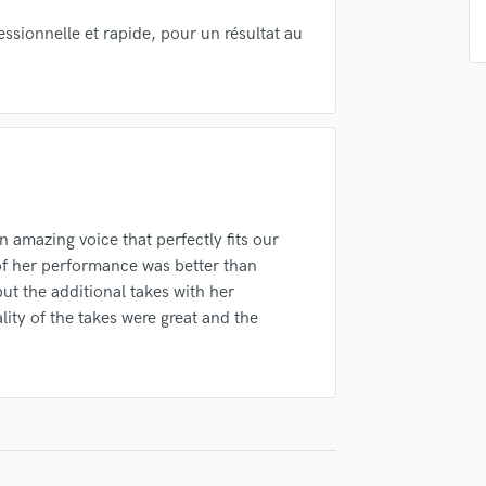
Singer Male
Songwriter Lyrics
fessionnelle et rapide, pour un résultat au
Songwriter Music
Sound Design
String Arranger
String Section
Surround 5.1 Mixing
T
Time Alignment Quantizing
 amazing voice that perfectly fits our
Timpani
 of her performance was better than
Top Line Writer (Vocal Melody)
ut the additional takes with her
Track Minus Top Line
ity of the takes were great and the
Trombone
Trumpet
Tuba
U
Ukulele
V
Viola