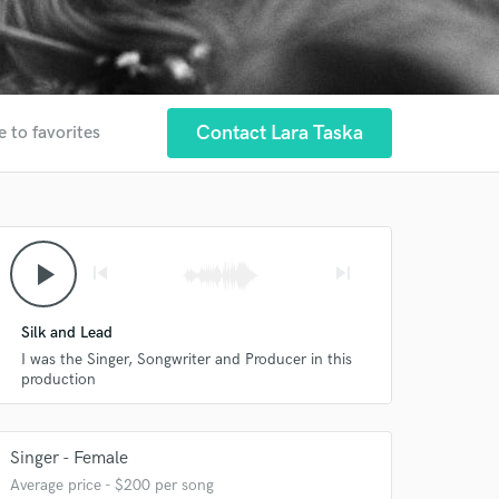
Contact Lara Taska
e to favorites
play_arrow
skip_previous
skip_next
Silk and Lead
I was the Singer, Songwriter and Producer in this
production
Singer - Female
Average price - $200 per song