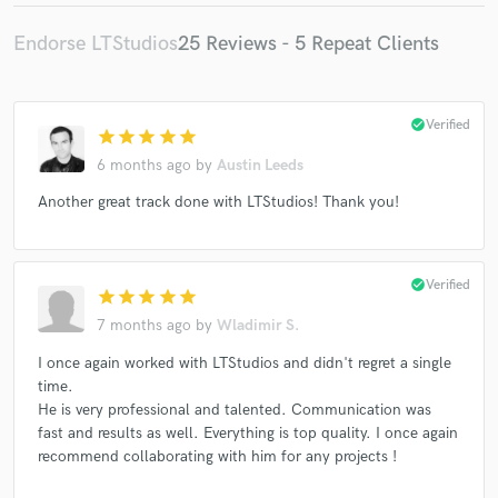
Endorse LTStudios
25 Reviews - 5 Repeat Clients
check_circle
Verified
star
star
star
star
star
6 months ago
by
Austin Leeds
Another great track done with LTStudios! Thank you!
check_circle
Verified
star
star
star
star
star
7 months ago
by
Wladimir S.
I once again worked with LTStudios and didn't regret a single
time.
He is very professional and talented. Communication was
fast and results as well. Everything is top quality. I once again
recommend collaborating with him for any projects !