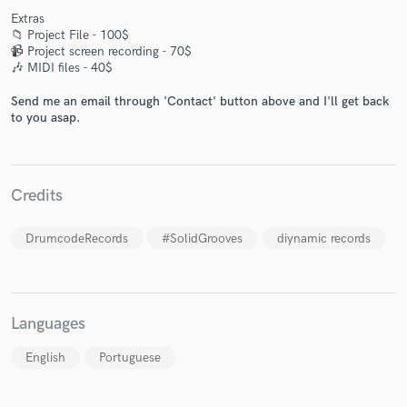
Extras
📁 Project File - 100$
📹 Project screen recording - 70$
🎶 MIDI files - 40$
Send me an email through 'Contact' button above and I'll get back
Make Amazing Music
to you asap.
Fund and work on your project through our
secure platform. Payment is only released when
work is complete.
Credits
DrumcodeRecords
#SolidGrooves
diynamic records
Languages
English
Portuguese