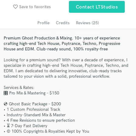
Search by credits or 'sounds like' and check out
favorite_border
Save to favorites
Contact LTStudios
audio samples and verified reviews of top pros.
Profile
Credits
Reviews (25)
Premium Ghost Production & Mixing. 10+ years of experience
crafting high-end Tech House, Psytrance, Techno, Progressive
House and EDM. Club-ready sound, 100% royalty-free
Looking for a premium sound? With over a decade of experience, I
specialize in crafting high-end Tech House, Psytrance, Techno, and
EDM. I am dedicated to delivering innovative, club-ready tracks
tailored to your vision with a solid, professional workflow.
Get Free Proposals
Services & Rates:
Contact pros directly with your project details
🎛️ Pro Mix & Mastering – $150
and receive handcrafted proposals and budgets
in a flash.
💿 Ghost Basic Package – $200
• 1 Custom Professional Track
• Industry-Standard Mix & Master
• 4 Free Revisions to ensure perfection
• ⏳ 7-Day Fast Delivery
• ©️ 100% Copyrights & Royalties Kept by You