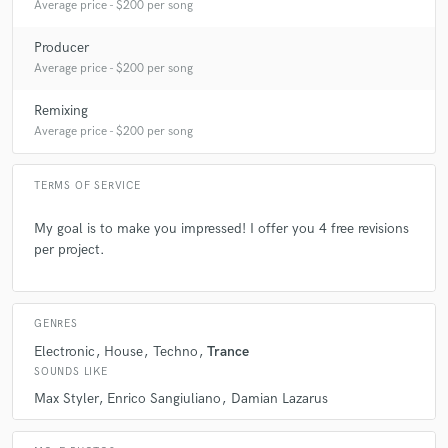
Average price - $200 per song
check_circle
Verified
star
star
star
star
star
10 months ago
by
Nathan
Producer
Average price - $200 per song
Thank you for your work. It’s clean, professional, and
efficient. Very talented and attentive to requests. Thanks
Remixing
again!
Average price - $200 per song
I highly recommend you 100%!
TERMS OF SERVICE
check_circle
Verified
My goal is to make you impressed! I offer you 4 free revisions
star
star
star
star
star
per project.
10 months ago
by
Sacha
Fantastic mix master my song changed directly from my
vestion!
GENRES
Electronic
House
Techno
Trance
SOUNDS LIKE
check_circle
Verified
star
star
star
star
star
Max Styler
Enrico Sangiuliano
Damian Lazarus
10 months ago
by
Sacha