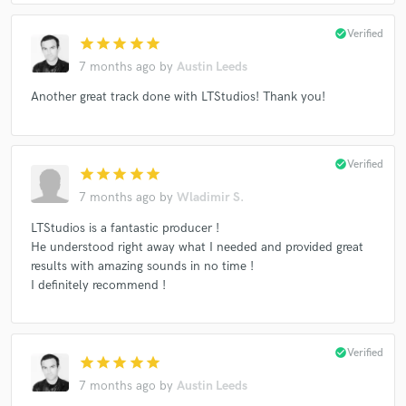
check_circle
Verified
star
star
star
star
star
7 months ago
by
Austin Leeds
Another great track done with LTStudios! Thank you!
check_circle
Verified
star
star
star
star
star
7 months ago
by
Wladimir S.
LTStudios is a fantastic producer !
He understood right away what I needed and provided great
results with amazing sounds in no time !
I definitely recommend !
check_circle
Verified
star
star
star
star
star
7 months ago
by
Austin Leeds