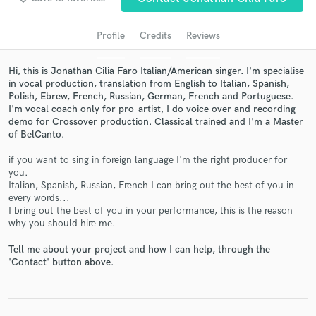
Profile
Credits
Reviews
Hi, this is Jonathan Cilia Faro Italian/American singer. I'm specialise
in vocal production, translation from English to Italian, Spanish,
Polish, Ebrew, French, Russian, German, French and Portuguese.
I'm vocal coach only for pro-artist, I do voice over and recording
demo for Crossover production. Classical trained and I'm a Master
of BelCanto.
if you want to sing in foreign language I'm the right producer for
Get Free Proposals
you.
Italian, Spanish, Russian, French I can bring out the best of you in
Contact pros directly with your project details
every words...
and receive handcrafted proposals and budgets
I bring out the best of you in your performance, this is the reason
in a flash.
why you should hire me.
Tell me about your project and how I can help, through the
'Contact' button above.