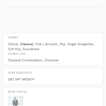
GENRES
Choral
Classical
Folk / Acoustic
Pop
Singer-Songwriter
Soft Pop
Soundtrack
SOUNDS LIKE
Classical Conversations
Crossover
GEAR HIGHLIGHTS
U87 U47 AKG414
MORE PHOTOS