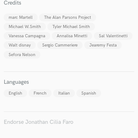
Credits
marc Martell
The Alan Parsons Project
Michael W.Smith
Tyler Michael Smith
Make Amazing Music
Vanessa Campagna
Annalisa Minetti
Sal Valentinetti
Fund and work on your project through our
Walt disnay
Sergio Cammeriere
Jearemy Festa
secure platform. Payment is only released when
work is complete.
Sefora Nelson
Languages
English
French
Italian
Spanish
Endorse Jonathan Cilia Faro