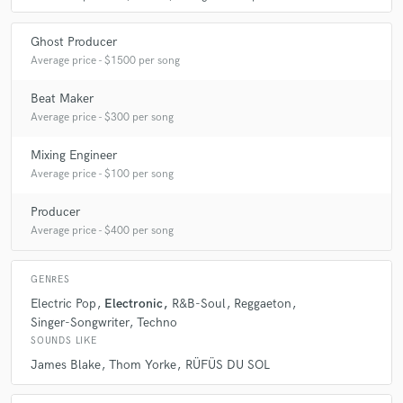
Ghost Producer
Average price - $1500 per song
Beat Maker
Average price - $300 per song
Mixing Engineer
Average price - $100 per song
Producer
Average price - $400 per song
GENRES
Electric Pop
Electronic
R&B-Soul
Reggaeton
Singer-Songwriter
Techno
SOUNDS LIKE
James Blake
Thom Yorke
RÜFÜS DU SOL