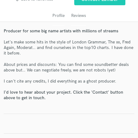
Profile
Reviews
Producer for some big name artists with millions of streams
Let's make some hits in the style of London Grammar, The xx, Fred
Again, Moderat.. and find ourselves in the top10 charts. I have done
it before.
About prices and discounts: You can find some soundbetter deals
above but.. We can negotiate freely, we are not robots (yet)
Get Free Proposals
I can't cite any credits, I did everything as a ghost producer.
Contact pros directly with your project details
and receive handcrafted proposals and budgets
I'd love to hear about your project. Click the 'Contact' button
in a flash.
above to get in touch.