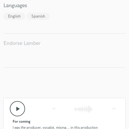
Languages
English
Spanish
Make Amazing Music
Fund and work on your project through our
Endorse Lamber
secure platform. Payment is only released when
work is complete.
play_arrow
skip_previous
skip_next
For coming
I was the producer, vocalist, mixing... in this production