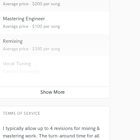
Average price - $200 per song
Mastering Engineer
Average price - $100 per song
Remixing
Average price - $350 per song
Vocal Tuning
Contact for pricing
 do not
Amazing Music
rsement
work on your project
our secure platform.
TERMS OF SERVICE
s only released when
k is complete.
I typically allow up to 4 revisions for mixing &
mastering work. The turn-around time for all