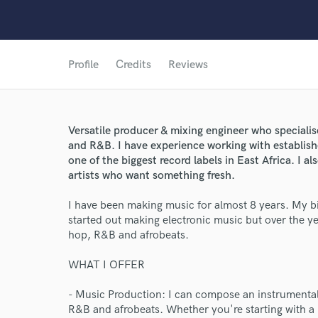
Profile
Credits
Reviews
Versatile producer & mixing engineer who specialis
and R&B. I have experience working with establish
one of the biggest record labels in East Africa. I 
artists who want something fresh.
I have been making music for almost 8 years. My big
started out making electronic music but over the ye
hop, R&B and afrobeats.
WHAT I OFFER
World-c
- Music Production: I can compose an instrumental 
R&B and afrobeats. Whether you're starting with a 