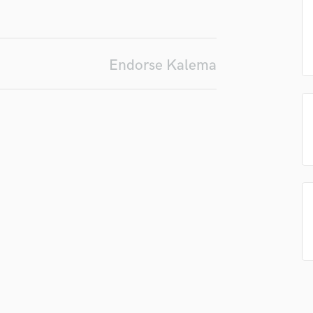
Podcast Editing & Mastering
Pop Rock Arranger
Post Editing
Endorse Kalema
Post Mixing
Producers
Production Sound Mixer
Programmed Drums
R
Rapper
Recording Studios
Rehearsal Rooms
Remixing
Restoration
S
Saxophone
Session Conversion
Session Dj
Singer Female