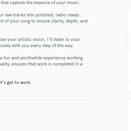
ns that capture the essence of your music.
H
se Kalema
Harmonica
r raw tracks into polished, radio-ready
star_border
star_border
star_border
star_border
star_border
Harp
ng:
nt of your song to ensure clarity, depth, and
Horns
K
Keyboards Synths
e your artistic vision. I'll listen to your
losely with you every step of the way.
L
Live Drum Tracks
 a fun and worthwhile experience working
Live Sound
lity, ensures that work is completed in a
M
Mandolin
irm that the information submitted here is true and accurate. I confirm that I
 am not in competition with and am not related to this service provider.
Mastering Engineers
t's get to work.
d Pros
Get Free Proposals
Make 
Mixing Engineers
O
Submit Endo
sounds like'
Contact pros directly with your
Fund and 
Oboe
samples and
project details and receive
through 
P
top pros.
handcrafted proposals and budgets
Payment i
Pedal Steel
in a flash.
wor
Percussion
Piano