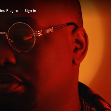
ine Plugins
Sign in