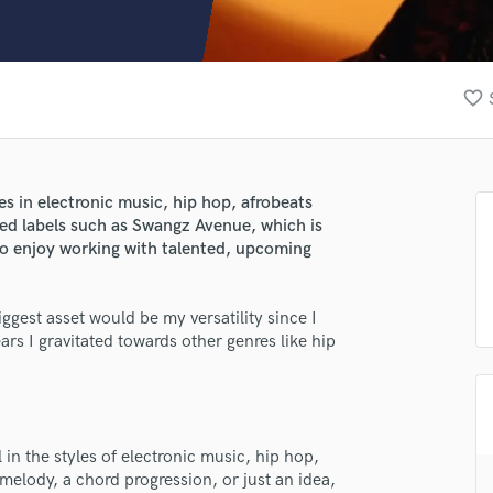
Clarinet
Classical Guitar
Composer Orchestral
D
favorite_border
Dialogue Editing
Dobro
Dolby Atmos & Immersive Audio
E
es in electronic music, hip hop, afrobeats
Editing
ed labels such as Swangz Avenue, which is
Electric Guitar
also enjoy working with talented, upcoming
F
Fiddle
gest asset would be my versatility since I
Film Composers
ars I gravitated towards other genres like hip
Flutes
French Horn
Full Instrumental Productions
G
lass music and production talent
Game Audio
in the styles of electronic music, hip hop,
melody, a chord progression, or just an idea,
fingertips
Ghost Producers