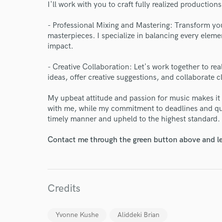
I'll work with you to craft fully realized productio
Endor
- Professional Mixing and Mastering: Transform you
Your Rati
masterpieces. I specialize in balancing every eleme
impact.
- Creative Collaboration: Let's work together to realiz
ideas, offer creative suggestions, and collaborate c
My upbeat attitude and passion for music makes it
with me, while my commitment to deadlines and qua
timely manner and upheld to the highest standard.
I conf
work for,
Contact me through the green button above and le
Browse Curate
Search by credits or '
and check out audio 
Credits
verified reviews of 
Yvonne Kushe
Aliddeki Brian