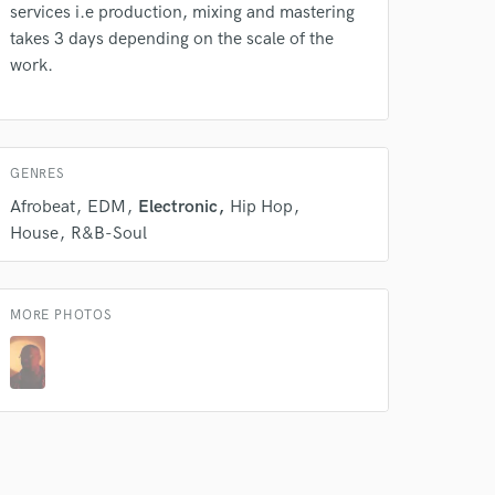
services i.e production, mixing and mastering
takes 3 days depending on the scale of the
work.
GENRES
Afrobeat
EDM
Electronic
Hip Hop
House
R&B-Soul
MORE PHOTOS