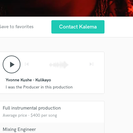
Contact Kalema
Save to favorites
play_arrow
skip_previous
skip_next
Yvonne Kushe - Kulikayo
I was the Producer in this production
Full instrumental production
Average price - $400 per song
 at your
Mixing Engineer