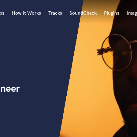
bs
How It Works
Tracks
SoundCheck
Plugins
Imag
A
Accordion
Acoustic Guitar
B
Bagpipe
Banjo
Bass Electric
ineer
Bass Fretless
Bassoon
Bass Upright
Beat Makers
ners
Boom Operator
C
Cello