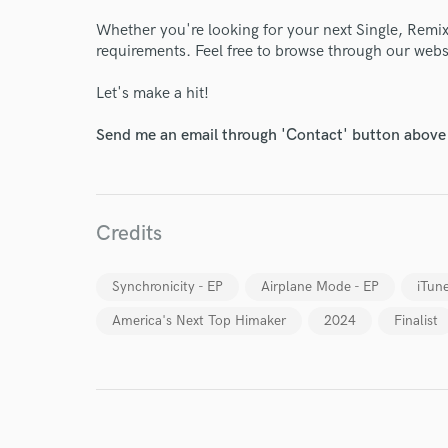
Whether you're looking for your next Single, Remix,
requirements. Feel free to browse through our webs
Let's make a hit!
World-c
Send me an email through 'Contact' button above a
Endors
Credits
Your Rati
Synchronicity - EP
Airplane Mode - EP
iTun
America's Next Top Himaker
2024
Finalist
I conf