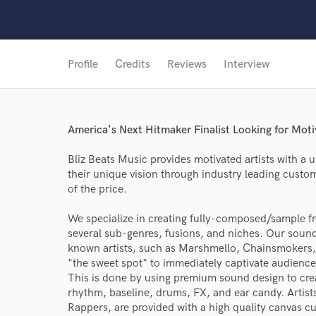
Profile
Credits
Reviews
Interview
America's Next Hitmaker Finalist Looking for Moti
Bliz Beats Music provides motivated artists with a 
their unique vision through industry leading custom
of the price.
We specialize in creating fully-composed/sample fr
several sub-genres, fusions, and niches. Our sound
known artists, such as Marshmello, Chainsmokers, 
"the sweet spot" to immediately captivate audience
This is done by using premium sound design to crea
rhythm, baseline, drums, FX, and ear candy. Artists
Rappers, are provided with a high quality canvas cu