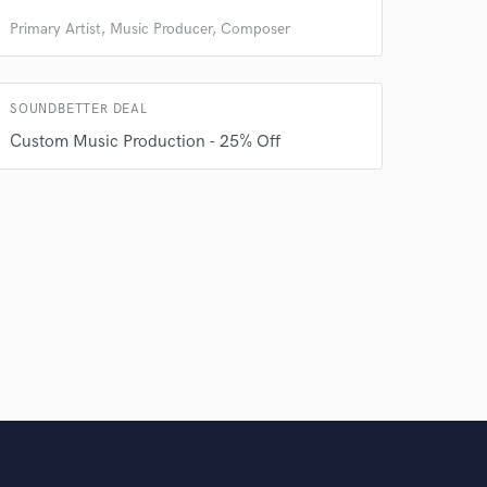
Primary Artist, Music Producer, Composer
SOUNDBETTER DEAL
Custom Music Production - 25% Off