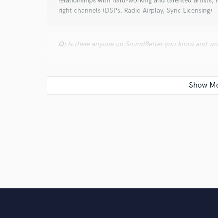
relationships with hard-working and talented artists,
right channels (DSPs, Radio Airplay, Sync Licensing)
Q:
Is there anyone on SoundBetter you know and wo
A:
Just getting started on SoundBetter and looking to
Q:
Analog or digital and why?
A:
Digital, only because its usually more affordable
Q:
What's your 'promise' to your clients?
A:
We are work horses that are passionate at everyth