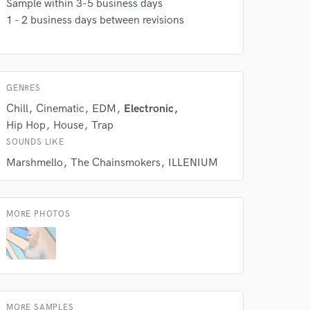
Sample within 3-5 business days
1 - 2 business days between revisions
Amazing Music
rsement
work on your project
our secure platform.
s only released when
GENRES
k is complete.
Chill
Cinematic
EDM
Electronic
Hip Hop
House
Trap
SOUNDS LIKE
Marshmello
The Chainsmokers
ILLENIUM
MORE PHOTOS
MORE SAMPLES