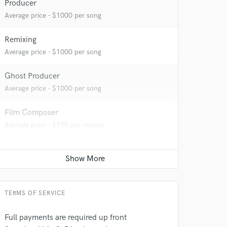
Producer
Average price - $1000 per song
Remixing
Average price - $1000 per song
 at your
Ghost Producer
Average price - $1000 per song
Film Composer
Average price - $150 per minute
TERMS OF SERVICE
Full payments are required up front
 do not