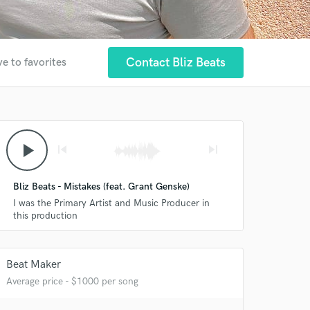
Contact Bliz Beats
e to favorites
play_arrow
skip_previous
skip_next
Bliz Beats - Mistakes (feat. Grant Genske)
I was the Primary Artist and Music Producer in
this production
Beat Maker
Average price - $1000 per song