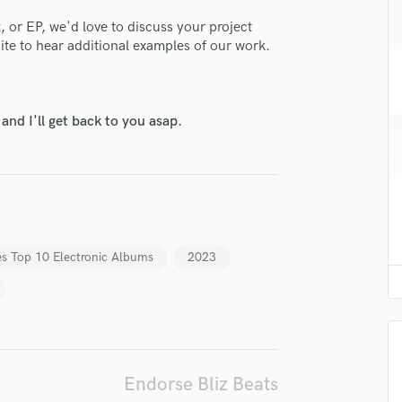
H
 or EP, we'd love to discuss your project
Harmonica
ite to hear additional examples of our work.
Harp
Horns
K
lass music and production talent
Keyboards Synths
nd I'll get back to you asap.
L
fingertips
Live Drum Tracks
e Bliz Beats
Live Sound
M
star_border
star_border
star_border
star_border
star_border
ng:
Mandolin
Mastering Engineers
es Top 10 Electronic Albums
2023
Mixing Engineers
O
Oboe
P
Pedal Steel
Percussion
Endorse Bliz Beats
irm that the information submitted here is true and accurate. I confirm that I
Piano