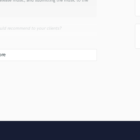
 release music, and submitting the music to the
Singer Male
Songwriter Lyrics
Songwriter Music
Sound Design
uld recommend to your clients?
String Arranger
String Section
Surround 5.1 Mixing
 build!
T
Time Alignment Quantizing
Timpani
Top Line Writer (Vocal Melody)
Track Minus Top Line
Trombone
Trumpet
Tuba
U
Ukulele
V
ing we do. We extend that promise to our
Viola