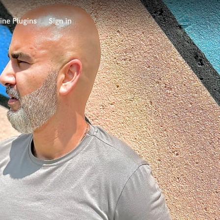
ine Plugins
Sign in