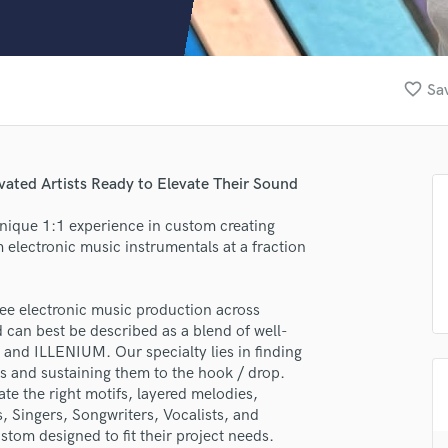
Clarinet
Classical Guitar
Composer Orchestral
D
favorite_border
Sav
Dialogue Editing
Dobro
Dolby Atmos & Immersive Audio
E
vated Artists Ready to Elevate Their Sound
Editing
Electric Guitar
unique 1:1 experience in custom creating
 electronic music instrumentals at a fraction
F
Fiddle
Film Composers
ee electronic music production across
Flutes
 can best be described as a blend of well-
French Horn
and ILLENIUM. Our specialty lies in finding
Full Instrumental Productions
s and sustaining them to the hook / drop.
G
te the right motifs, layered melodies,
Game Audio
, Singers, Songwriters, Vocalists, and
stom designed to fit their project needs.
Ghost Producers