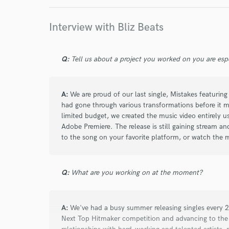
work for,
Browse Curate
Interview with Bliz Beats
Search by credits or '
and check out audio 
Q:
Tell us about a project you worked on you are esp
verified reviews of 
A:
We are proud of our last single, Mistakes featuri
had gone through various transformations before it ma
limited budget, we created the music video entirely u
Adobe Premiere. The release is still gaining stream an
to the song on your favorite platform, or watch the 
Q:
What are you working on at the moment?
A:
We've had a busy summer releasing singles every 2
Next Top Hitmaker competition and advancing to the f