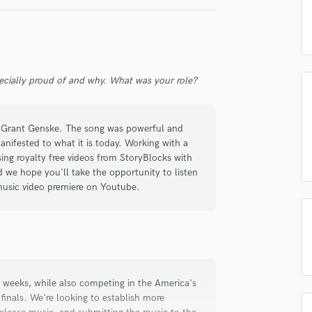
 am not in competition with and am not related to this service provider.
Podcast Editing & Mastering
d Pros
Get Free Proposals
Make 
Pop Rock Arranger
Submit Endo
Post Editing
sounds like'
Contact pros directly with your
Fund and 
samples and
project details and receive
through 
Post Mixing
ecially proud of and why. What was your role?
top pros.
handcrafted proposals and budgets
Payment i
Producers
in a flash.
wor
Production Sound Mixer
Programmed Drums
ng Grant Genske. The song was powerful and
R
nifested to what it is today. Working with a
Rapper
sing royalty free videos from StoryBlocks with
Recording Studios
d we hope you'll take the opportunity to listen
Rehearsal Rooms
music video premiere on Youtube.
Remixing
Restoration
S
Saxophone
Session Conversion
Session Dj
 weeks, while also competing in the America's
inals. We're looking to establish more
Singer Female