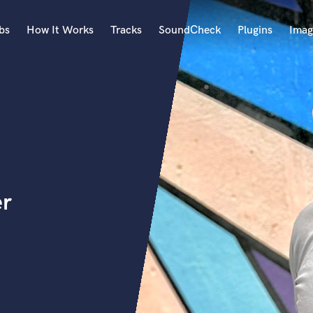
bs
How It Works
Tracks
SoundCheck
Plugins
Imag
A
Accordion
Acoustic Guitar
B
Bagpipe
Banjo
Bass Electric
er
Bass Fretless
Bassoon
Bass Upright
Beat Makers
ners
Boom Operator
C
Cello