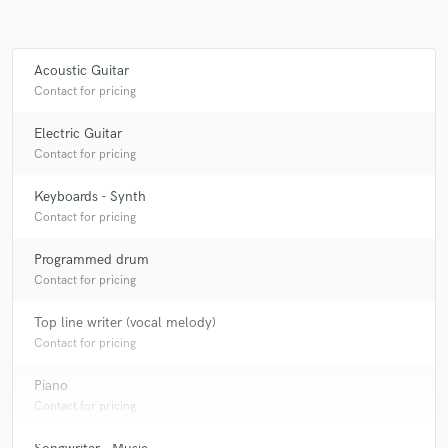
Acoustic Guitar
Contact for pricing
Electric Guitar
Contact for pricing
Keyboards - Synth
Contact for pricing
Programmed drum
Contact for pricing
Top line writer (vocal melody)
Contact for pricing
Piano
Contact for pricing