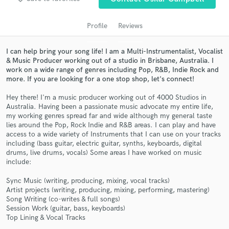
audio samples and verified reviews of top pros.
Profile
Reviews
I can help bring your song life! I am a Multi-Instrumentalist, Vocalist
& Music Producer working out of a studio in Brisbane, Australia. I
work on a wide range of genres including Pop, R&B, Indie Rock and
more. If you are looking for a one stop shop, let's connect!
Hey there! I'm a music producer working out of 4000 Studios in
Australia. Having been a passionate music advocate my entire life,
my working genres spread far and wide although my general taste
Get Free Proposals
lies around the Pop, Rock Indie and R&B areas. I can play and have
access to a wide variety of Instruments that I can use on your tracks
Contact pros directly with your project details
including (bass guitar, electric guitar, synths, keyboards, digital
and receive handcrafted proposals and budgets
drums, live drums, vocals) Some areas I have worked on music
include:
in a flash.
Sync Music (writing, producing, mixing, vocal tracks)
Artist projects (writing, producing, mixing, performing, mastering)
Song Writing (co-writes & full songs)
Session Work (guitar, bass, keyboards)
Top Lining & Vocal Tracks