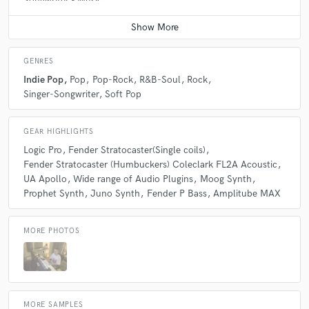
Songwriter - Music
Contact for pricing
GENRES
Indie Pop
Pop
Pop-Rock
R&B-Soul
Rock
Singer-Songwriter
Soft Pop
GEAR HIGHLIGHTS
Logic Pro
Fender Stratocaster(Single coils)
Fender Stratocaster (Humbuckers) Coleclark FL2A Acoustic
UA Apollo
Wide range of Audio Plugins
Moog Synth
Prophet Synth
Juno Synth
Fender P Bass
Amplitube MAX
MORE PHOTOS
MORE SAMPLES