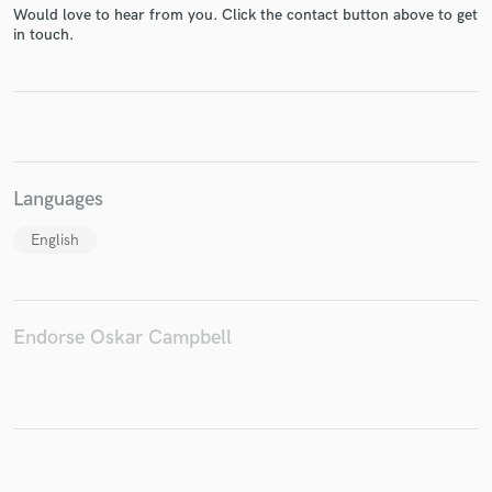
Would love to hear from you. Click the contact button above to get
in touch.
Make Amazing Music
Fund and work on your project through our
secure platform. Payment is only released when
Languages
work is complete.
English
Endorse Oskar Campbell